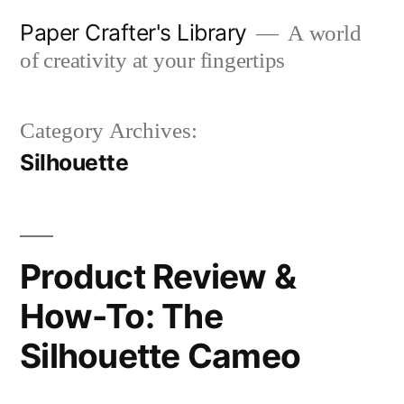
Skip
Paper Crafter's Library
A world
to
of creativity at your fingertips
content
Category Archives:
Silhouette
Product Review &
How-To: The
Silhouette Cameo