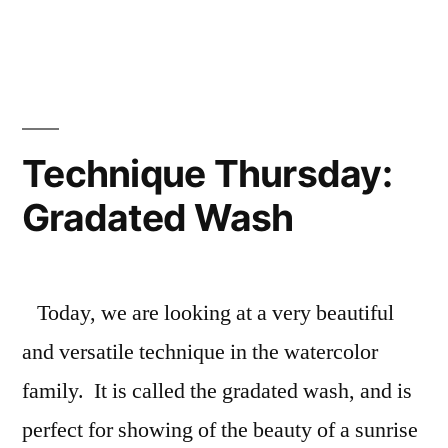
Half-
Circle
Gate
Fold
Card
Technique Thursday:
Gradated Wash
Today, we are looking at a very beautiful
and versatile technique in the watercolor
family. It is called the gradated wash, and is
perfect for showing of the beauty of a sunrise