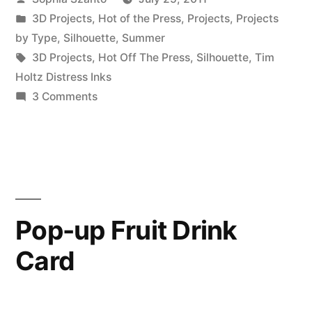
by
Posted
3D Projects
,
Hot of the Press
,
Projects
,
Projects
in
by Type
,
Silhouette
,
Summer
Tags:
3D Projects
,
Hot Off The Press
,
Silhouette
,
Tim
Holtz Distress Inks
on
3 Comments
Strawberry
Box
Pop-up Fruit Drink
Card