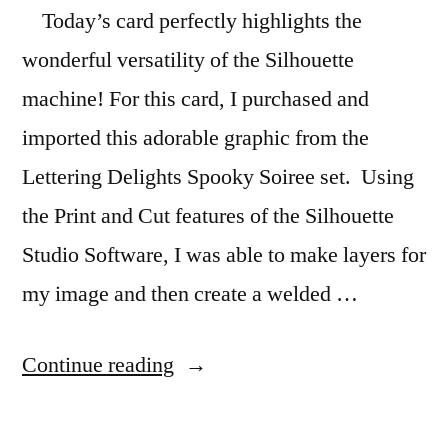
Today’s card perfectly highlights the
wonderful versatility of the Silhouette
machine! For this card, I purchased and
imported this adorable graphic from the
Lettering Delights Spooky Soiree set. Using
the Print and Cut features of the Silhouette
Studio Software, I was able to make layers for
my image and then create a welded …
“Silhouette
Continue reading
Cauldron
Card”