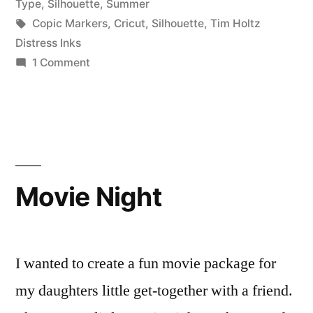
in
Type
,
Silhouette
,
Summer
Tags:
Copic Markers
,
Cricut
,
Silhouette
,
Tim Holtz
Distress Inks
on
1 Comment
Pop-
up
Fruit
Drink
Card
Movie Night
I wanted to create a fun movie package for
my daughters little get-together with a friend.