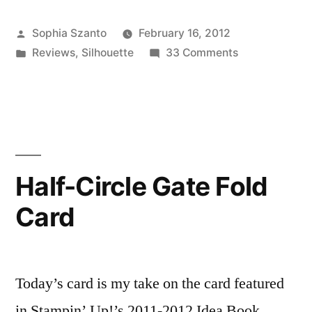
&
Posted
Sophia Szanto
February 16, 2012
How-
by
Posted
on
Reviews
,
Silhouette
33 Comments
To:
in
Product
The
Review
&
Silhouette
How-
Cameo”
To:
The
Half-Circle Gate Fold
Silhouette
Card
Cameo
Today’s card is my take on the card featured
in Stampin’ Up!’s 2011-2012 Idea Book