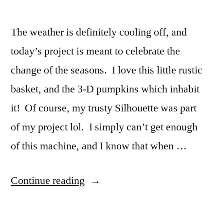
The weather is definitely cooling off, and
today’s project is meant to celebrate the
change of the seasons. I love this little rustic
basket, and the 3-D pumpkins which inhabit
it! Of course, my trusty Silhouette was part
of my project lol. I simply can’t get enough
of this machine, and I know that when …
“Happy
Continue reading
Harvest