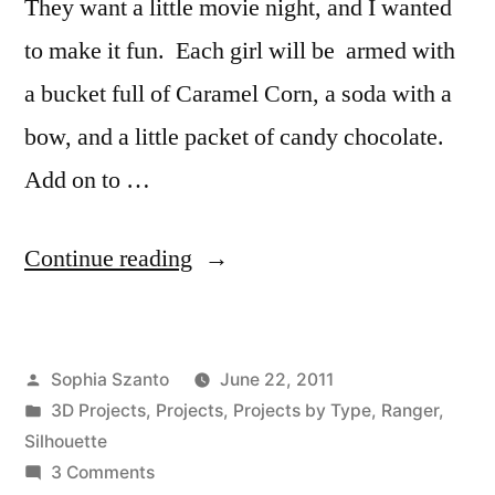
They want a little movie night, and I wanted
to make it fun. Each girl will be armed with
a bucket full of Caramel Corn, a soda with a
bow, and a little packet of candy chocolate.
Add on to …
“Movie
Continue reading
Night”
Posted
Sophia Szanto
June 22, 2011
by
Posted
3D Projects
,
Projects
,
Projects by Type
,
Ranger
,
in
Silhouette
on
3 Comments