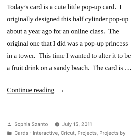
Today’s card is a cute little pop-up card. I
originally designed this half cylinder pop-up
about a year ago for an online class. The
original one that I did was a pop-up princess
in a tower. This time I wanted to alter it to be
a fruit drink on a sandy beach. The card is …
“Pop-
Continue reading
up
Fruit
Posted
Sophia Szanto
July 15, 2011
Drink
by
Posted
Cards - Interactive
,
Cricut
,
Projects
,
Projects by
Card”