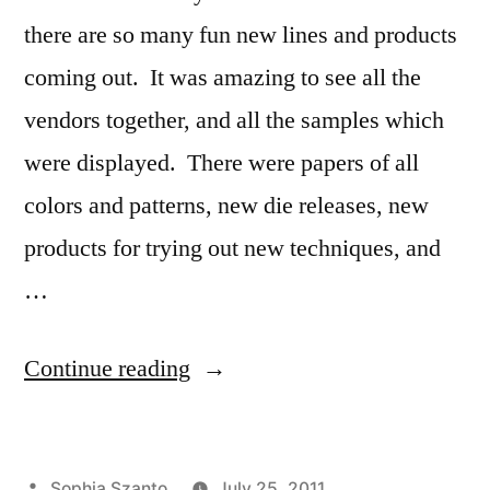
there are so many fun new lines and products
coming out. It was amazing to see all the
vendors together, and all the samples which
were displayed. There were papers of all
colors and patterns, new die releases, new
products for trying out new techniques, and
…
“Strawberry
Continue reading
Box”
Posted
Sophia Szanto
July 25, 2011