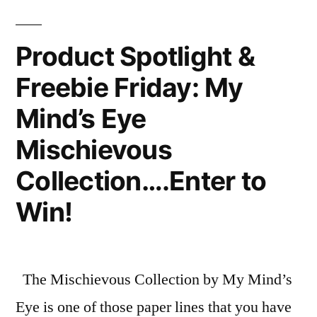
Product Spotlight &
Freebie Friday: My
Mind’s Eye
Mischievous
Collection….Enter to
Win!
The Mischievous Collection by My Mind’s
Eye is one of those paper lines that you have