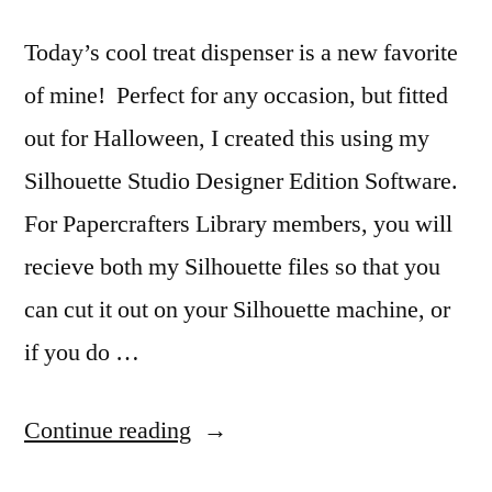
Win!
Today’s cool treat dispenser is a new favorite
of mine! Perfect for any occasion, but fitted
out for Halloween, I created this using my
Silhouette Studio Designer Edition Software.
For Papercrafters Library members, you will
recieve both my Silhouette files so that you
can cut it out on your Silhouette machine, or
if you do …
“Halloween
Continue reading
Candy