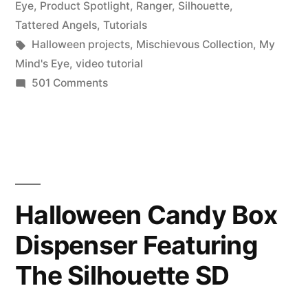
in
Eye
,
Product Spotlight
,
Ranger
,
Silhouette
,
My
Tattered Angels
,
Tutorials
Tags:
Halloween projects
,
Mischievous Collection
,
My
Mind’s
Mind's Eye
,
video tutorial
Eye
on
501 Comments
Product
Mischievous
Spotlight
Collection….Enter
&
to
Freebie
Friday:
Win!”
My
Halloween Candy Box
Mind’s
Dispenser Featuring
Eye
Mischievous
The Silhouette SD
Collection….Enter
to