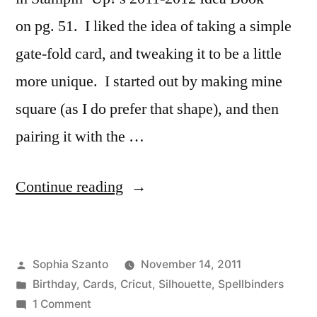
on pg. 51. I liked the idea of taking a simple
gate-fold card, and tweaking it to be a little
more unique. I started out by making mine
square (as I do prefer that shape), and then
pairing it with the …
“Half-
Continue reading
Circle
Gate
Posted
Sophia Szanto
November 14, 2011
Fold
by
Posted
Birthday
,
Cards
,
Cricut
,
Silhouette
,
Spellbinders
Card”
in
on
1 Comment