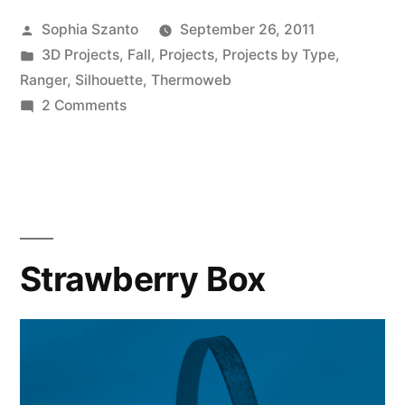
Pumpkin
Posted
Sophia Szanto
September 26, 2011
Basket
by
Posted
3D Projects
,
Fall
,
Projects
,
Projects by Type
,
on
in
Ranger
,
Silhouette
,
Thermoweb
the
on
2 Comments
Happy
Silhouette”
Harvest
Pumpkin
Basket
on
the
Strawberry Box
Silhouette