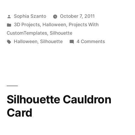
Box
Posted
Sophia Szanto
October 7, 2011
Dispenser
by
Posted
3D Projects
,
Halloween
,
Projects With
Featuring
in
CustomTemplates
,
Silhouette
The
Tags:
on
Halloween
,
Silhouette
4 Comments
Halloween
Silhouette
Candy
SD”
Box
Dispenser
Featuring
The
Silhouette Cauldron
Silhouette
Card
SD