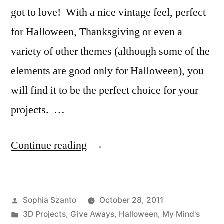
got to love! With a nice vintage feel, perfect
for Halloween, Thanksgiving or even a
variety of other themes (although some of the
elements are good only for Halloween), you
will find it to be the perfect choice for your
projects. …
“Product
Continue reading
Spotlight
&
Posted
Sophia Szanto
October 28, 2011
Freebie
by
Posted
3D Projects
,
Give Aways
,
Halloween
,
My Mind's
Friday: