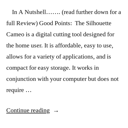
In A Nutshell……. (read further down for a
full Review) Good Points: The Silhouette
Cameo is a digital cutting tool designed for
the home user. It is affordable, easy to use,
allows for a variety of applications, and is
compact for easy storage. It works in
conjunction with your computer but does not
require …
“Product
Continue reading
Review