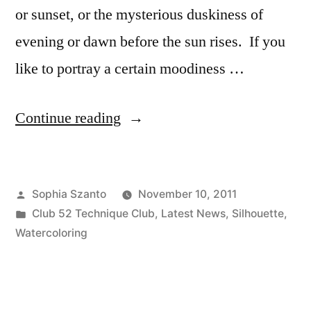
or sunset, or the mysterious duskiness of
evening or dawn before the sun rises. If you
like to portray a certain moodiness …
“Technique
Continue reading
Thursday:
Gradated
Posted
Sophia Szanto
November 10, 2011
Wash”
by
Posted
Club 52 Technique Club
,
Latest News
,
Silhouette
,
in
Watercoloring