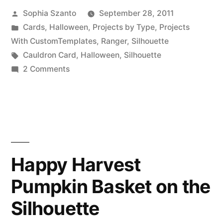
Posted
Sophia Szanto
September 28, 2011
by
Posted
Cards
,
Halloween
,
Projects by Type
,
Projects
in
With CustomTemplates
,
Ranger
,
Silhouette
Tags:
Cauldron Card
,
Halloween
,
Silhouette
on
2 Comments
Silhouette
Cauldron
Card
Happy Harvest
Pumpkin Basket on the
Silhouette