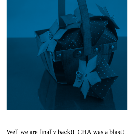
Well we are finally back!! CHA was a blast!