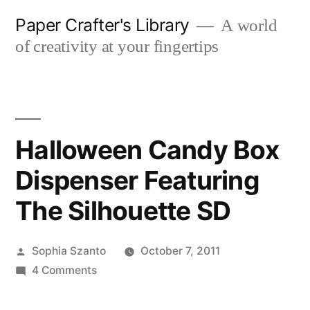
Skip
Paper Crafter's Library
A world
to
of creativity at your fingertips
content
Halloween Candy Box
Dispenser Featuring
The Silhouette SD
Posted
Sophia Szanto
October 7, 2011
by
on
4 Comments
Halloween
Candy