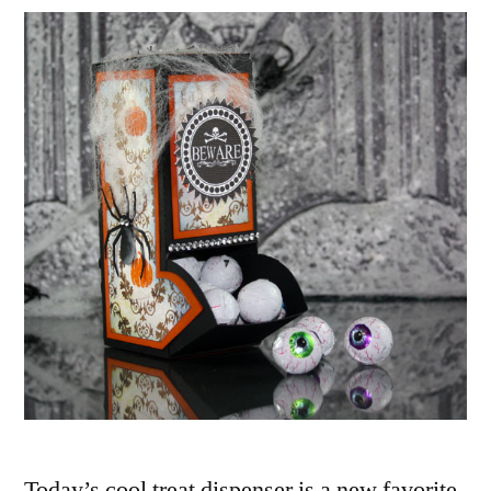
Box
Dispenser
Featuring
The
Silhouette
SD
Today’s cool treat dispenser is a new favorite