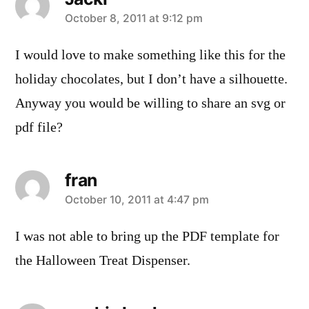
says:
October 8, 2011 at 9:12 pm
I would love to make something like this for the
holiday chocolates, but I don’t have a silhouette.
Anyway you would be willing to share an svg or
pdf file?
fran
says:
October 10, 2011 at 4:47 pm
I was not able to bring up the PDF template for
the Halloween Treat Dispenser.