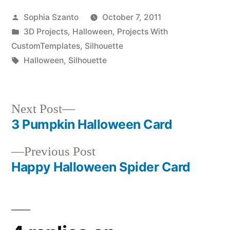
Posted
Sophia Szanto
October 7, 2011
by
Posted
3D Projects
,
Halloween
,
Projects With
in
CustomTemplates
,
Silhouette
Tags:
Halloween
,
Silhouette
Next
Next Post
post:
3 Pumpkin Halloween Card
Post
Previous
Previous Post
navigation
post:
Happy Halloween Spider Card