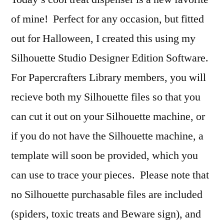
of mine! Perfect for any occasion, but fitted
out for Halloween, I created this using my
Silhouette Studio Designer Edition Software.
For Papercrafters Library members, you will
recieve both my Silhouette files so that you
can cut it out on your Silhouette machine, or
if you do not have the Silhouette machine, a
template will soon be provided, which you
can use to trace your pieces. Please note that
no Silhouette purchasable files are included
(spiders, toxic treats and Beware sign), and