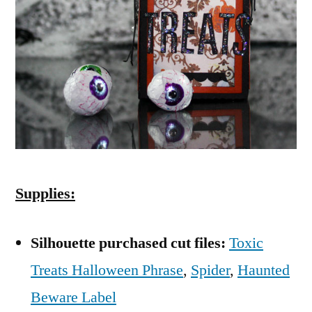
Supplies:
Silhouette purchased cut files:
Toxic
Treats Halloween Phrase
,
Spider
,
Haunted
Beware Label