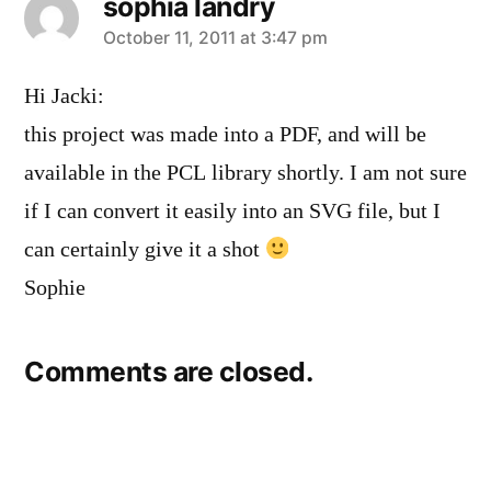
sophia landry
says:
October 11, 2011 at 3:47 pm
Hi Jacki:
this project was made into a PDF, and will be
available in the PCL library shortly. I am not sure
if I can convert it easily into an SVG file, but I
can certainly give it a shot
Sophie
Comments are closed.