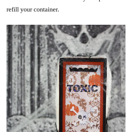
refill your container.