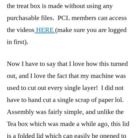
the treat box is made without using any
purchasable files. PCL members can access
the videos
HERE
(make sure you are logged
in first).
Now I have to say that I love how this turned
out, and I love the fact that my machine was
used to cut out every single layer! I did not
have to hand cut a single scrap of paper lol.
Assembly was fairly simple, and unlike the
Tea box which was made a while ago, this lid
is a folded lid which can easily be opened to