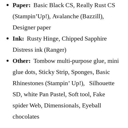
Paper:
Basic Black CS, Really Rust CS
(Stampin’Up!), Avalanche (Bazzill),
Designer paper
Ink:
Rusty Hinge, Chipped Sapphire
Distress ink (Ranger)
Other:
Tombow multi-purpose glue, mini
glue dots, Sticky Strip, Sponges, Basic
Rhinestones (Stampin’ Up!), Silhouette
SD, white Pan Pastel, Soft tool, Fake
spider Web, Dimensionals, Eyeball
chocolates