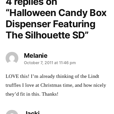
4 replies on
“Halloween Candy Box
Dispenser Featuring
The Silhouette SD”
Melanie
says:
October 7, 2011 at 11:46 pm
LOVE this! I’m already thinking of the Lindt
truffles I love at Christmas time, and how nicely
they’d fit in this. Thanks!
Jacki