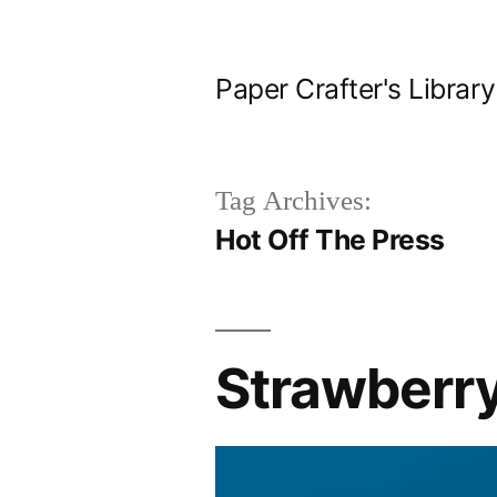
Skip
to
Paper Crafter's Library
content
Tag Archives:
Hot Off The Press
Strawberr