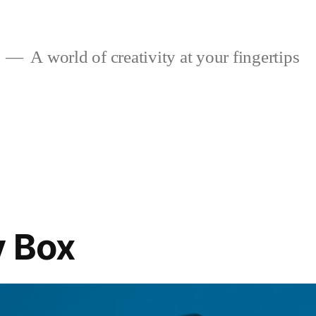
A world of creativity at your fingertips
y Box