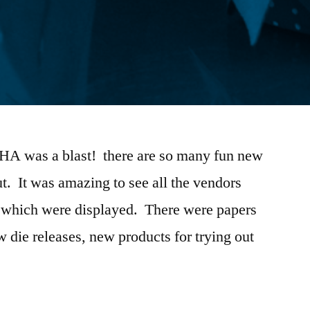
CHA was a blast! there are so many fun new
t. It was amazing to see all the vendors
es which were displayed. There were papers
ew die releases, new products for trying out