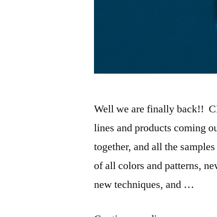
Well we are finally back!! 
lines and products coming ou
together, and all the sampl
of all colors and patterns, n
new techniques, and …