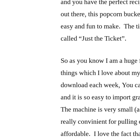
and you have the perfect rec
out there, this popcorn bucke
easy and fun to make. The ti
called “Just the Ticket”.
So as you know I am a huge f
things which I love about my S
download each week, You can
and it is so easy to import g
The machine is very small (ac
really convinient for pulling 
affordable. I love the fact t