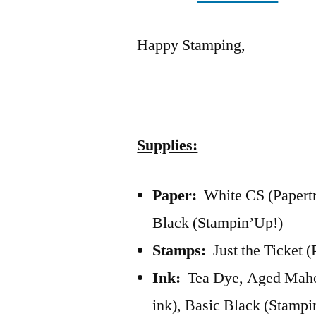
Happy Stamping,
Supplies:
Paper:
White CS (Papertr
Black (Stampin’Up!)
Stamps:
Just the Ticket (
Ink:
Tea Dye, Aged Mahog
ink), Basic Black (Stampi