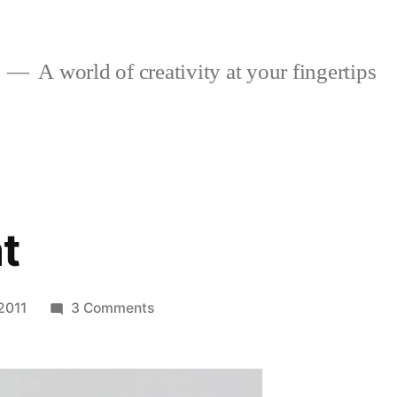
A world of creativity at your fingertips
t
on
2011
3 Comments
Movie
Night