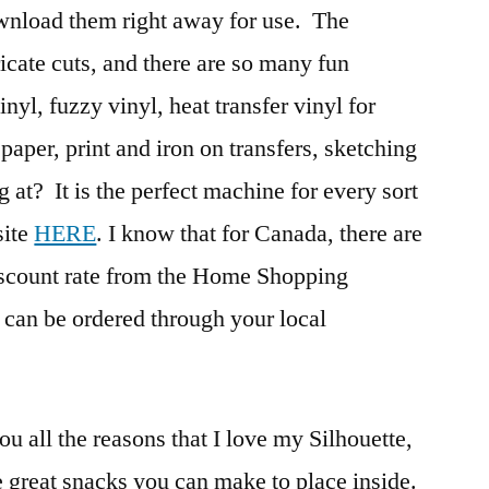
ownload them right away for use. The
icate cuts, and there are so many fun
vinyl, fuzzy vinyl, heat transfer vinyl for
 paper, print and iron on transfers, sketching
at? It is the perfect machine for every sort
site
HERE
. I know that for Canada, there are
 discount rate from the Home Shopping
 can be ordered through your local
ou all the reasons that I love my Silhouette,
e great snacks you can make to place inside.