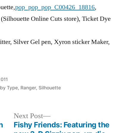
uette,
pop_pop_pop_C00426_18816
,
 (Silhouette Online Cuts store), Ticket Dye
itter, Silver Gel pen, Xyron sticker Maker,
2011
 by Type
,
Ranger
,
Silhouette
Next
Next Post
post:
n
Fishy Friends: Featuring the