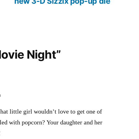
new 3-D Sizzix pop-up die
Movie Night”
m
at little girl wouldn’t love to get one of
lled with popcorn? Your daughter and her
!