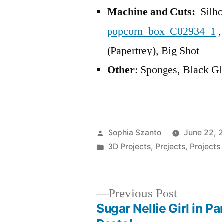
Machine and Cuts:
Silho
popcorn_box_C02934_1
,
(Papertrey), Big Shot
Other
: Sponges, Black Gl
Posted
Sophia Szanto
June 22, 
by
Posted
3D Projects
,
Projects
,
Projects
in
Previous
Previous Post
post:
Sugar Nellie Girl in Pa