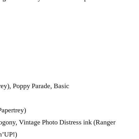
ey), Poppy Parade, Basic
Papertrey)
ony, Vintage Photo Distress ink (Ranger
n’UP!)