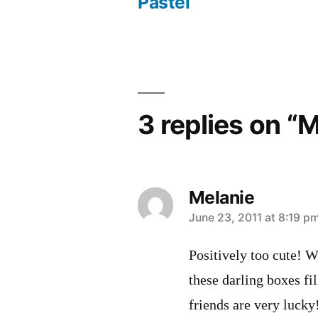
Post
Pastel
navigation
3 replies on “
Melanie
says:
June 23, 2011 at 8:19 p
Positively too cute! Wh
these darling boxes fi
friends are very lucky