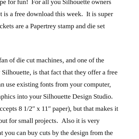
ipe for fun! For all you Silhouette owners
t is a free download this week. It is super
ckets are a Papertrey stamp and die set
an of die cut machines, and one of the
ilhouette, is that fact that they offer a free
 use existing fonts from your computer,
raphics into your Silhouette Design Studio.
cepts 8 1/2″ x 11″ paper), but that makes it
out for small projects. Also it is very
hat you can buy cuts by the design from the