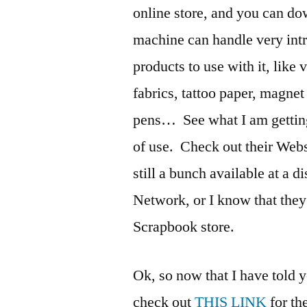
online store, and you can d
machine can handle very intr
products to use with it, like 
fabrics, tattoo paper, magnet
pens… See what I am getting 
of use. Check out their Web
still a bunch available at a
Network, or I know that they
Scrapbook store.
Ok, so now that I have told y
check out
THIS LINK
for th