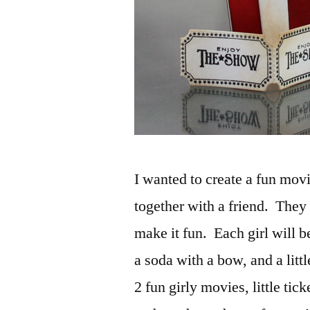
I wanted to create a fun movi
together with a friend. They 
make it fun. Each girl will 
a soda with a bow, and a litt
2 fun girly movies, little tick