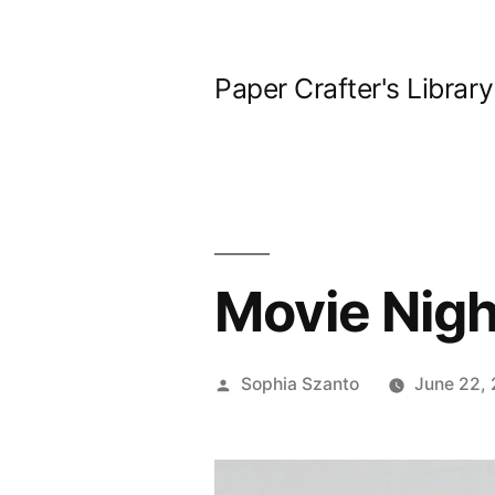
Skip
to
Paper Crafter's Library
content
Movie Nigh
Posted
Sophia Szanto
June 22, 
by