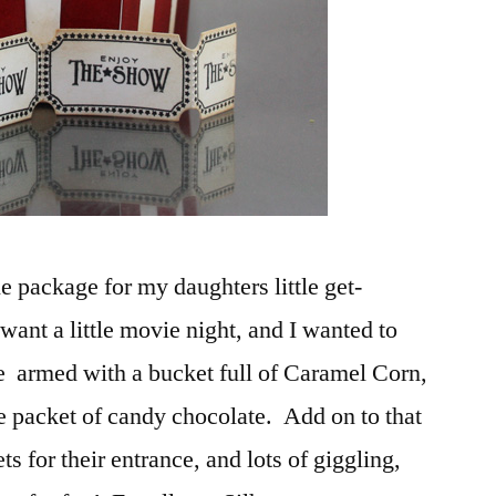
e package for my daughters little get-
want a little movie night, and I wanted to
be armed with a bucket full of Caramel Corn,
le packet of candy chocolate. Add on to that
ets for their entrance, and lots of giggling,