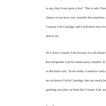
to say, that I own quite a few! That is why I h
chance to see how very versatile this machine, a
Country Life Cartidge, and I will show one ev
and so on.
So I chose Country Life because it is all abou
how desperate I am for warm sunny weather. It f
to the bitter end. So for today I created a ca
an exclusive Circle Cartridge, but can easily b
greeting was also cut from the Country Life, a