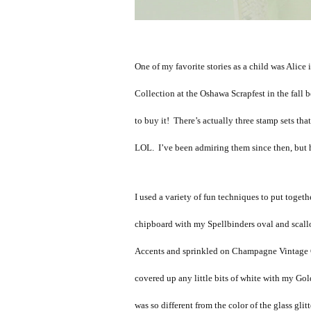
One of my favorite stories as a child was Alic
Collection at the Oshawa Scrapfest in the fall 
to buy it! There’s actually three stamp sets that
LOL. I’ve been admiring them since then, but h
I used a variety of fun techniques to put togeth
chipboard with my Spellbinders oval and scallo
Accents and sprinkled on Champagne Vintage Gla
covered up any little bits of white with my Go
was so different from the color of the glass glit