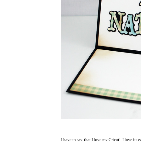
I have to say, that I love my Cricut! I love its e