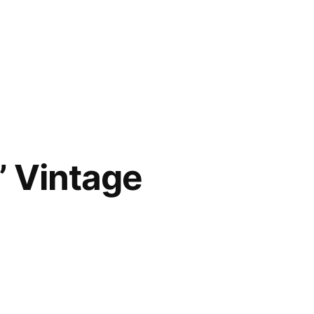
” Vintage