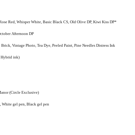
Rose Red, Whisper White, Basic Black CS, Old Olive DP, Kiwi Kiss DP*
 October Afternoon DP
ick, Vintage Photo, Tea Dye, Peeled Paint, Pine Needles Distress Ink
r Hybrid ink)
anor (Circle Exclusive)
 White gel pen, Black gel pen