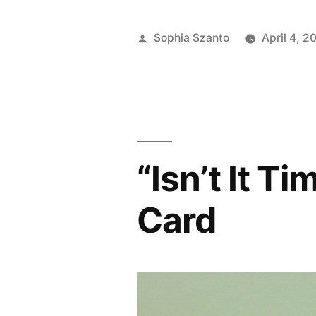
Posted
Sophia Szanto
April 4, 2
by
“Isn’t It 
Card