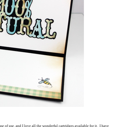
ase of use, and I love all the wonderful cartridges available for it. I have