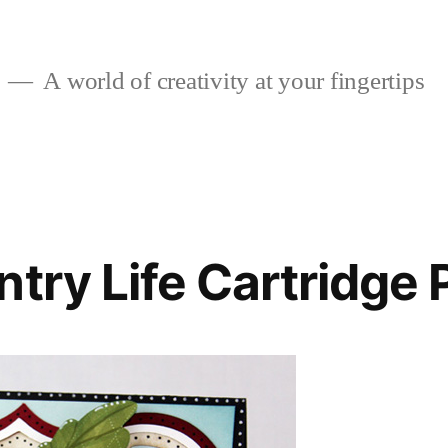
A world of creativity at your fingertips
try Life Cartridge 