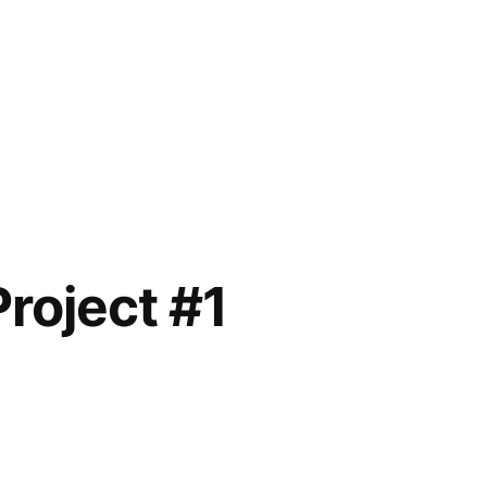
Project #1