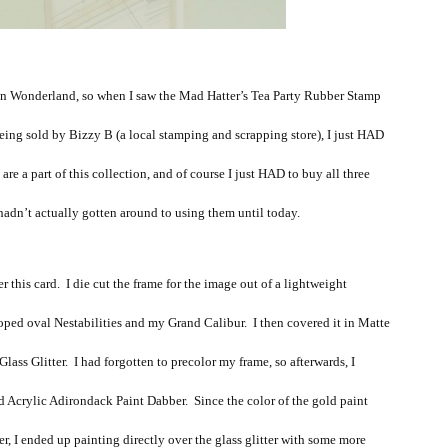
e in Wonderland, so when I saw the Mad Hatter’s Tea Party Rubber Stamp
being sold by Bizzy B (a local stamping and scrapping store), I just HAD
 are a part of this collection, and of course I just HAD to buy all three
adn’t actually gotten around to using them until today.
er this card. I die cut the frame for the image out of a lightweight
ped oval Nestabilities and my Grand Calibur. I then covered it in Matte
ss Glitter. I had forgotten to precolor my frame, so afterwards, I
ld Acrylic Adirondack Paint Dabber. Since the color of the gold paint
ter, I ended up painting directly over the glass glitter with some more