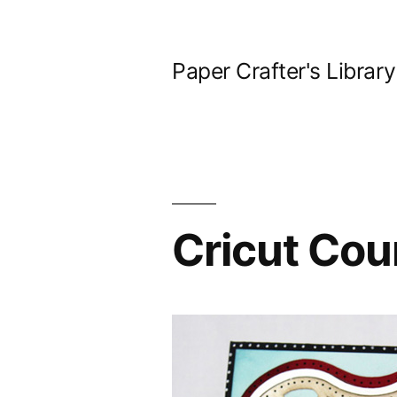
Skip
to
Paper Crafter's Library
content
Cricut Coun