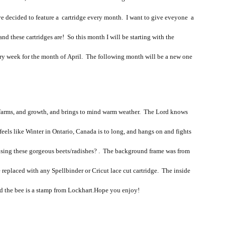
ave decided to feature a cartridge every month. I want to give eveyone a
nd these cartridges are! So this month I will be starting with the
ery week for the month of April. The following month will be a new one
t farms, and growth, and brings to mind warm weather. The Lord knows
eels like Winter in Ontario, Canada is to long, and hangs on and fights
rd using these gorgeous beets/radishes? . The background frame was from
e replaced with any Spellbinder or Cricut lace cut cartridge. The inside
nd the bee is a stamp from Lockhart.Hope you enjoy!