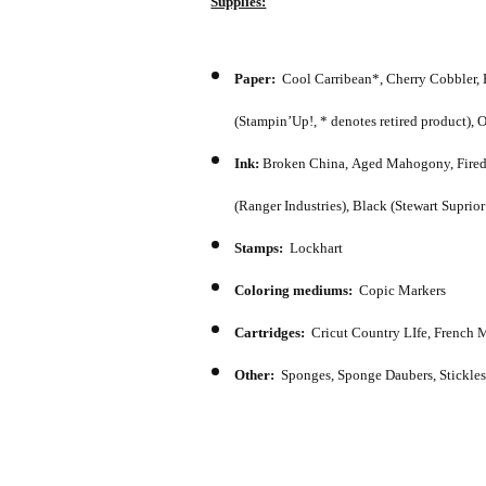
Supplies:
Paper:
Cool Carribean*, Cherry Cobbler, 
(Stampin’Up!, * denotes retired product),
Ink:
Broken China, Aged Mahogony, Fired Br
(Ranger Industries), Black (Stewart Suprio
Stamps:
Lockhart
Coloring mediums:
Copic Markers
Cartridges:
Cricut Country LIfe, French M
Other:
Sponges, Sponge Daubers, Stickles,