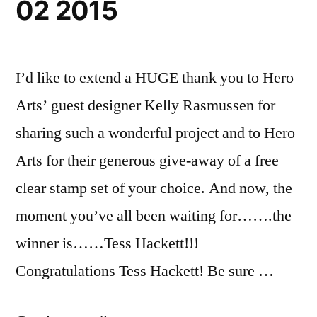
02 2015
I’d like to extend a HUGE thank you to Hero
Arts’ guest designer Kelly Rasmussen for
sharing such a wonderful project and to Hero
Arts for their generous give-away of a free
clear stamp set of your choice. And now, the
moment you’ve all been waiting for…….the
winner is……Tess Hackett!!!
Congratulations Tess Hackett! Be sure …