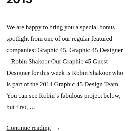
We are happy to bring you a special bonus
spotlight from one of our regular featured
companies: Graphic 45. Graphic 45 Designer
– Robin Shakoor Our Graphic 45 Guest
Designer for this week is Robin Shakoor who
is part of the 2014 Graphic 45 Design Team.
You can see Robin’s fabulous project below,
but first, …
“Company
Continue reading