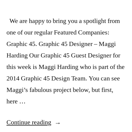
2015
We are happy to bring you a spotlight from
one of our regular Featured Companies:
Graphic 45. Graphic 45 Designer – Maggi
Harding Our Graphic 45 Guest Designer for
this week is Maggi Harding who is part of the
2014 Graphic 45 Design Team. You can see
Maggi’s fabulous project below, but first,
here …
“Featured
Continue reading