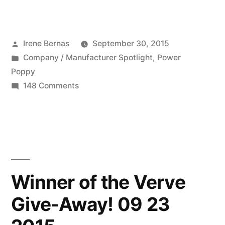
Company:
Power
Posted
Irene Bernas
September 30, 2015
Poppy
by
Posted
Company / Manufacturer Spotlight
,
Power
09
in
Poppy
30
on
148 Comments
Featured
2015”
Company:
Power
Poppy
09
30
Winner of the Verve
2015
Give-Away! 09 23