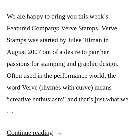
We are happy to bring you this week’s
Featured Company: Verve Stamps. Verve
Stamps was started by Julee Tilman in
August 2007 out of a desire to pair her
passions for stamping and graphic design.
Often used in the performance world, the
word Verve (rhymes with curve) means
“creative enthusiasm” and that’s just what we
…
“Featured
Continue reading