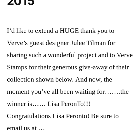
2015
I’d like to extend a HUGE thank you to
Verve’s guest designer Julee Tilman for
sharing such a wonderful project and to Verve
Stamps for their generous give-away of their
collection shown below. And now, the
moment you’ve all been waiting for…….the
winner is…… Lisa PeronTo!!!
Congratulations Lisa Peronto! Be sure to
email us at …