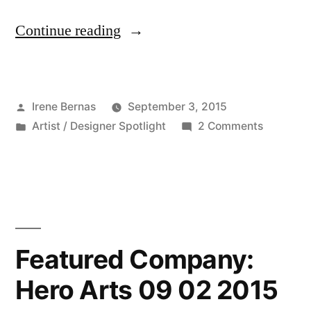
“Featured
Continue reading
Artist/Designer:
Maureen
Posted
Irene Bernas
September 3, 2015
Merritt
by
Posted
on
Artist / Designer Spotlight
2 Comments
09
in
Featured
03
Artist/De
Maureen
2015”
Merritt
09
03
Featured Company:
2015
Hero Arts 09 02 2015