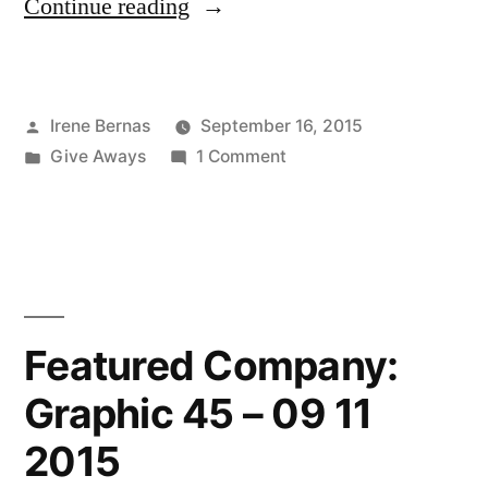
“Winner
Continue reading
of
the
Posted
Irene Bernas
September 16, 2015
Hero
by
Posted
on
Give Aways
1 Comment
Arts
in
Winner
Give-
of
the
Away!
Hero
–
Arts
Give-
09
Featured Company:
Away!
02
Graphic 45 – 09 11
–
2015”
09
2015
02