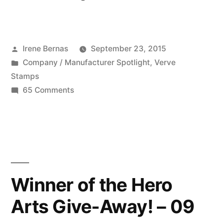
Company:
Verve
Posted
Irene Bernas
September 23, 2015
09
by
Posted
Company / Manufacturer Spotlight
,
Verve
23
in
Stamps
2015”
on
65 Comments
Featured
Company:
Verve
09
23
2015
Winner of the Hero
Arts Give-Away! – 09