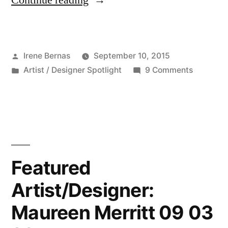
Continue reading
Artist/Designer:
Marcie
Posted
Irene Bernas
September 10, 2015
Sharp
by
Posted
on
Artist / Designer Spotlight
9 Comments
09
in
Featured
10
Artist/De
Marcie
2015”
Sharp
09
10
Featured
2015
Artist/Designer:
Maureen Merritt 09 03