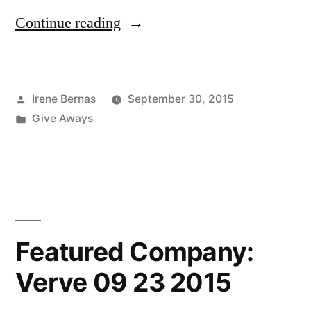
“Winner
Continue reading
of
the
Posted
Irene Bernas
September 30, 2015
Verve
by
Posted
Give Aways
Give-
in
Away!
09
23
2015”
Featured Company:
Verve 09 23 2015