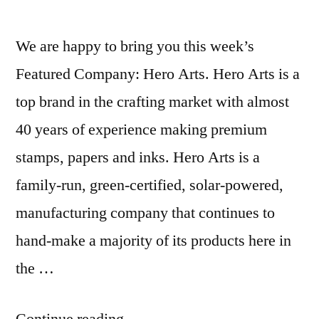
We are happy to bring you this week’s
Featured Company: Hero Arts. Hero Arts is a
top brand in the crafting market with almost
40 years of experience making premium
stamps, papers and inks. Hero Arts is a
family-run, green-certified, solar-powered,
manufacturing company that continues to
hand-make a majority of its products here in
the …
“Featured