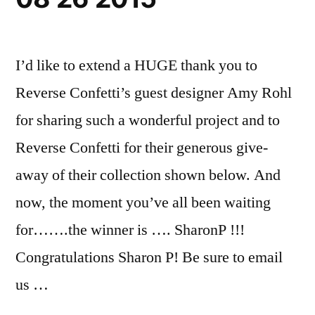
I’d like to extend a HUGE thank you to
Reverse Confetti’s guest designer Amy Rohl
for sharing such a wonderful project and to
Reverse Confetti for their generous give-
away of their collection shown below. And
now, the moment you’ve all been waiting
for…….the winner is …. SharonP !!!
Congratulations Sharon P! Be sure to email
us …