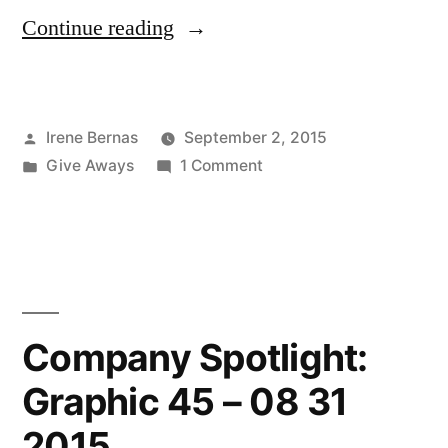
“Winner
Continue reading
of
the
Posted
Irene Bernas
September 2, 2015
Reverse
by
Posted
on
Give Aways
1 Comment
Confetti
in
Winner
Give-
of
the
Away!
Reverse
08
Confetti
Give-
26
Company Spotlight:
Away!
2015”
Graphic 45 – 08 31
08
26
2015
2015