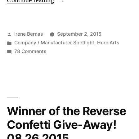
Continue reading
Company:
Hero
Posted
Irene Bernas
September 2, 2015
Arts
by
Posted
Company / Manufacturer Spotlight
,
Hero Arts
09
in
on
78 Comments
02
Featured
Company:
2015”
Hero
Arts
09
02
Winner of the Reverse
2015
Confetti Give-Away!
08 26 2015