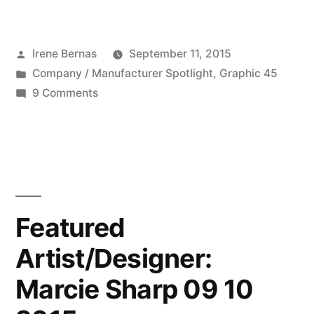
Company:
Graphic
Posted
Irene Bernas
September 11, 2015
45
by
Posted
Company / Manufacturer Spotlight
,
Graphic 45
–
in
on
9 Comments
09
Featured
Company:
11
Graphic
2015”
45
–
09
Featured
11
Artist/Designer:
2015
Marcie Sharp 09 10