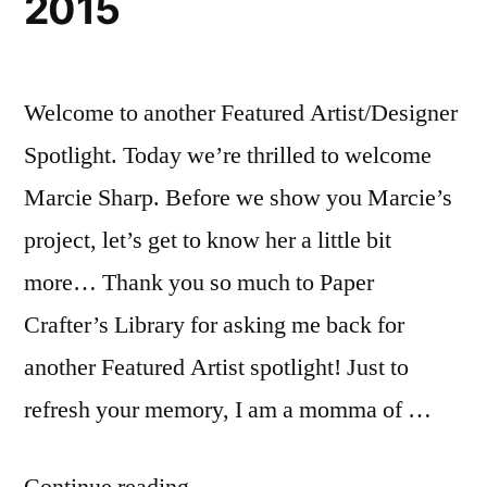
2015
Welcome to another Featured Artist/Designer
Spotlight. Today we’re thrilled to welcome
Marcie Sharp. Before we show you Marcie’s
project, let’s get to know her a little bit
more… Thank you so much to Paper
Crafter’s Library for asking me back for
another Featured Artist spotlight! Just to
refresh your memory, I am a momma of …
“Featured