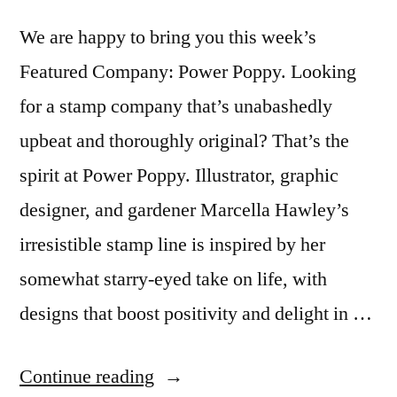
We are happy to bring you this week’s
Featured Company: Power Poppy. Looking
for a stamp company that’s unabashedly
upbeat and thoroughly original? That’s the
spirit at Power Poppy. Illustrator, graphic
designer, and gardener Marcella Hawley’s
irresistible stamp line is inspired by her
somewhat starry-eyed take on life, with
designs that boost positivity and delight in …
“Featured
Continue reading