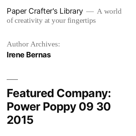
Skip
Paper Crafter's Library
A world
to
of creativity at your fingertips
content
Author Archives:
Irene Bernas
Featured Company:
Power Poppy 09 30
2015