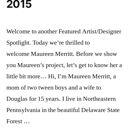
2015
Welcome to another Featured Artist/Designer
Spotlight. Today we’re thrilled to
welcome Maureen Merritt. Before we show
you Maureen’s project, let’s get to know her a
little bit more… Hi, I’m Maureen Merritt, a
mom of two tween boys and a wife to
Douglas for 15 years. I live in Northeastern
Pennsylvania in the beautiful Delaware State
Forest …