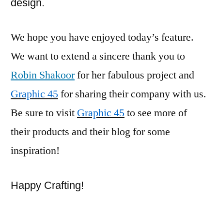
design.
We hope you have enjoyed today’s feature.
We want to extend a sincere thank you to
Robin Shakoor
for her fabulous project and
Graphic 45
for sharing their company with us.
Be sure to visit
Graphic 45
to see more of
their products and their blog for some
inspiration!
Happy Crafting!