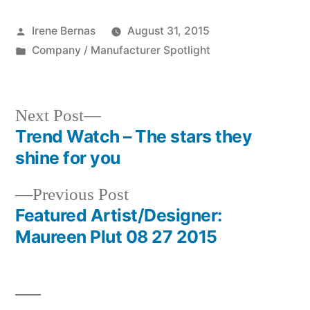
Posted
Irene Bernas
August 31, 2015
by
Posted
Company / Manufacturer Spotlight
in
Next
Next Post
post:
Trend Watch – The stars they
Post
shine for you
navigation
Previous
Previous Post
post:
Featured Artist/Designer:
Maureen Plut 08 27 2015