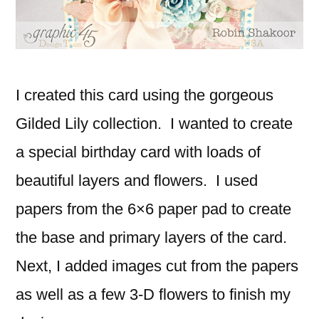
I created this card using the gorgeous
Gilded Lily collection. I wanted to create
a special birthday card with loads of
beautiful layers and flowers. I used
papers from the 6×6 paper pad to create
the base and primary layers of the card.
Next, I added images cut from the papers
as well as a few 3-D flowers to finish my