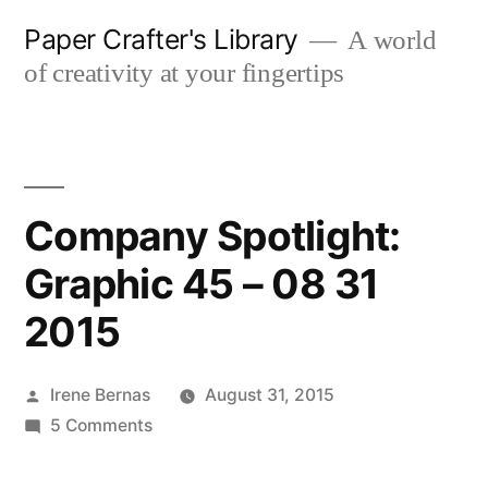
Skip
Paper Crafter's Library
A world
to
of creativity at your fingertips
content
Company Spotlight:
Graphic 45 – 08 31
2015
Posted
Irene Bernas
August 31, 2015
by
on
5 Comments
Company
Spotlight: