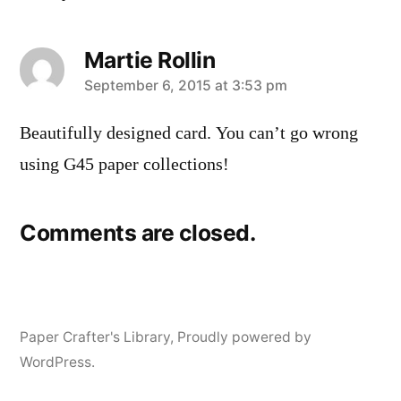
Martie Rollin
says:
September 6, 2015 at 3:53 pm
Beautifully designed card. You can’t go wrong
using G45 paper collections!
Comments are closed.
Paper Crafter's Library
,
Proudly powered by
WordPress.