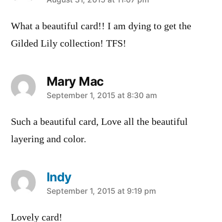
says:
What a beautiful card!! I am dying to get the
Gilded Lily collection! TFS!
Mary Mac
says:
September 1, 2015 at 8:30 am
Such a beautiful card, Love all the beautiful
layering and color.
Indy
says:
September 1, 2015 at 9:19 pm
Lovely card!