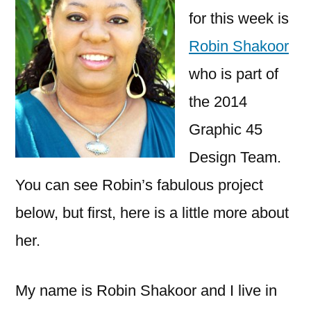
for this week is
Robin Shakoor
who is part of
the 2014
Graphic 45
Design Team.
You can see Robin’s fabulous project
below, but first, here is a little more about
her.
My name is Robin Shakoor and I live in