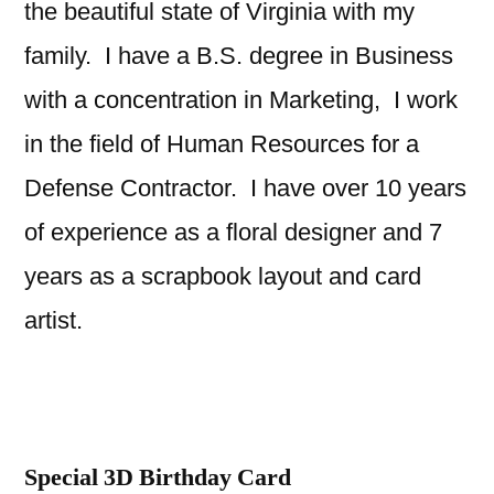
the beautiful state of Virginia with my
family. I have a B.S. degree in Business
with a concentration in Marketing, I work
in the field of Human Resources for a
Defense Contractor. I have over 10 years
of experience as a floral designer and 7
years as a scrapbook layout and card
artist.
Special 3D Birthday Card