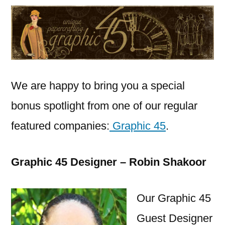
Graphic
45
–
08
31
2015
We are happy to bring you a special
bonus spotlight from one of our regular
featured companies:
Graphic 45
.
Graphic 45 Designer – Robin Shakoor
Our Graphic 45
Guest Designer