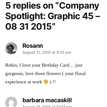
5 replies on “Company
Spotlight: Graphic 45 –
08 31 2015”
Rosann
says:
August 31, 2015 at 4:25 pm
Robin, I love your Birthday Card… just
gorgeous, love those flowers ( your floral
experience at work
) !!
barbara macaskill
August 31, 2015 at 11:07 pm