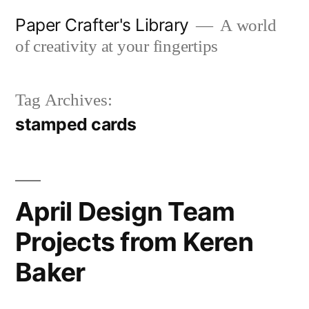
Skip
Paper Crafter's Library
A world
to
of creativity at your fingertips
content
Tag Archives:
stamped cards
April Design Team
Projects from Keren
Baker