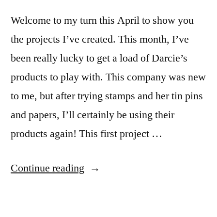
Welcome to my turn this April to show you
the projects I’ve created. This month, I’ve
been really lucky to get a load of Darcie’s
products to play with. This company was new
to me, but after trying stamps and her tin pins
and papers, I’ll certainly be using their
products again! This first project …
“April
Continue reading
Design
Team