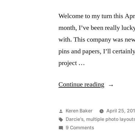
Welcome to my turn this Apri
month, I’ve been really lucky
with. This company was new t
pins and papers, I’ll certainl
project …
“April
Continue reading
Design
Team
Posted
Keren Baker
April 25, 20
Projects
by
Tags:
Darcie's
,
multiple photo layout
on
9 Comments
from