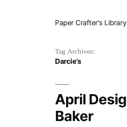
Skip
to
Paper Crafter's Library
content
Tag Archives:
Darcie’s
April Desi
Baker