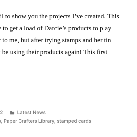
l to show you the projects I’ve created. This
 to get a load of Darcie’s products to play
o me, but after trying stamps and her tin
y be using their products again! This first
Posted
12
Latest News
in
s
,
Paper Crafters Library
,
stamped cards