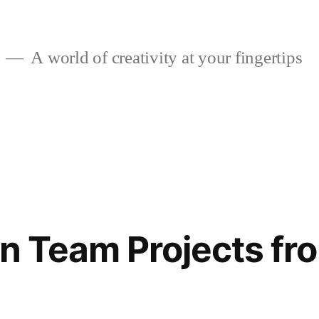
A world of creativity at your fingertips
gn Team Projects fr