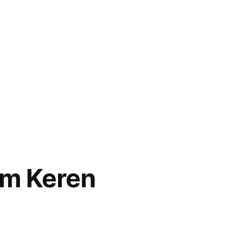
om Keren