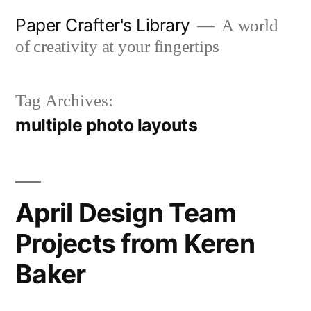
Skip
Paper Crafter's Library
A world
to
of creativity at your fingertips
content
Tag Archives:
multiple photo layouts
April Design Team
Projects from Keren
Baker