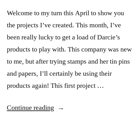
Welcome to my turn this April to show you
the projects I’ve created. This month, I’ve
been really lucky to get a load of Darcie’s
products to play with. This company was new
to me, but after trying stamps and her tin pins
and papers, I’ll certainly be using their
products again! This first project …
“April
Continue reading
Design
Team