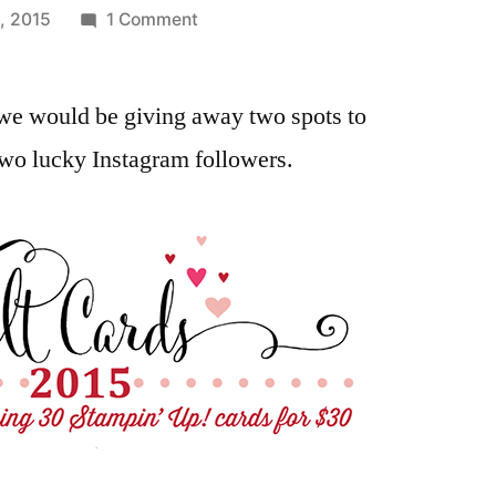
on
, 2015
1 Comment
Winners
of
we would be giving away two spots to
the
Heartfelt
two lucky Instagram followers.
Cards
2015
Online
Class
From
Our
Instagram
Followers