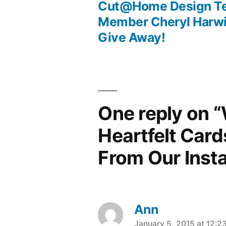
Post
Cut@Home Design T
Member Cheryl Harwi
navigation
Give Away!
One reply on “
Heartfelt Card
From Our Inst
Ann
January 5, 2015 at 12:2