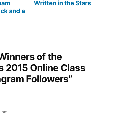
eam
Written in the Stars
ck and a
Winners of the
s 2015 Online Class
agram Followers”
3 pm