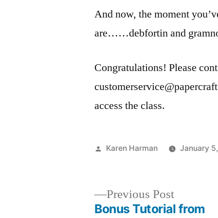
And now, the moment you’ve
are……debfortin and gramn
Congratulations! Please cont
customerservice@papercrafte
access the class.
Posted
Karen Harman
January 5
by
Previous
Previous Post
post:
Bonus Tutorial from