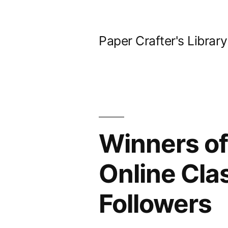
Skip
to
Paper Crafter's Library
content
Winners of
Online Cla
Followers