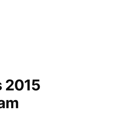
s 2015
ram