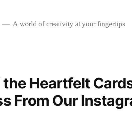
A world of creativity at your fingertips
 the Heartfelt Card
ss From Our Instag