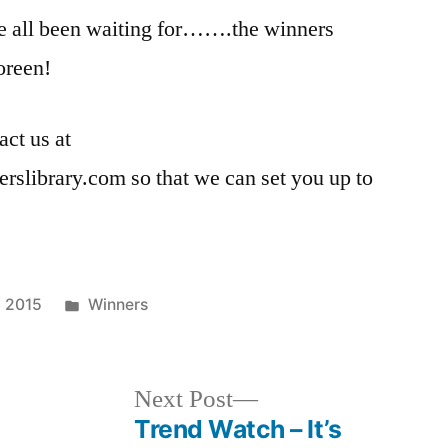
 all been waiting for…….the winners
oreen!
act us at
rslibrary.com so that we can set you up to
Posted
, 2015
Winners
in
Next
Next Post
post:
Trend Watch – It’s