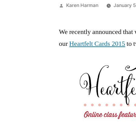
Posted
Karen Harman
January 5
by
We recently announced that 
our
Heartfelt Cards 2015
to 