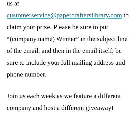
us at
customerservice@papercrafterslibrary.com
to
claim your prize. Please be sure to put
“(company name) Winner” in the subject line
of the email, and then in the email itself, be
sure to include your full mailing address and
phone number.
Join us each week as we feature a different
company and host a different giveaway!