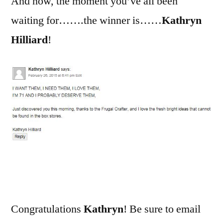
And now, the moment you’ve all been
waiting for…….the winner is……
Kathryn
Hilliard
!
Congratulations
Kathryn
! Be sure to email