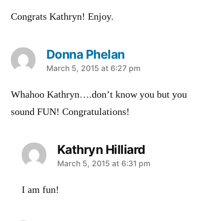
Congrats Kathryn! Enjoy.
Donna Phelan
says:
March 5, 2015 at 6:27 pm
Whahoo Kathryn….don’t know you but you
sound FUN! Congratulations!
Kathryn Hilliard
says:
March 5, 2015 at 6:31 pm
I am fun!