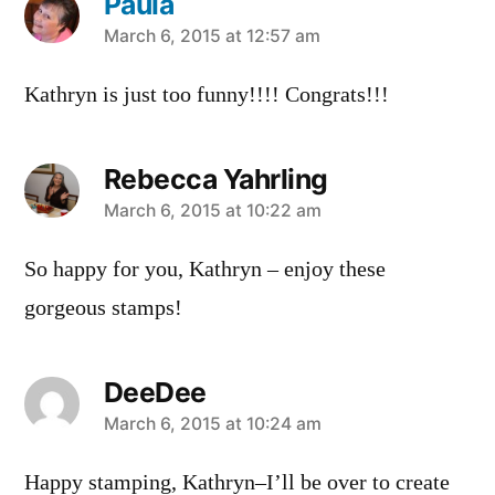
Paula
says:
March 6, 2015 at 12:57 am
Kathryn is just too funny!!!! Congrats!!!
Rebecca Yahrling
says:
March 6, 2015 at 10:22 am
So happy for you, Kathryn – enjoy these
gorgeous stamps!
DeeDee
says:
March 6, 2015 at 10:24 am
Happy stamping, Kathryn–I’ll be over to create