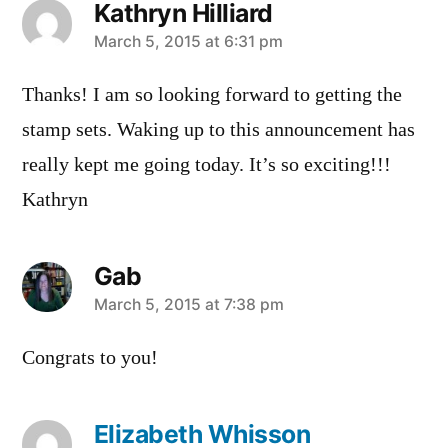
Kathryn Hilliard
says:
March 5, 2015 at 6:31 pm
Thanks! I am so looking forward to getting the
stamp sets. Waking up to this announcement has
really kept me going today. It’s so exciting!!!
Kathryn
Gab
says:
March 5, 2015 at 7:38 pm
Congrats to you!
Elizabeth Whisson