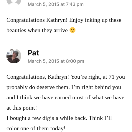
says:
March 5, 2015 at 7:43 pm
Congratulations Kathryn! Enjoy inking up these
beauties when they arrive
Pat
says:
March 5, 2015 at 8:00 pm
Congratulations, Kathryn! You’re right, at 71 you
probably do deserve them. I’m right behind you
and I think we have earned most of what we have
at this point!
I bought a few digis a while back. Think I’ll
color one of them today!