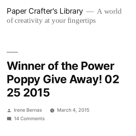
Skip
Paper Crafter's Library
A world
to
of creativity at your fingertips
content
Winner of the Power
Poppy Give Away! 02
25 2015
Posted
Irene Bernas
March 4, 2015
by
on
14 Comments
Winner
of