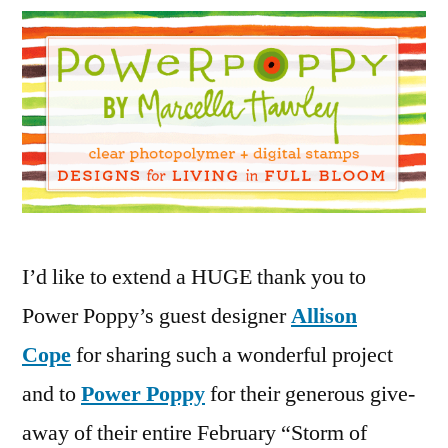
the
Power
Poppy
Give
Away!
02
25
2015
I’d like to extend a HUGE thank you to
Power Poppy’s guest designer
Allison
Cope
for sharing such a wonderful project
and to
Power Poppy
for their generous give-
away of their entire February “Storm of