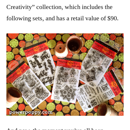
Creativity” collection, which includes the
following sets, and has a retail value of $90.