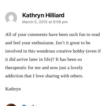
Kathryn Hilliard
says:
March 5, 2015 at 9:56 pm
All of your comments have been such fun to read
and feel your enthusiasm. Isn’t it great to be
involved in this wondrous creative hobby (even if
it did arrive later in life)? It has been so
therapeutic for me and now just a lovely
addiction that I love sharing with others.
Kathryn