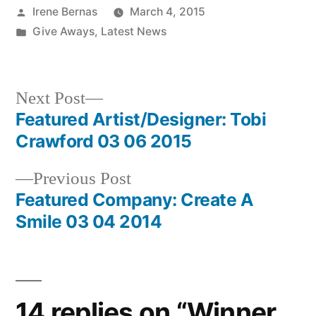
Posted
Irene Bernas
March 4, 2015
by
Posted
Give Aways
,
Latest News
in
Next
Next Post
post:
Featured Artist/Designer: Tobi
Post
Crawford 03 06 2015
navigation
Previous
Previous Post
post:
Featured Company: Create A
Smile 03 04 2014
14 replies on “Winner