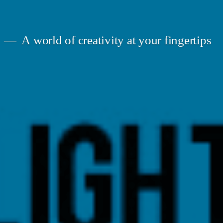
A world of creativity at your fingertips