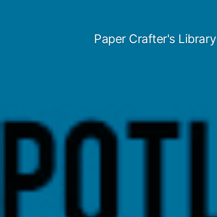
Skip
to
Paper Crafter's Library
content