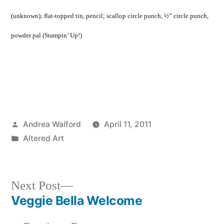
(unknown); flat-topped tin, pencil; scallop circle punch, ½” circle punch,
powder pal (Stampin’ Up!)
Posted
Andrea Walford
April 11, 2011
by
Posted
Altered Art
in
Next
Next Post
post:
Veggie Bella Welcome
Post