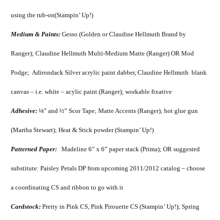
using the rub-on(Stampin’ Up!)
Medium & Paints:
Gesso (Golden or Claudine Hellmuth Brand by
Ranger); Claudine Hellmuth Multi-Medium Matte (Ranger) OR Mod
Podge; Adirondack Silver acrylic paint dabber, Claudine Hellmuth blank
canvas – i.e. white – acylic paint (Ranger); workable fixative
Adhesive:
⅛” and ½” Scor Tape; Matte Accents (Ranger); hot glue gun
(Martha Stewart); Heat & Stick powder (Stampin’ Up!)
Patterned Paper:
Madeline 6” x 6” paper stack (Prima); OR suggested
substitute: Paisley Petals DP from upcoming 2011/2012 catalog – choose
a coordinating CS and ribbon to go with it
Cardstock:
Pretty in Pink CS, Pink Pirouette CS (Stampin’ Up!); Spring