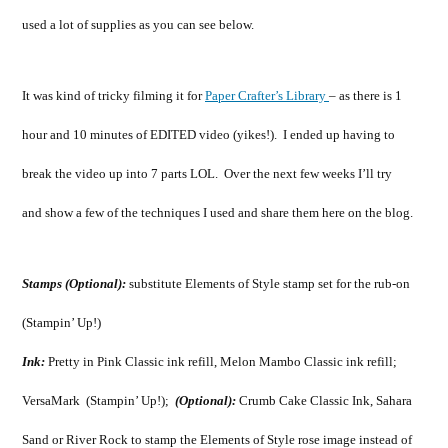
used a lot of supplies as you can see below.
It was kind of tricky filming it for
Paper Crafter’s Library
– as there is 1
hour and 10 minutes of EDITED video (yikes!). I ended up having to
break the video up into 7 parts LOL. Over the next few weeks I’ll try
and show a few of the techniques I used and share them here on the blog.
Stamps (Optional):
substitute Elements of Style stamp set for the rub-on
(Stampin’ Up!)
Ink:
Pretty in Pink Classic ink refill, Melon Mambo Classic ink refill;
VersaMark (Stampin’ Up!);
(Optional):
Crumb Cake Classic Ink, Sahara
Sand or River Rock to stamp the Elements of Style rose image instead of