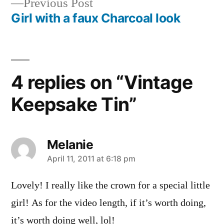
Previous
Previous Post
navigation
post:
Girl with a faux Charcoal look
4 replies on “Vintage
Keepsake Tin”
Melanie
says:
April 11, 2011 at 6:18 pm
Lovely! I really like the crown for a special little
girl! As for the video length, if it’s worth doing,
it’s worth doing well, lol!