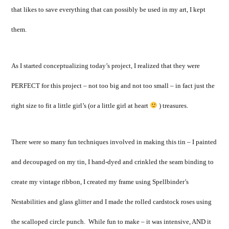
that likes to save everything that can possibly be used in my art, I kept
them.
As I started conceptualizing today’s project, I realized that they were
PERFECT for this project – not too big and not too small – in fact just the
right size to fit a little girl’s (or a little girl at heart
) treasures.
There were so many fun techniques involved in making this tin – I painted
and decoupaged on my tin, I hand-dyed and crinkled the seam binding to
create my vintage ribbon, I created my frame using Spellbinder’s
Nestabilities and glass glitter and I made the rolled cardstock roses using
the scalloped circle punch. While fun to make – it was intensive, AND it