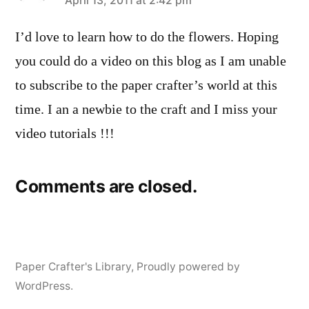
says:
April 13, 2011 at 2:42 pm
I’d love to learn how to do the flowers. Hoping
you could do a video on this blog as I am unable
to subscribe to the paper crafter’s world at this
time. I an a newbie to the craft and I miss your
video tutorials !!!
Comments are closed.
Paper Crafter's Library
,
Proudly powered by
WordPress.