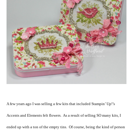
A few years ago I was selling a few kits that included Stampin’ Up!’s
Accents and Elements felt flowers. As a result of selling SO many kits, I
ended up with a ton of the empty tins. Of course, being the kind of person