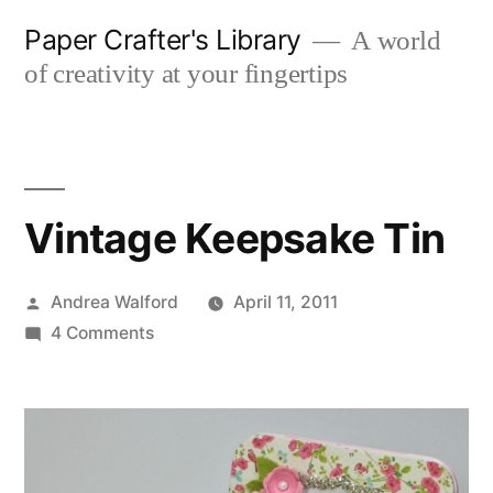
Skip
Paper Crafter's Library
A world
to
of creativity at your fingertips
content
Vintage Keepsake Tin
Posted
Andrea Walford
April 11, 2011
by
on
4 Comments
Vintage
Keepsake
Tin