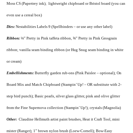
Moss CS (Papertrey ink); lightweight chipboard or Bristol board (you can
even use a cereal box)
Dies:
Nestabilities Labels 9 (Spellbinders – or use any other label)
Ribbon:
⅛” Pretty in Pink taffeta ribbon, ⅝” Pretty in Pink Grosgrain
ribbon; vanilla seam binding ribbon (or Hug Snug seam binding in white
or cream)
Embellishments:
Butterfly garden rub-ons (Pink Paislee – optional); On
Board Mix and Match Chipboard (Stampin’ Up! – OR substitute with 2-
step bird punch); Basic pearls, silver glass glitter, pink and olive glitter
from the Fine Supernova collection (Stampin’ Up!); crystals (Magnolia)
Other:
Claudine Hellmuth artist paint brushes, Heat it Craft Tool, mini
mister (Ranger); 1” brown nylon brush (Loew-Cornell); Bow-Easy