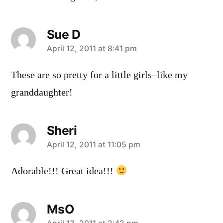
Sue D
says:
April 12, 2011 at 8:41 pm
These are so pretty for a little girls–like my
granddaughter!
Sheri
says:
April 12, 2011 at 11:05 pm
Adorable!!! Great idea!!!
MsO