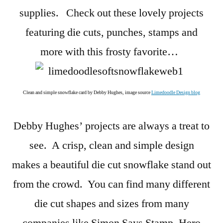
supplies. Check out these lovely projects
featuring die cuts, punches, stamps and
more with this frosty favorite…
Clean and simple snowflake card by Debby Hughes, image source
Limedoodle Design blog
Debby Hughes’ projects are always a treat to
see. A crisp, clean and simple design
makes a beautiful die cut snowflake stand out
from the crowd. You can find many different
die cut shapes and sizes from many