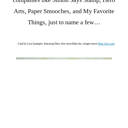
companies like Simon Says Stamp, Hero
Arts, Paper Smooches, and My Favorite
Things, just to name a few…
Card by Lisa Spangler, featuring Hero Arts snowflake die, image source
Hero Arts.com