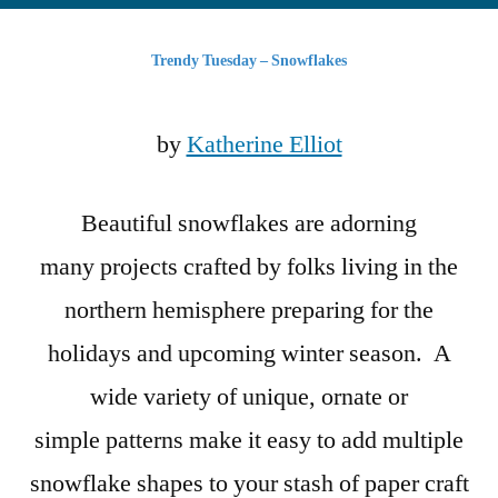
Tuesday
–
Trendy Tuesday – Snowflakes
Snowflakes
by
Katherine Elliot
Beautiful snowflakes are adorning
many projects crafted by folks living in the
northern hemisphere preparing for the
holidays and upcoming winter season. A
wide variety of unique, ornate or
simple patterns make it easy to add multiple
snowflake shapes to your stash of paper craft