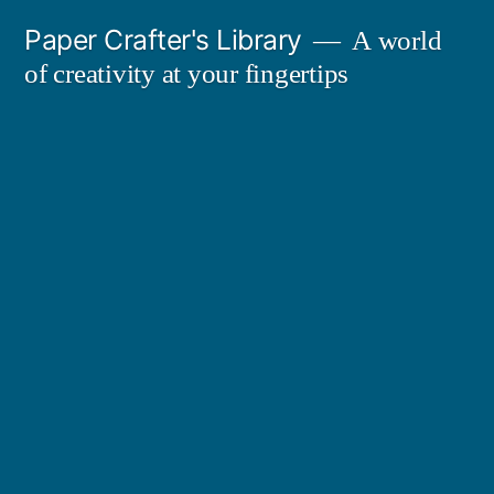
Skip
Paper Crafter's Library
A world
to
of creativity at your fingertips
content