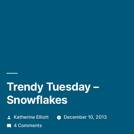
Trendy Tuesday –
Snowflakes
Posted
Katherine Elliott
December 10, 2013
by
on
4 Comments
Trendy