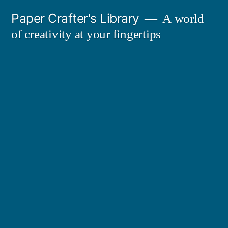
Skip
Paper Crafter's Library
A world
to
of creativity at your fingertips
content