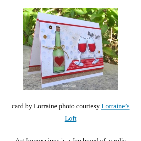
card by Lorraine photo courtesy
Lorraine’s
Loft
Art Impressions is a fun brand of acrylic