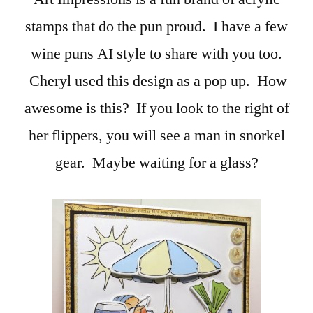
stamps that do the pun proud. I have a few
wine puns AI style to share with you too.
Cheryl used this design as a pop up. How
awesome is this? If you look to the right of
her flippers, you will see a man in snorkel
gear. Maybe waiting for a glass?