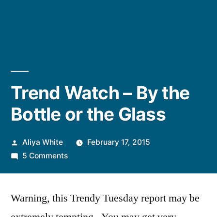
Trend Watch – By the
Bottle or the Glass
Posted
Aliya White
February 17, 2015
by
on
5 Comments
Trend
Watch
Warning, this Trendy Tuesday report may be
–
By