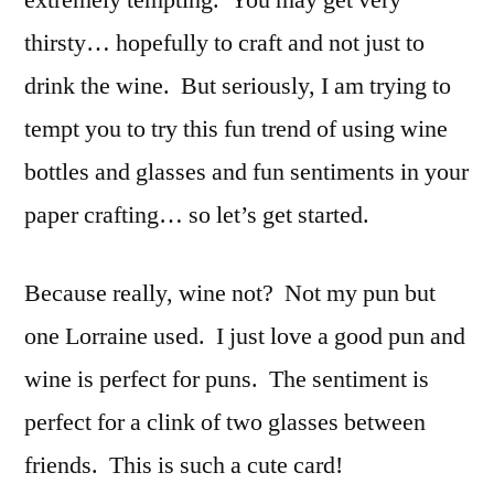
extremely tempting. You may get very
the
thirsty… hopefully to craft and not just to
Bottle
or
drink the wine. But seriously, I am trying to
the
tempt you to try this fun trend of using wine
Glass
bottles and glasses and fun sentiments in your
paper crafting… so let’s get started.
Because really, wine not? Not my pun but
one Lorraine used. I just love a good pun and
wine is perfect for puns. The sentiment is
perfect for a clink of two glasses between
friends. This is such a cute card!