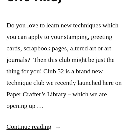
Do you love to learn new techniques which
you can apply to your stamping, greeting
cards, scrapbook pages, altered art or art
journals? Then this club might be just the
thing for you! Club 52 is a brand new
technique club we recently launched here on
Paper Crafter’s Library – which we are
opening up …
“Club
Continue reading