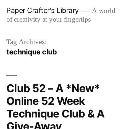
Skip
Paper Crafter's Library
A world
to
of creativity at your fingertips
content
Tag Archives:
technique club
Club 52 – A *New*
Online 52 Week
Technique Club & A
Give-Away