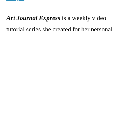
Art Journal Express
is a weekly video
tutorial series she created for her personal
blog
The Art of Simple
. Each week on
Monday she posts a video tutorial on how she
created one of her art journal pages from start
to finish. Because a typical art journal page
takes between 20 minutes to an hour for her
to create – which makes for a super
long
video to upload to You Tube, and for you to
watch – the video clips are sped up, rather