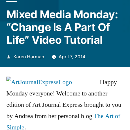
Mixed Media Monday:
“Change Is A Part Of
Life” Video Tutorial
Posted
Karen Harman
April 7, 2014
by
Happy
Monday everyone! Welcome to another
edition of Art Journal Express brought to you
by Andrea from her personal blog
The Art of
Simple
.