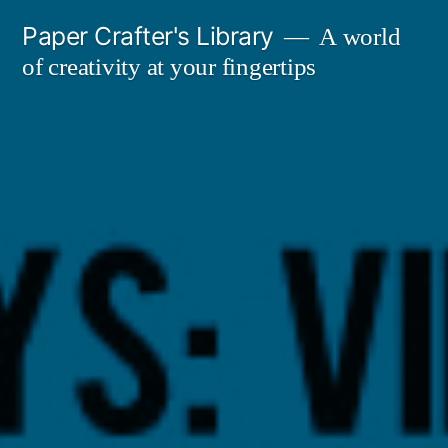
Skip
Paper Crafter's Library
A world
to
of creativity at your fingertips
content