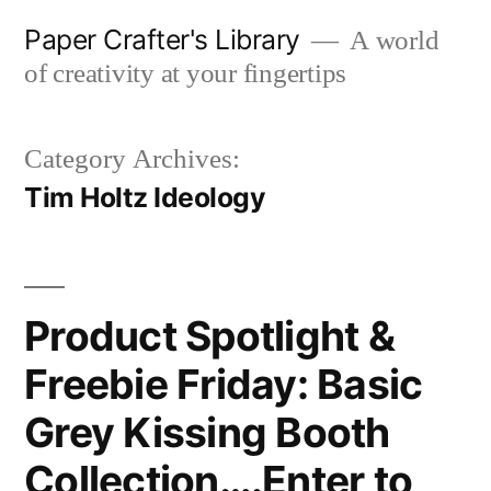
Skip
Paper Crafter's Library
A world
to
of creativity at your fingertips
content
Category Archives:
Tim Holtz Ideology
Product Spotlight &
Freebie Friday: Basic
Grey Kissing Booth
Collection….Enter to