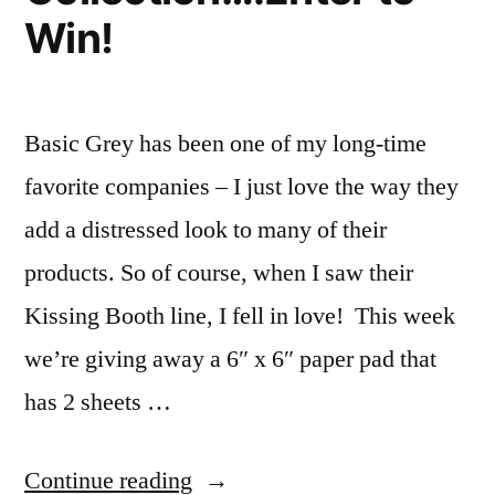
Win!
Basic Grey has been one of my long-time
favorite companies – I just love the way they
add a distressed look to many of their
products. So of course, when I saw their
Kissing Booth line, I fell in love! This week
we’re giving away a 6″ x 6″ paper pad that
has 2 sheets …
“Product
Continue reading