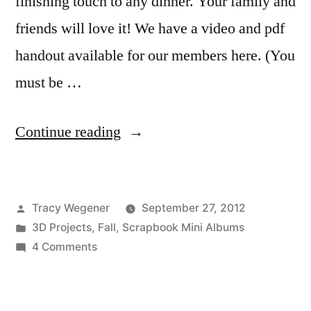
finishing touch to any dinner. Your family and
friends will love it! We have a video and pdf
handout available for our members here. (You
must be …
“Technique
Continue reading
Thursday:
Fall
Posted
Tracy Wegener
September 27, 2012
Place
by
Posted
3D Projects
,
Fall
,
Scrapbook Mini Albums
Card
in
on
4 Comments
Treat
Technique
Thursday:
Holder”
Fall