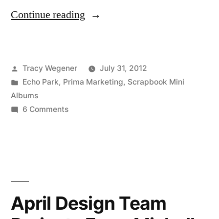
“Our
Continue reading
Girl
Mini
Posted
Tracy Wegener
July 31, 2012
Album”
by
Posted
Echo Park
,
Prima Marketing
,
Scrapbook Mini
in
Albums
on
6 Comments
Our
Girl
Mini
Album
April Design Team