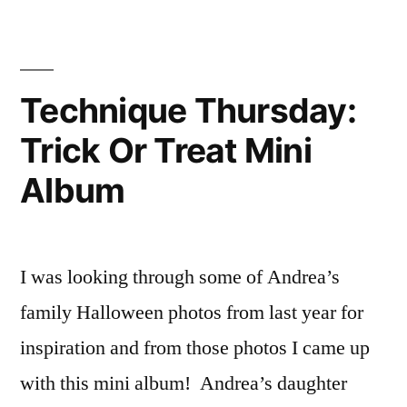
Technique Thursday:
Trick Or Treat Mini
Album
I was looking through some of Andrea’s
family Halloween photos from last year for
inspiration and from those photos I came up
with this mini album! Andrea’s daughter