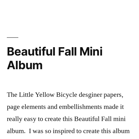
Christmas
Memories
Mini
Album
Digital
Tutorial
Beautiful Fall Mini
Album
The Little Yellow Bicycle desginer papers,
page elements and embellishments made it
really easy to create this Beautiful Fall mini
album. I was so inspired to create this album