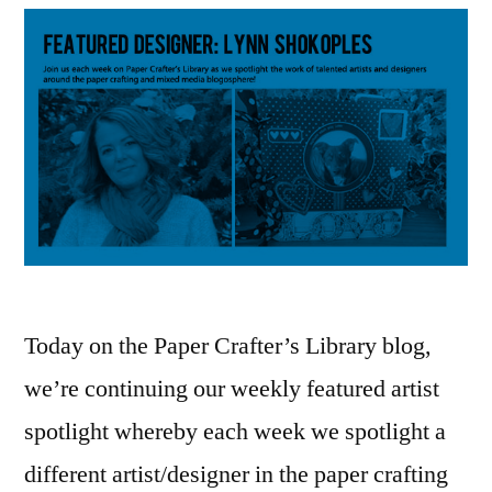
Today on the Paper Crafter’s Library blog,
we’re continuing our weekly featured artist
spotlight whereby each week we spotlight a
different artist/designer in the paper crafting