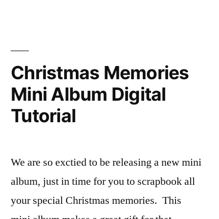
Artist/Designer:
Lynn
Shokoples
Christmas Memories
Mini Album Digital
Tutorial
We are so exctied to be releasing a new mini
album, just in time for you to scrapbook all
your special Christmas memories. This