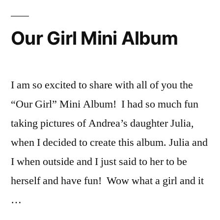
Pumpkin
Mini
Our Girl Mini Album
Album
I am so excited to share with all of you the
“Our Girl” Mini Album! I had so much fun
taking pictures of Andrea’s daughter Julia,
when I decided to create this album. Julia and
I when outside and I just said to her to be
herself and have fun! Wow what a girl and it
…