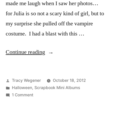
made me laugh when I saw her photos…
for Julia is so not a scary kind of girl, but to
my surprise she pulled off the vampire
costume. I had a blast with this …
“Technique
Continue reading
Thursday:
Trick
Posted
Tracy Wegener
October 18, 2012
Or
by
Posted
Halloween
,
Scrapbook Mini Albums
Treat
in
on
1 Comment
Mini
Technique
Thursday:
Album”