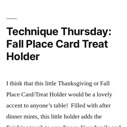
Trick
Or
Treat
Mini
Technique Thursday:
Album
Fall Place Card Treat
Holder
I think that this little Thanksgiving or Fall
Place Card/Treat Holder would be a lovely
accent to anyone’s table! Filled with after
dinner mints, this little holder adds the