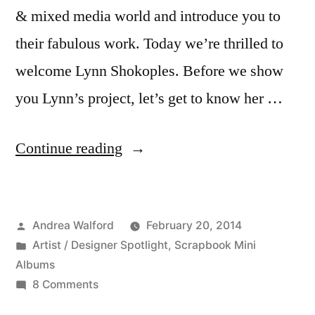
& mixed media world and introduce you to
their fabulous work. Today we’re thrilled to
welcome Lynn Shokoples. Before we show
you Lynn’s project, let’s get to know her …
“Featured
Continue reading
Artist/Designer:
Lynn
Posted
Andrea Walford
February 20, 2014
Shokoples”
by
Posted
Artist / Designer Spotlight
,
Scrapbook Mini
in
Albums
on
8 Comments
Featured