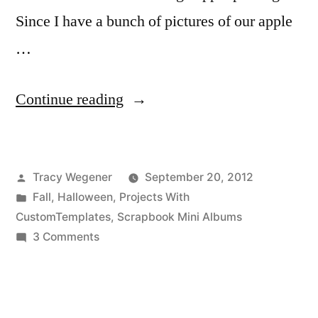
Since I have a bunch of pictures of our apple
…
“Technique
Continue reading
Thursday:
Fall
Posted
Tracy Wegener
September 20, 2012
Fun
by
Posted
Fall
,
Halloween
,
Projects With
Pumpkin
in
CustomTemplates
,
Scrapbook Mini Albums
Mini
on
3 Comments
Technique
Album”
Thursday:
Fall
Fun