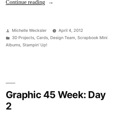
“April
Continue reading
Design
Team
Posted
Michelle Wecksler
April 4, 2012
Projects
by
Posted
3D Projects
,
Cards
,
Design Team
,
Scrapbook Mini
From
in
Albums
,
Stampin' Up!
Michelle
Joy
Wecksler”
Graphic 45 Week: Day
2