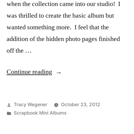
when the collection came into our studio! I
was thrilled to create the basic album but
wanted something more. I feel that the
addition of the hidden photo pages finished
off the …
“Beautiful
Continue reading
Fall
Mini
Posted
Tracy Wegener
October 23, 2012
Album”
by
Posted
Scrapbook Mini Albums
in