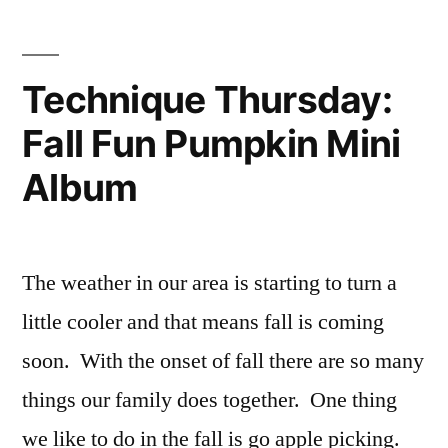
Place
Card
Treat
Technique Thursday:
Holder
Fall Fun Pumpkin Mini
Album
The weather in our area is starting to turn a
little cooler and that means fall is coming
soon. With the onset of fall there are so many
things our family does together. One thing
we like to do in the fall is go apple picking.