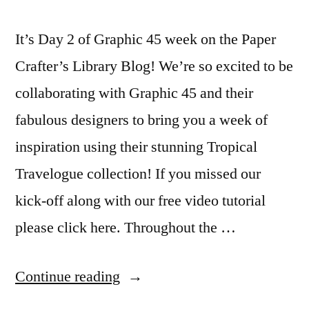
It’s Day 2 of Graphic 45 week on the Paper
Crafter’s Library Blog! We’re so excited to be
collaborating with Graphic 45 and their
fabulous designers to bring you a week of
inspiration using their stunning Tropical
Travelogue collection! If you missed our
kick-off along with our free video tutorial
please click here. Throughout the …
“Graphic
Continue reading
45