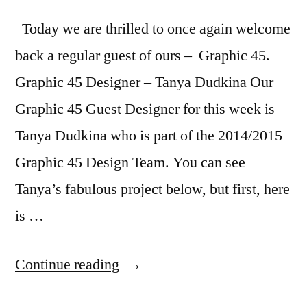
Today we are thrilled to once again welcome
back a regular guest of ours – Graphic 45.
Graphic 45 Designer – Tanya Dudkina Our
Graphic 45 Guest Designer for this week is
Tanya Dudkina who is part of the 2014/2015
Graphic 45 Design Team. You can see
Tanya’s fabulous project below, but first, here
is …
“Featured
Continue reading
Company: