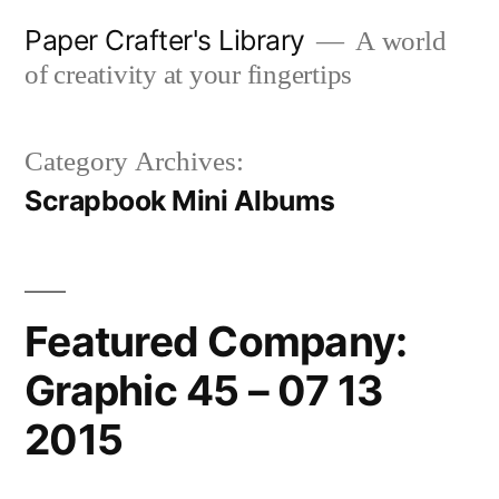
Skip
Paper Crafter's Library
A world
to
of creativity at your fingertips
content
Category Archives:
Scrapbook Mini Albums
Featured Company:
Graphic 45 – 07 13
2015