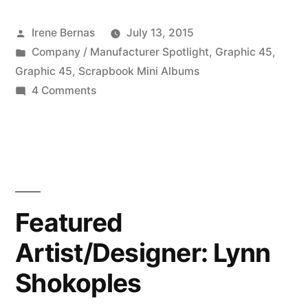
Graphic
Posted
Irene Bernas
July 13, 2015
45
by
Posted
Company / Manufacturer Spotlight
,
Graphic 45
,
–
in
Graphic 45
,
Scrapbook Mini Albums
07
on
4 Comments
Featured
13
Company:
2015”
Graphic
45
–
07
Featured
13
Artist/Designer: Lynn
2015
Shokoples