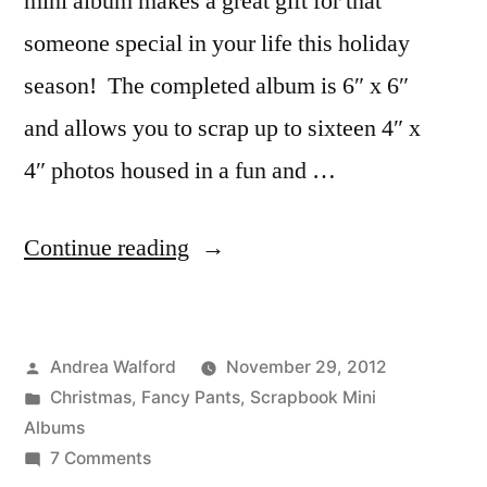
mini album makes a great gift for that
someone special in your life this holiday
season! The completed album is 6″ x 6″
and allows you to scrap up to sixteen 4″ x
4″ photos housed in a fun and …
“Christmas
Continue reading
Memories
Mini
Posted
Andrea Walford
November 29, 2012
Album
by
Posted
Christmas
,
Fancy Pants
,
Scrapbook Mini
Digital
in
Albums
Tutorial”
on
7 Comments