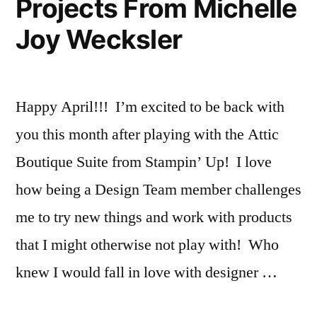
Projects From Michelle
Joy Wecksler
Happy April!!! I’m excited to be back with
you this month after playing with the Attic
Boutique Suite from Stampin’ Up! I love
how being a Design Team member challenges
me to try new things and work with products
that I might otherwise not play with! Who
knew I would fall in love with designer …