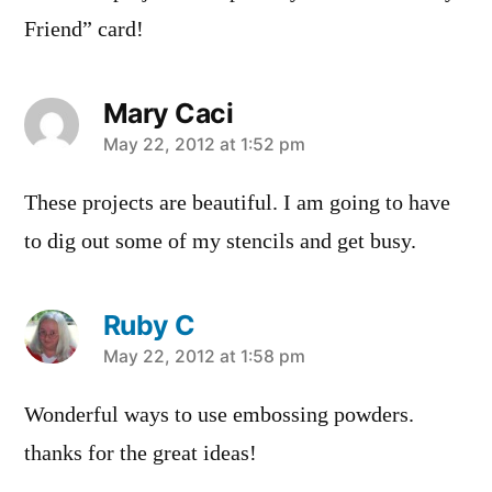
Friend” card!
Mary Caci
says:
May 22, 2012 at 1:52 pm
These projects are beautiful. I am going to have
to dig out some of my stencils and get busy.
Ruby C
says:
May 22, 2012 at 1:58 pm
Wonderful ways to use embossing powders.
thanks for the great ideas!