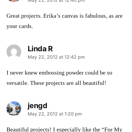
says:
May 22, 2012 at 12:40 pm
Great projects. Erika’s canvas is fabulous, as are
your cards.
Linda R
says:
May 22, 2012 at 12:42 pm
I never knew embossing powder could be so
versatile. These projects are all beautiful!
jengd
says:
May 22, 2012 at 1:20 pm
Beautiful projects! I especially like the “For My