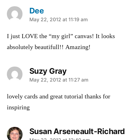
Dee
says:
May 22, 2012 at 11:19 am
I just LOVE the “my girl” canvas! It looks
absolutely beautifull!! Amazing!
Suzy Gray
says:
May 22, 2012 at 11:27 am
lovely cards and great tutorial thanks for
inspiring
Susan Arseneault-Richard