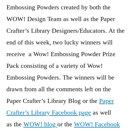
Embossing Powders created by both the
WOW! Design Team as well as the Paper
Crafter’s Library Designers/Educators. At the
end of this week, two lucky winners will
receive a Wow! Embossing Powder Prize
Pack consisting of a variety of Wow!
Embossing Powders. The winners will be
drawn from all the comments left on the
Paper Crafter’s Library Blog or the
Paper
Crafter’s Library Facebook page
as well
as the
WOW! blog
or the
WOW! Facebook