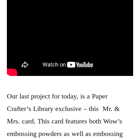
Our last project for today, is a Paper
Crafter’s Library exclusive – this Mr. &
Mrs. card. This card features both Wow’s
embossing powders as well as embossing