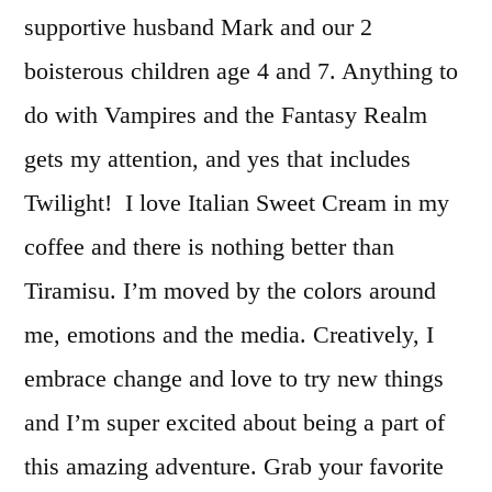
supportive husband Mark and our 2
boisterous children age 4 and 7. Anything to
do with Vampires and the Fantasy Realm
gets my attention, and yes that includes
Twilight! I love Italian Sweet Cream in my
coffee and there is nothing better than
Tiramisu. I’m moved by the colors around
me, emotions and the media. Creatively, I
embrace change and love to try new things
and I’m super excited about being a part of
this amazing adventure. Grab your favorite