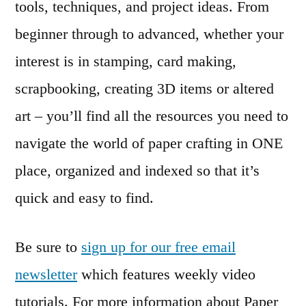
tools, techniques, and project ideas. From
beginner through to advanced, whether your
interest is in stamping, card making,
scrapbooking, creating 3D items or altered
art – you’ll find all the resources you need to
navigate the world of paper crafting in ONE
place, organized and indexed so that it’s
quick and easy to find.
Be sure to
sign up for our free email
newsletter
which features weekly video
tutorials. For more information about Paper