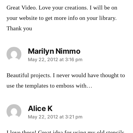
Great Video. Love your creations. I will be on
your website to get more info on your library.
Thank you
Marilyn Nimmo
says:
May 22, 2012 at 3:16 pm
Beautiful projects. I never would have thought to
use the templates to emboss with…
Alice K
says:
May 22, 2012 at 3:21 pm
I love these! Great idea for using my old stencils