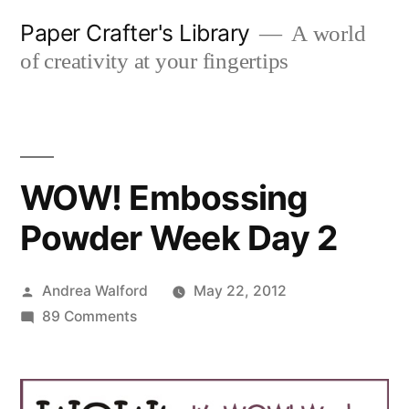
Skip
Paper Crafter's Library
A world
to
of creativity at your fingertips
content
WOW! Embossing
Powder Week Day 2
Posted
Andrea Walford
May 22, 2012
by
on
89 Comments
WOW!
Embossing
Powder