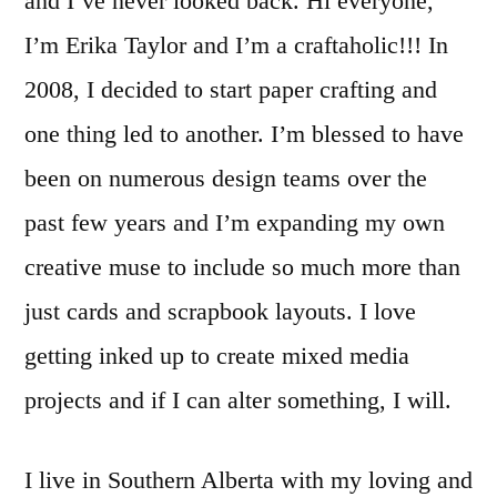
and I’ve never looked back. Hi everyone,
I’m Erika Taylor and I’m a craftaholic!!! In
2008, I decided to start paper crafting and
one thing led to another. I’m blessed to have
been on numerous design teams over the
past few years and I’m expanding my own
creative muse to include so much more than
just cards and scrapbook layouts. I love
getting inked up to create mixed media
projects and if I can alter something, I will.
I live in Southern Alberta with my loving and