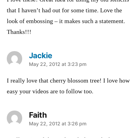
that I haven’t had out for some time. Love the
look of embossing – it makes such a statement.
Thanks!!!
Jackie
says:
May 22, 2012 at 3:23 pm
I really love that cherry blossom tree! I love how
easy your videos are to follow too.
Faith
says:
May 22, 2012 at 3:26 pm