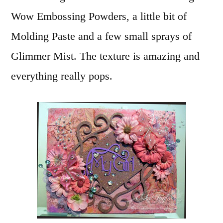
Wow Embossing Powders, a little bit of
Molding Paste and a few small sprays of
Glimmer Mist. The texture is amazing and
everything really pops.