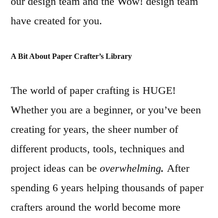
our design team and the Wow! design team
have created for you.
A Bit About Paper Crafter’s Library
The world of paper crafting is HUGE!
Whether you are a beginner, or you’ve been
creating for years, the sheer number of
different products, tools, techniques and
project ideas can be
overwhelming
.
After
spending 6 years helping thousands of paper
crafters around the world become more