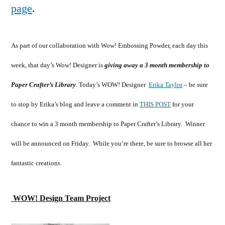
page
.
As part of our collaboration with Wow! Embossing Powder, each day this
week, that day’s Wow! Designer is
giving away a 3 month membership to
Paper Crafter’s Library
. Today’s WOW! Designer
Erika Taylor
– be sure
to stop by Erika’s blog and leave a comment in
THIS POST
for your
chance to win a 3 month membership to Paper Crafter’s Library. Winner
will be announced on Friday. While you’re there, be sure to browse all her
fantastic creations.
WOW! Design Team Project