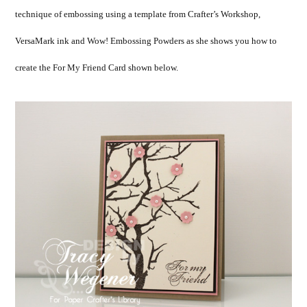
technique of embossing using a template from Crafter’s Workshop,
VersaMark ink and Wow! Embossing Powders as she shows you how to
create the For My Friend Card shown below.