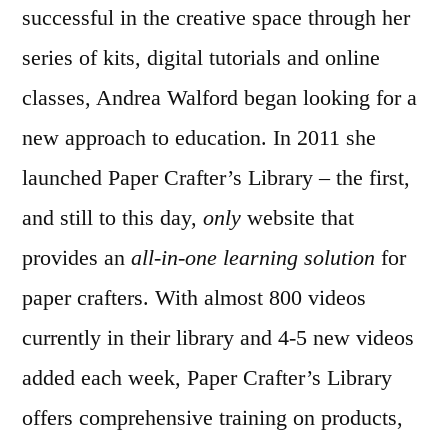
successful in the creative space through her
series of kits, digital tutorials and online
classes, Andrea Walford began looking for a
new approach to education. In 2011 she
launched Paper Crafter’s Library – the first,
and still to this day,
only
website that
provides an
all-in-one learning solution
for
paper crafters. With almost 800 videos
currently in their library and 4-5 new videos
added each week, Paper Crafter’s Library
offers comprehensive training on products,