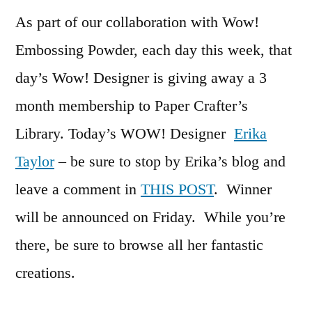
As part of our collaboration with Wow!
Embossing Powder, each day this week, that
day’s Wow! Designer is giving away a 3
month membership to Paper Crafter’s
Library. Today’s WOW! Designer
Erika
Taylor
– be sure to stop by Erika’s blog and
leave a comment in
THIS POST
. Winner
will be announced on Friday. While you’re
there, be sure to browse all her fantastic
creations.