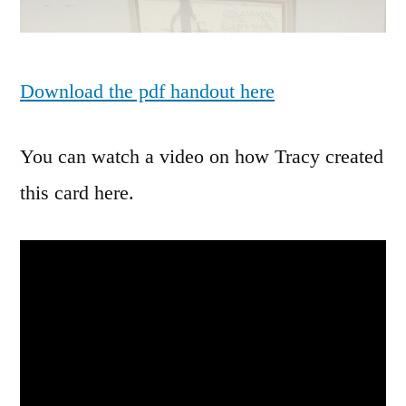
Download the pdf handout here
You can watch a video on how Tracy created
this card here.