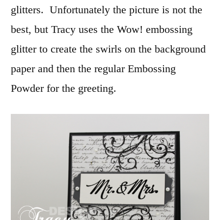
glitters. Unfortunately the picture is not the
best, but Tracy uses the Wow! embossing
glitter to create the swirls on the background
paper and then the regular Embossing
Powder for the greeting.