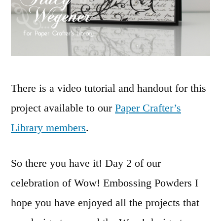
There is a video tutorial and handout for this
project available to our
Paper Crafter’s
Library members
.
So there you have it! Day 2 of our
celebration of Wow! Embossing Powders I
hope you have enjoyed all the projects that