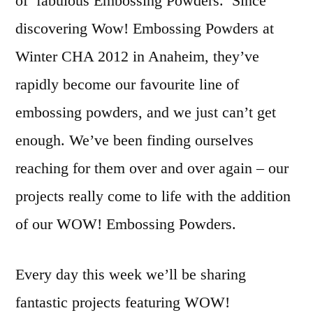
of fabulous Embossing Powders. Since
discovering Wow! Embossing Powders at
Winter CHA 2012 in Anaheim, they’ve
rapidly become our favourite line of
embossing powders, and we just can’t get
enough. We’ve been finding ourselves
reaching for them over and over again – our
projects really come to life with the addition
of our WOW! Embossing Powders.
Every day this week we’ll be sharing
fantastic projects featuring WOW!