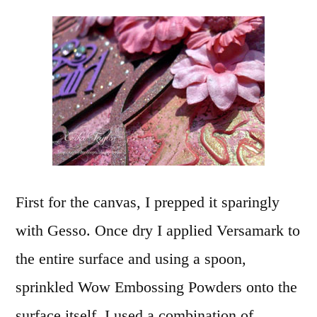
First for the canvas, I prepped it sparingly
with Gesso. Once dry I applied Versamark to
the entire surface and using a spoon,
sprinkled Wow Embossing Powders onto the
surface itself. I used a combination of