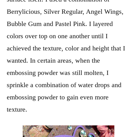
Berrylicious, Silver Regular, Angel Wings,
Bubble Gum and Pastel Pink. I layered
colors over top on one another until I
achieved the texture, color and height that I
wanted. In certain areas, when the
embossing powder was still molten, I
sprinkle a combination of water drops and
embossing powder to gain even more
texture.