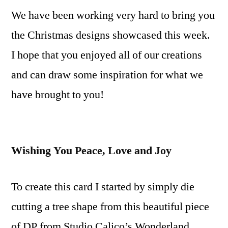
We have been working very hard to bring you
Peace,
Love
the Christmas designs showcased this week.
and
I hope that you enjoyed all of our creations
Joy
Video
and can draw some inspiration for what we
Tutorial
have brought to you!
Wishing You Peace, Love and Joy
To create this card I started by simply die
cutting a tree shape from this beautiful piece
of DP from Studio Calico’s Wonderland