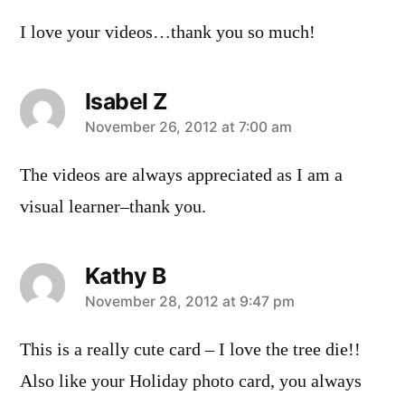
I love your videos…thank you so much!
Isabel Z
says:
November 26, 2012 at 7:00 am
The videos are always appreciated as I am a
visual learner–thank you.
Kathy B
says:
November 28, 2012 at 9:47 pm
This is a really cute card – I love the tree die!!
Also like your Holiday photo card, you always