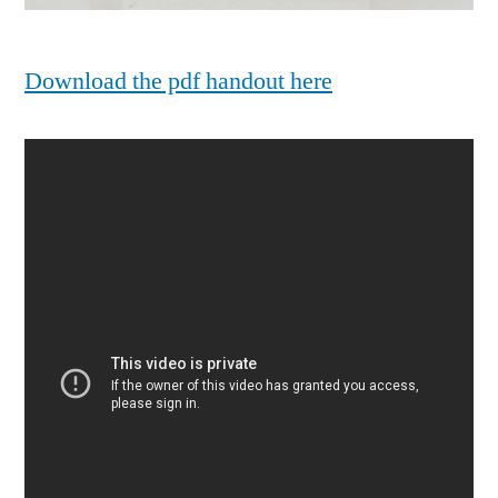
Download the pdf handout here