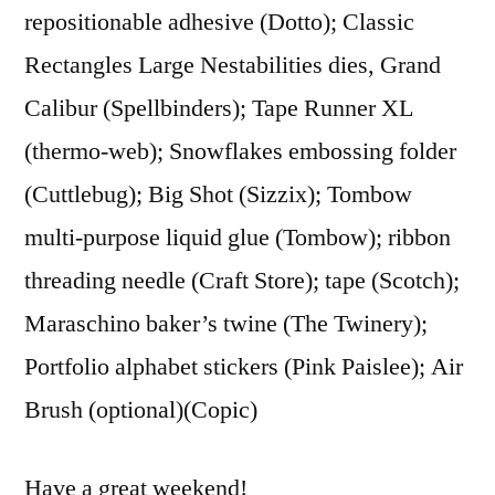
repositionable adhesive (Dotto); Classic
Rectangles Large Nestabilities dies, Grand
Calibur (Spellbinders); Tape Runner XL
(thermo-web); Snowflakes embossing folder
(Cuttlebug); Big Shot (Sizzix); Tombow
multi-purpose liquid glue (Tombow); ribbon
threading needle (Craft Store); tape (Scotch);
Maraschino baker’s twine (The Twinery);
Portfolio alphabet stickers (Pink Paislee); Air
Brush (optional)(Copic)
Have a great weekend!