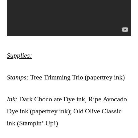
Supplies:
Stamps:
Tree Trimming Trio (papertrey ink)
Ink:
Dark Chocolate Dye ink, Ripe Avocado
Dye ink (papertrey ink); Old Olive Classic
ink (Stampin’ Up!)