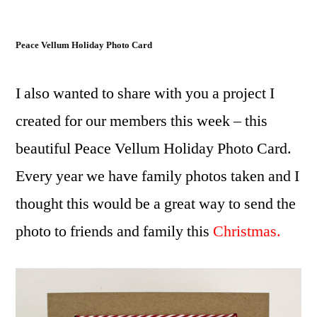
Peace Vellum Holiday Photo Card
I also wanted to share with you a project I
created for our members this week – this
beautiful Peace Vellum Holiday Photo Card.
Every year we have family photos taken and I
thought this would be a great way to send the
photo to friends and family this
Christmas.