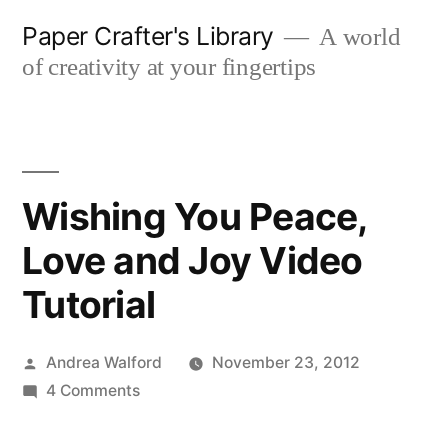
Skip
Paper Crafter's Library
A world
to
of creativity at your fingertips
content
Wishing You Peace,
Love and Joy Video
Tutorial
Posted
Andrea Walford
November 23, 2012
by
on
4 Comments
Wishing
You