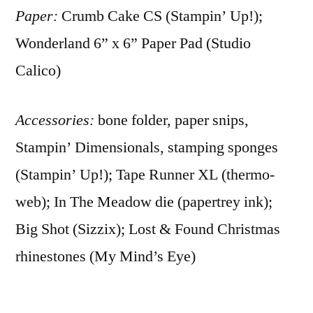
Paper:
Crumb Cake CS (Stampin’ Up!);
Wonderland 6” x 6” Paper Pad (Studio
Calico)
Accessories:
bone folder, paper snips,
Stampin’ Dimensionals, stamping sponges
(Stampin’ Up!); Tape Runner XL (thermo-
web); In The Meadow die (papertrey ink);
Big Shot (Sizzix); Lost & Found Christmas
rhinestones (My Mind’s Eye)