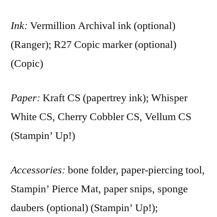
Ink:
Vermillion Archival ink (optional)
(Ranger); R27 Copic marker (optional)
(Copic)
Paper:
Kraft CS (papertrey ink); Whisper
White CS, Cherry Cobbler CS, Vellum CS
(Stampin’ Up!)
Accessories:
bone folder, paper-piercing tool,
Stampin’ Pierce Mat, paper snips, sponge
daubers (optional) (Stampin’ Up!);