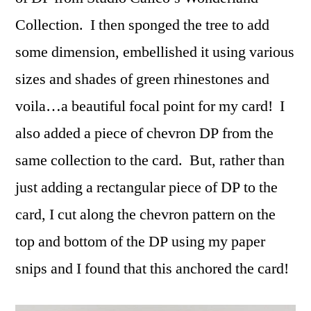
Collection. I then sponged the tree to add
some dimension, embellished it using various
sizes and shades of green rhinestones and
voila…a beautiful focal point for my card! I
also added a piece of chevron DP from the
same collection to the card. But, rather than
just adding a rectangular piece of DP to the
card, I cut along the chevron pattern on the
top and bottom of the DP using my paper
snips and I found that this anchored the card!