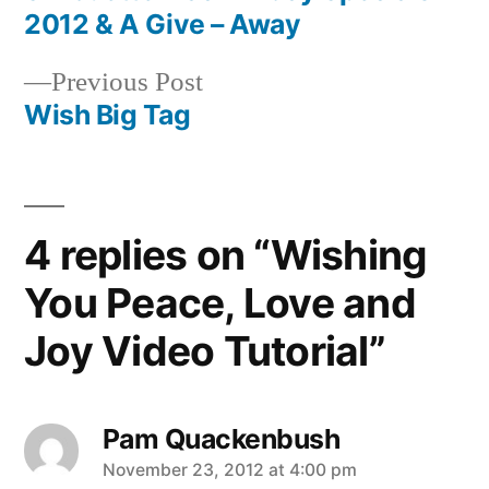
Post
2012 & A Give – Away
navigation
Previous
Previous Post
post:
Wish Big Tag
4 replies on “Wishing
You Peace, Love and
Joy Video Tutorial”
Pam Quackenbush
says:
November 23, 2012 at 4:00 pm