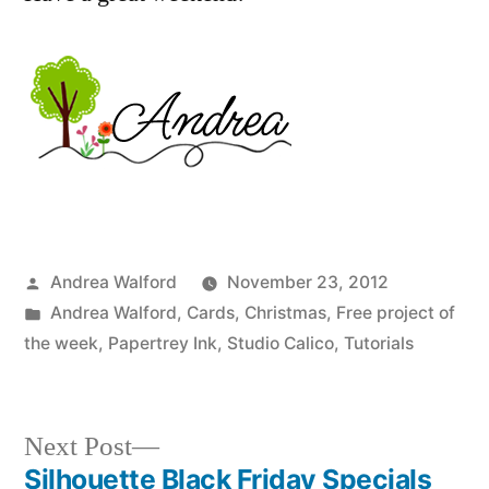
Posted
Andrea Walford
November 23, 2012
by
Posted
Andrea Walford
,
Cards
,
Christmas
,
Free project of
in
the week
,
Papertrey Ink
,
Studio Calico
,
Tutorials
Next
Next Post
post:
Silhouette Black Friday Specials