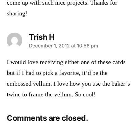
come up with such nice projects. Thanks for
sharing!
Trish H
says:
December 1, 2012 at 10:56 pm
I would love receiving either one of these cards
but if I had to pick a favorite, it’d be the
embossed vellum. I love how you use the baker’s
twine to frame the vellum. So cool!
Comments are closed.