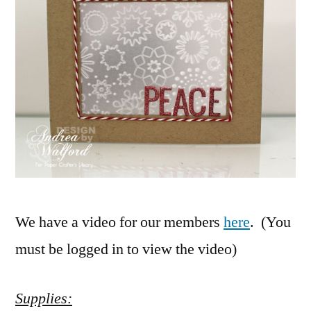
We have a video for our members
here
. (You
must be logged in to view the video)
Supplies: