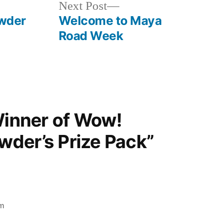
Next
Next Post
post:
wder
Welcome to Maya
Road Week
Winner of Wow!
der’s Prize Pack”
pm