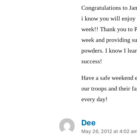
Congratulations to J
i know you will enjoy 
week!! Thank you to 
week and providing su
powders. I know I lear
success!
Have a safe weekend e
our troops and their f
every day!
Dee
says:
May 26, 2012 at 4:02 a