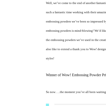
Well, we’ve come to the end of another fantast
such a fantastic time working with their amazin
embossing powders we’ve been so impressed by 
embossing powders is mind-blowing! We’d like
the embossing powders we’ve used in the creati
also like to extend a thank you to Wow! design t
styles!
Winner of Wow! Embossing Powder Pri
So now…..the moment you’ve all been waitin