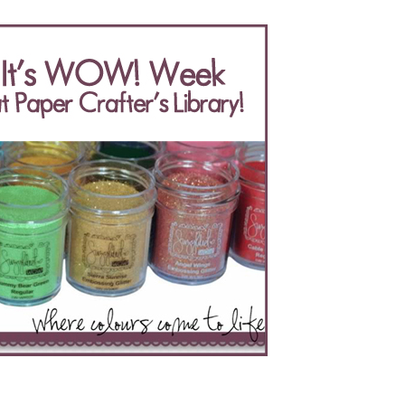
of
Wow!
Embossing
Powder’s
Prize
Pack