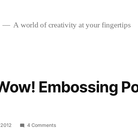
A world of creativity at your fingertips
 Wow! Embossing P
on
 2012
4 Comments
Winner