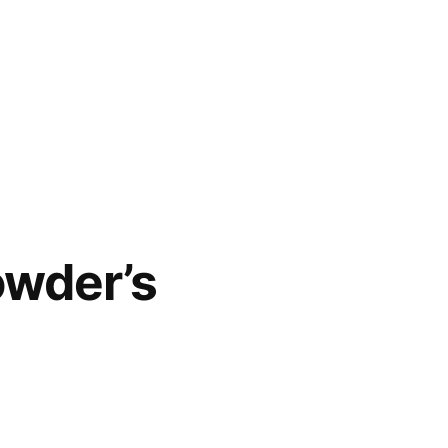
owder’s