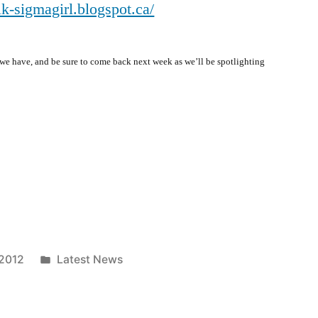
alk-sigmagirl.blogspot.ca/
e have, and be sure to come back next week as we’ll be spotlighting
Posted
 2012
Latest News
in