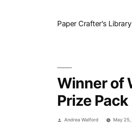
Skip
to
Paper Crafter's Library
content
Winner of
Prize Pack
Posted
Andrea Walford
May 25,
by