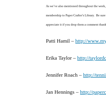
As we’ve also mentioned throughout the week
membership to Paper Crafter’s Library. Be sure
appreciate it if you drop them a comment thank
Patti Hamil –
http://www.my
Erika Taylor –
http://taylor
Jennifer Roach –
http://tenn
Jan Hennings –
http://paper