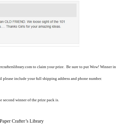
rcrafterslibrary.com to claim your prize. Be sure to put Wow! Winner in
ail please include your full shipping address and phone number.
e second winner of the prize pack is.
aper Crafter’s Library