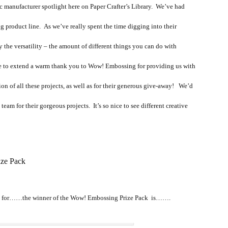
ic manufacturer spotlight here on Paper Crafter’s Library. We’ve had
g product line. As we’ve really spent the time digging into their
the versatility – the amount of different things you can do with
 to extend a warm thank you to Wow! Embossing for providing us with
on of all these projects, as well as for their generous give-away! We’d
eam for their gorgeous projects. It’s so nice to see different creative
ze Pack
g for……the winner of the Wow! Embossing Prize Pack is…….