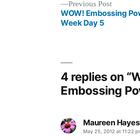
Previous
Previous Post
post:
WOW! Embossing Po
Post
Week Day 5
navigation
4 replies on “
Embossing Pow
Maureen Hayes
says:
May 25, 2012 at 11:22 