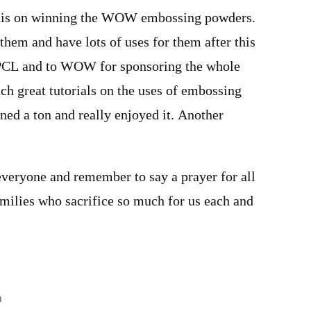
anis on winning the WOW embossing powders.
them and have lots of uses for them after this
PCL and to WOW for sponsoring the whole
ch great tutorials on the uses of embossing
ned a ton and really enjoyed it. Another
veryone and remember to say a prayer for all
amilies who sacrifice so much for us each and
m