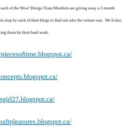
, each of the Wow! Design Team Members are giving away a 3 month
 to stop by each of their blogs to find out who the winner was. We’d also
ing them for their hard work.
piecesoftime.blogspot.ca/
dconcepts.blogspot.ca/
isgirl27.blogspot.ca/
craftpleasures.blogspot.ca/