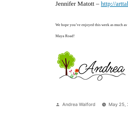
Jennifer Matott –
http://artt
We hope you’ve enjoyed this week as much as w
Maya Road!
Posted
Andrea Walford
May 25,
by