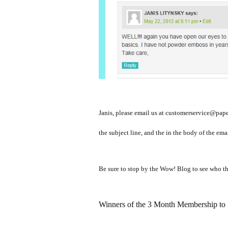
Janis, please email us at customerservice@pape
the subject line, and the in the body of the em
Be sure to stop by the Wow! Blog to see who th
Winners of the 3 Month Membership to P