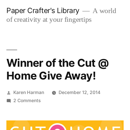
Skip
Paper Crafter's Library
A world
to
of creativity at your fingertips
content
Winner of the Cut @
Home Give Away!
Posted
Karen Harman
December 12, 2014
by
on
2 Comments
Winner
of
the