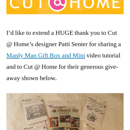
Cut
@
Home
Give
I’d like to extend a HUGE thank you to Cut
Away!
@ Home’s designer Patti Senter for sharing a
Manly Man Gift Box and Mini
video tutorial
and to Cut @ Home for their generous give-
away shown below.