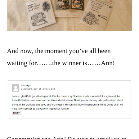
And now, the moment you’ve all been
waiting for…….the winner is……Ann!