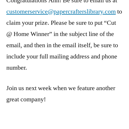
Congratulations Ann! Be sure to email us at
customerservice@papercrafterslibrary.com
to
claim your prize. Please be sure to put “Cut
@ Home Winner” in the subject line of the
email, and then in the email itself, be sure to
include your full mailing address and phone
number.
Join us next week when we feature another
great company!