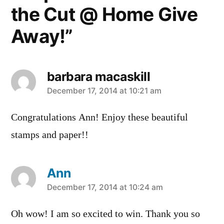
the Cut @ Home Give
Away!”
barbara macaskill
says:
December 17, 2014 at 10:21 am
Congratulations Ann! Enjoy these beautiful
stamps and paper!!
Ann
says:
December 17, 2014 at 10:24 am
Oh wow! I am so excited to win. Thank you so