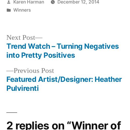
Posted
Karen Harman
December 12, 2014
by
Posted
Winners
in
Next
Next Post
post:
Trend Watch – Turning Negatives
Post
into Pretty Positives
navigation
Previous
Previous Post
post:
Featured Artist/Designer: Heather
Pulvirenti
2 replies on “Winner of