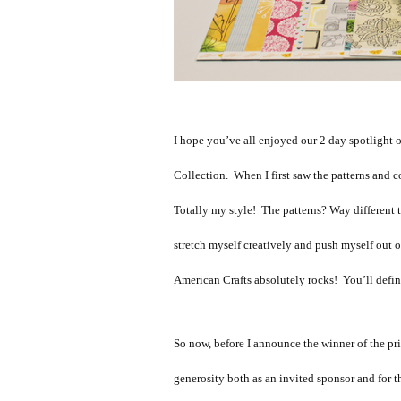
I hope you’ve all enjoyed our 2 day spotlight
Collection. When I first saw the patterns and co
Totally my style! The patterns? Way different t
stretch myself creatively and push myself out 
American Crafts absolutely rocks! You’ll defini
So now, before I announce the winner of the pri
generosity both as an invited sponsor and for t