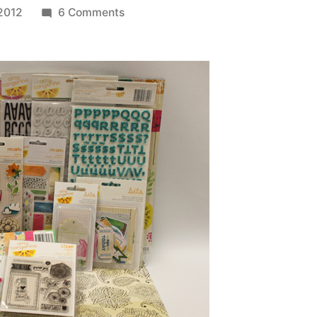
on
 2012
6 Comments
Winner
of
the
American
Crafts
Amy
Tangerine
Sketchbook
Collection
Prize
Pack