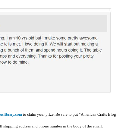
rslibrary.com
to claim your prize. Be sure to put “American Crafts Blog
ull shipping address and phone number in the body of the email.