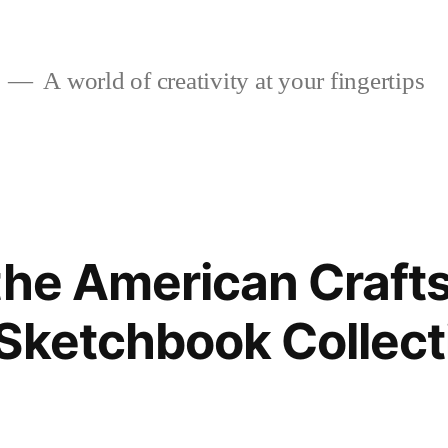
A world of creativity at your fingertips
the American Craft
Sketchbook Collect