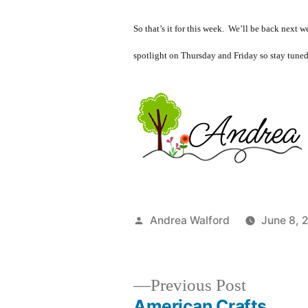
So that’s it for this week. We’ll be back next
spotlight on Thursday and Friday so stay tuned
Posted
Andrea Walford
June 8, 
by
Previous
Previous Post
post:
American Crafts