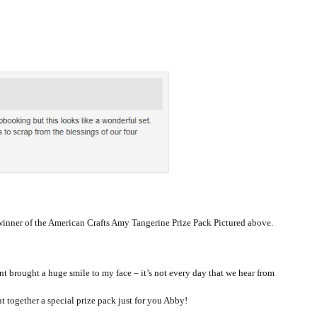
winner of the American Crafts Amy Tangerine Prize Pack Pictured above.
 brought a huge smile to my face – it’s not every day that we hear from
ut together a special prize pack just for you Abby!