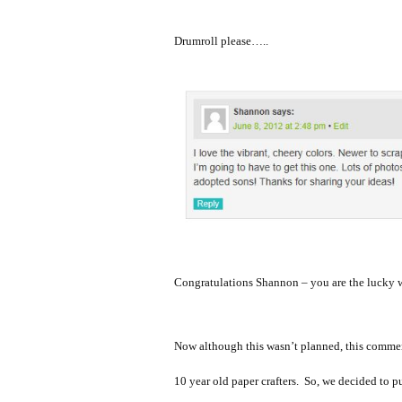
Drumroll please…..
Congratulations Shannon – you are the lucky 
Now although this wasn’t planned, this comment
10 year old paper crafters. So, we decided to p