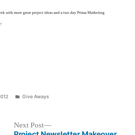
 week with more great project ideas and a two day Prima Marketing
!
Posted
2012
Give Aways
in
Next
Next Post
post:
Project Newsletter Makeover