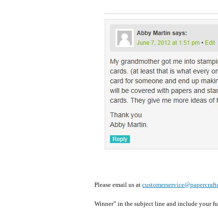
Please email us at
customerservice@papercrafte
Winner” in the subject line and include your f