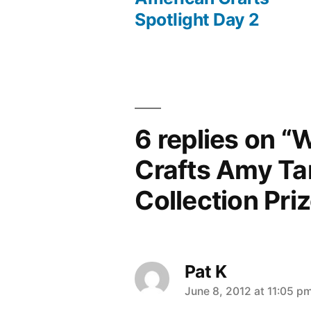
Post
Spotlight Day 2
navigation
6 replies on “
Crafts Amy Ta
Collection Pri
Pat K
says:
June 8, 2012 at 11:05 p