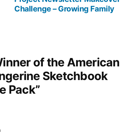
Challenge – Growing Family
Winner of the American
ngerine Sketchbook
ze Pack”
m