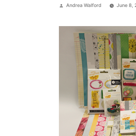
Posted
Andrea Walford
June 8,
by