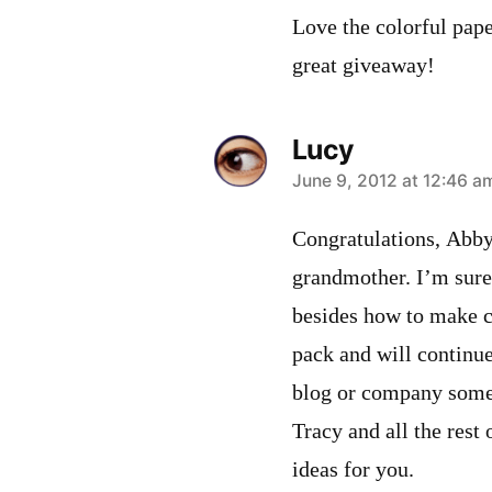
Love the colorful pape
great giveaway!
Lucy
says:
June 9, 2012 at 12:46 a
Congratulations, Abby
grandmother. I’m sure 
besides how to make ca
pack and will continu
blog or company some 
Tracy and all the rest 
ideas for you.