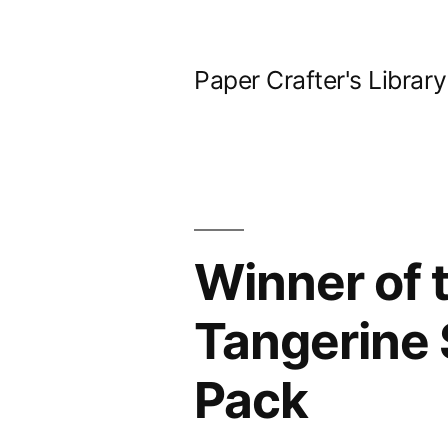
Skip
to
Paper Crafter's Library
content
Winner of 
Tangerine 
Pack