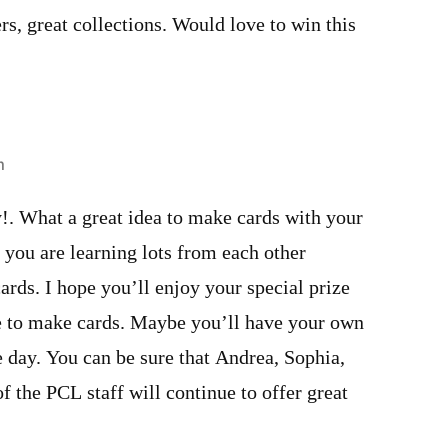
rs, great collections. Would love to win this
m
!. What a great idea to make cards with your
you are learning lots from each other
rds. I hope you’ll enjoy your special prize
e to make cards. Maybe you’ll have your own
day. You can be sure that Andrea, Sophia,
of the PCL staff will continue to offer great