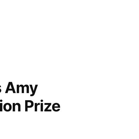
s Amy
ion Prize