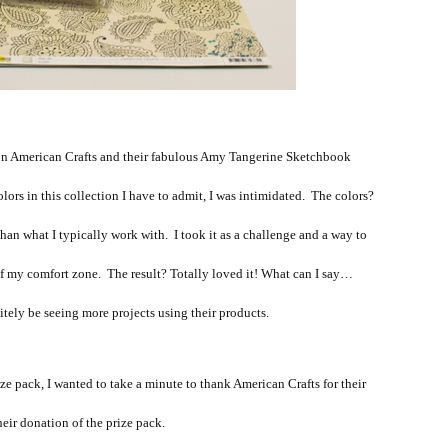
 on American Crafts and their fabulous Amy Tangerine Sketchbook
lors in this collection I have to admit, I was intimidated. The colors?
han what I typically work with. I took it as a challenge and a way to
of my comfort zone. The result? Totally loved it! What can I say…
tely be seeing more projects using their products.
ze pack, I wanted to take a minute to thank American Crafts for their
heir donation of the prize pack.