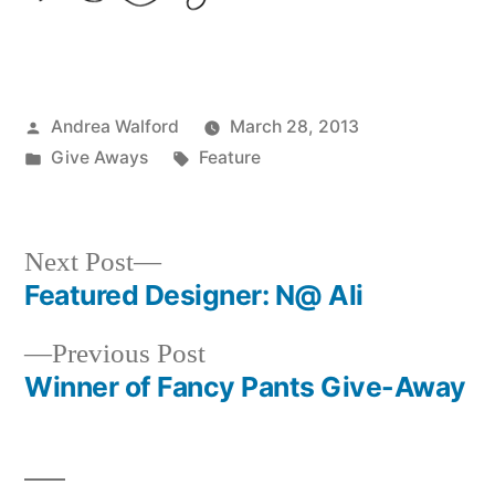
Posted
Andrea Walford
March 28, 2013
by
Posted
Tags:
Give Aways
Feature
in
Next
Next Post
post:
Featured Designer: N@ Ali
Post
Previous
Previous Post
navigation
post:
Winner of Fancy Pants Give-Away