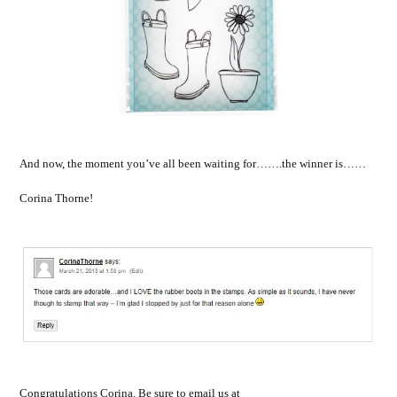
And now, the moment you’ve all been waiting for…….the winner is……
Corina Thorne!
Congratulations Corina. Be sure to email us at