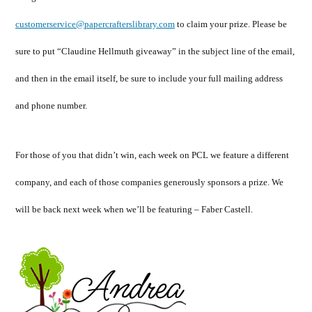
customerservice@papercrafterslibrary.com
to claim your prize. Please be
sure to put “Claudine Hellmuth giveaway” in the subject line of the email,
and then in the email itself, be sure to include your full mailing address
and phone number.
For those of you that didn’t win, each week on PCL we feature a different
company, and each of those companies generously sponsors a prize. We
will be back next week when we’ll be featuring – Faber Castell.