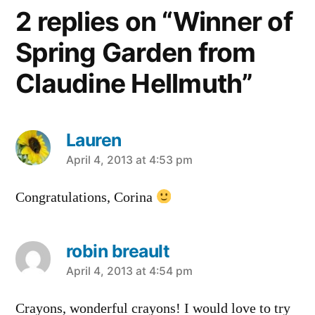
2 replies on “Winner of
Spring Garden from
Claudine Hellmuth”
Lauren
says:
April 4, 2013 at 4:53 pm
Congratulations, Corina
robin breault
says:
April 4, 2013 at 4:54 pm
Crayons, wonderful crayons! I would love to try