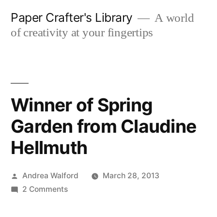
Skip
Paper Crafter's Library
A world
to
of creativity at your fingertips
content
Winner of Spring
Garden from Claudine
Hellmuth
Posted
Andrea Walford
March 28, 2013
by
on
2 Comments
Winner
of