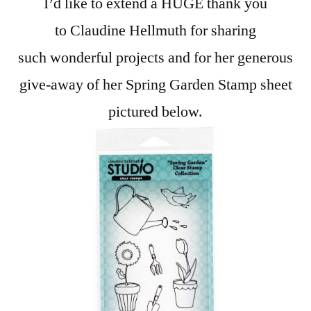
I’d like to extend a HUGE thank you
to Claudine Hellmuth for sharing
such wonderful projects and for her generous
give-away of her Spring Garden Stamp sheet
pictured below.