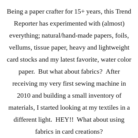
Watch
Being a paper crafter for 15+ years, this Trend
–
Fabrics:
Reporter has experimented with (almost)
Not
everything; natural/hand-made papers, foils,
Just
For
vellums, tissue paper, heavy and lightweight
Sewing
card stocks and my latest favorite, water color
paper. But what about fabrics? After
receiving my very first sewing machine in
2010 and building a small inventory of
materials, I started looking at my textiles in a
different light. HEY!! What about using
fabrics in card creations?