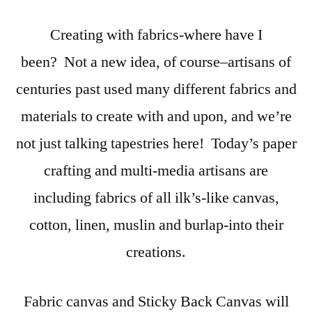
Creating with fabrics-where have I
been? Not a new idea, of course–artisans of
centuries past used many different fabrics and
materials to create with and upon, and we’re
not just talking tapestries here! Today’s paper
crafting and multi-media artisans are
including fabrics of all ilk’s-like canvas,
cotton, linen, muslin and burlap-into their
creations.
Fabric canvas and Sticky Back Canvas will