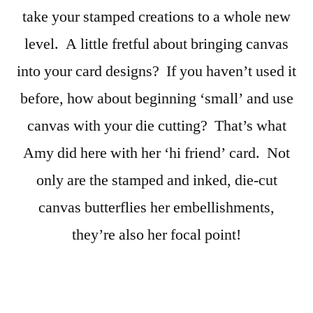
take your stamped creations to a whole new
level. A little fretful about bringing canvas
into your card designs? If you haven’t used it
before, how about beginning ‘small’ and use
canvas with your die cutting? That’s what
Amy did here with her ‘hi friend’ card. Not
only are the stamped and inked, die-cut
canvas butterflies her embellishments,
they’re also her focal point!