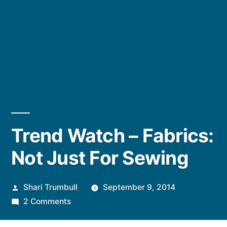
Trend Watch – Fabrics:
Not Just For Sewing
Posted
Shari Trumbull
September 9, 2014
by
on
2 Comments
Trend