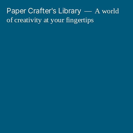
Skip
Paper Crafter's Library
A world
to
of creativity at your fingertips
content