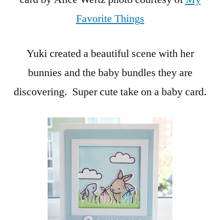
Favorite Things
Yuki created a beautiful scene with her
bunnies and the baby bundles they are
discovering. Super cute take on a baby card.