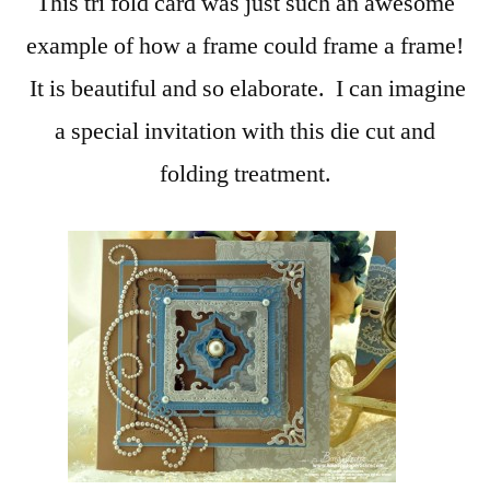
This tri fold card was just such an awesome
example of how a frame could frame a frame!
It is beautiful and so elaborate. I can imagine
a special invitation with this die cut and
folding treatment.