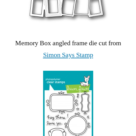
Memory Box angled frame die cut from
Simon Says Stamp