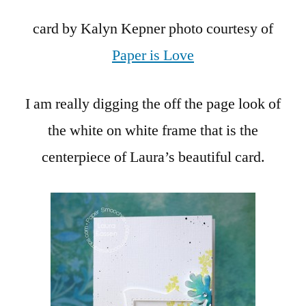
card by Kalyn Kepner photo courtesy of
Paper is Love
I am really digging the off the page look of
the white on white frame that is the
centerpiece of Laura’s beautiful card.