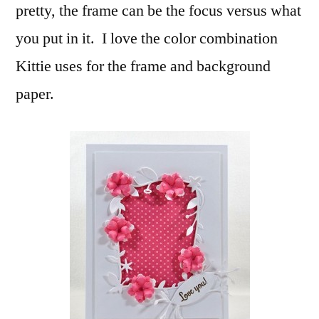
pretty, the frame can be the focus versus what
you put in it. I love the color combination
Kittie uses for the frame and background
paper.