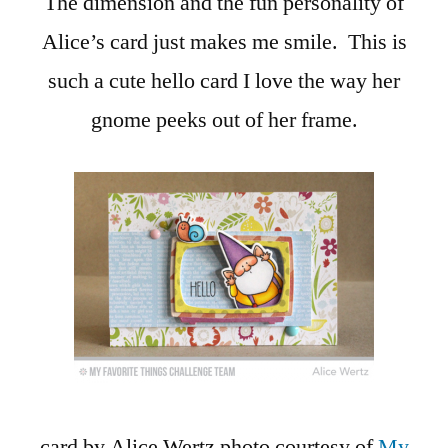
The dimension and the fun personality of
Alice’s card just makes me smile. This is
such a cute hello card I love the way her
gnome peeks out of her frame.
card by Alice Wertz photo courtesy of
My