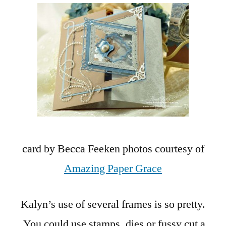
card by Becca Feeken photos courtesy of
Amazing Paper Grace
Kalyn’s use of several frames is so pretty.
You could use stamps, dies or fussy cut a