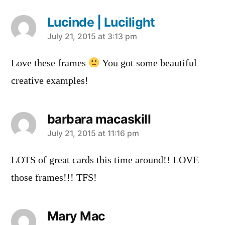
Lucinde | Lucilight
says:
July 21, 2015 at 3:13 pm
Love these frames
You got some beautiful
creative examples!
barbara macaskill
says:
July 21, 2015 at 11:16 pm
LOTS of great cards this time around!! LOVE
those frames!!! TFS!
Mary Mac