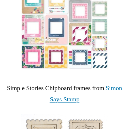
Simple Stories Chipboard frames from
Simon
Says Stamp