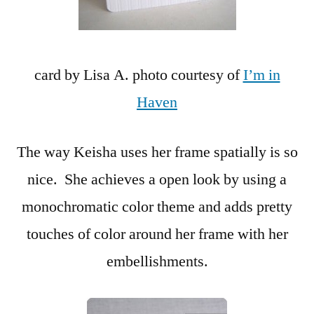
card by Lisa A. photo courtesy of
I’m in
Haven
The way Keisha uses her frame spatially is so
nice. She achieves a open look by using a
monochromatic color theme and adds pretty
touches of color around her frame with her
embellishments.