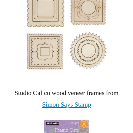
Studio Calico wood veneer frames from
Simon Says Stamp