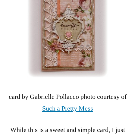
card by Gabrielle Pollacco photo courtesy of
Such a Pretty Mess
While this is a sweet and simple card, I just