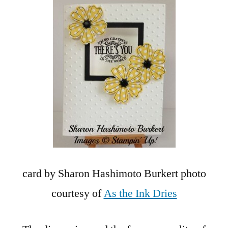
card by Sharon Hashimoto Burkert photo
courtesy of
As the Ink Dries