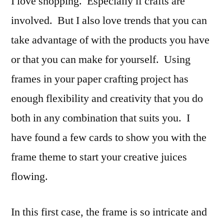
I love shopping. Especially if crafts are
Bea
involved. But I also love trends that you can
ins
take advantage of with the products you have
and
out:
or that you can make for yourself. Using
Fra
frames in your paper crafting project has
enough flexibility and creativity that you do
both in any combination that suits you. I
have found a few cards to show you with the
frame theme to start your creative juices
flowing.
In this first case, the frame is so intricate and