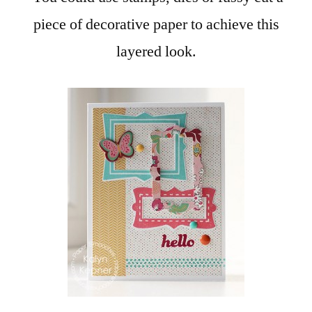
piece of decorative paper to achieve this
layered look.