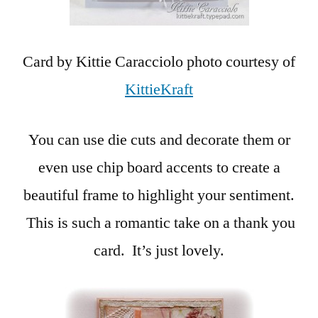
Card by Kittie Caracciolo photo courtesy of
KittieKraft
You can use die cuts and decorate them or
even use chip board accents to create a
beautiful frame to highlight your sentiment.
This is such a romantic take on a thank you
card. It’s just lovely.