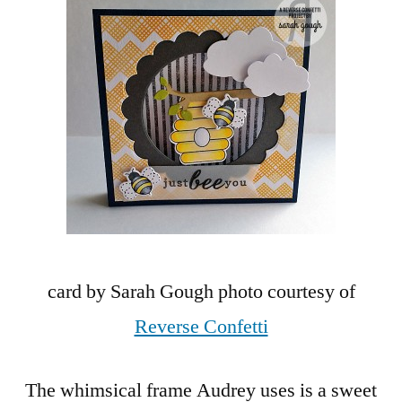
card by Sarah Gough photo courtesy of
Reverse Confetti
The whimsical frame Audrey uses is a sweet