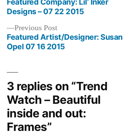
post:
Featured Company: Lil’ Inker
Post
Designs – 07 22 2015
navigation
Previous
Previous Post
post:
Featured Artist/Designer: Susan
Opel 07 16 2015
3 replies on “Trend
Watch – Beautiful
inside and out:
Frames”