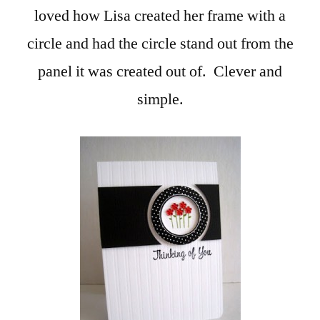
loved how Lisa created her frame with a
circle and had the circle stand out from the
panel it was created out of. Clever and
simple.