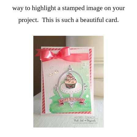
way to highlight a stamped image on your
project. This is such a beautiful card.