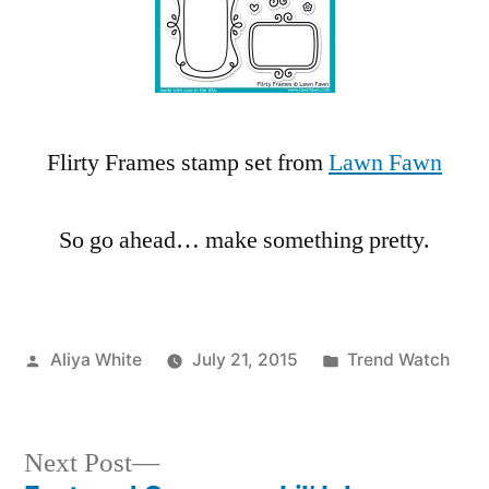
Flirty Frames stamp set from
Lawn Fawn
So go ahead… make something pretty.
Posted
Posted
Aliya White
July 21, 2015
Trend Watch
by
in
Next
Next Post