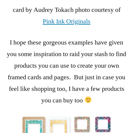
card by Audrey Tokach photo courtesy of
Pink Ink Originals
I hope these gorgeous examples have given
you some inspiration to raid your stash to find
products you can use to create your own
framed cards and pages. But just in case you
feel like shopping too, I have a few products
you can buy too