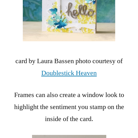
card by Laura Bassen photo courtesy of
Doublestick Heaven
Frames can also create a window look to
highlight the sentiment you stamp on the
inside of the card.