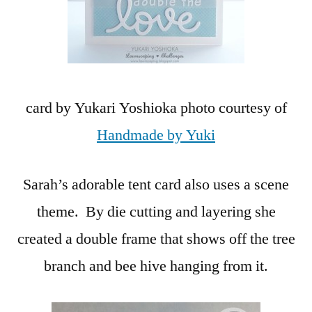
card by Yukari Yoshioka photo courtesy of
Handmade by Yuki
Sarah’s adorable tent card also uses a scene
theme. By die cutting and layering she
created a double frame that shows off the tree
branch and bee hive hanging from it.