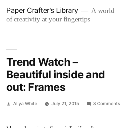
Skip
Paper Crafter's Library
A world
to
of creativity at your fingertips
content
Trend Watch –
Beautiful inside and
out: Frames
Posted
on
Aliya White
July 21, 2015
3 Comments
by
Tre
Wat
–