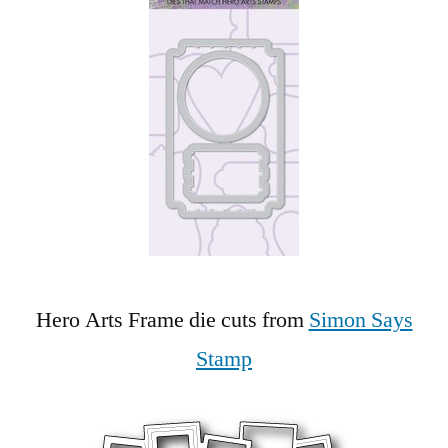
Hero Arts Frame die cuts from
Simon Says
Stamp