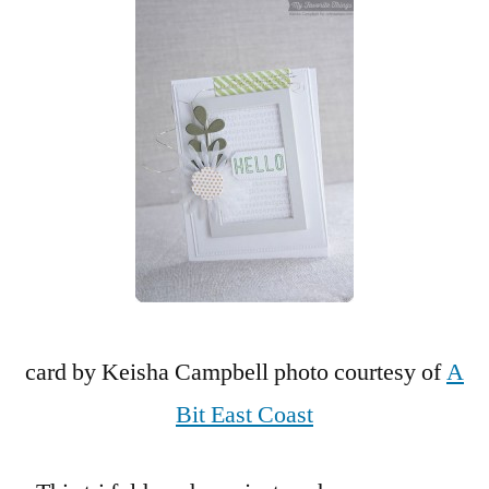
card by Keisha Campbell photo courtesy of
A
Bit East Coast