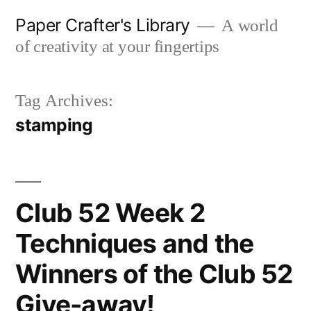
Skip
Paper Crafter's Library
A world
to
of creativity at your fingertips
content
Tag Archives:
stamping
Club 52 Week 2
Techniques and the
Winners of the Club 52
Give-away!