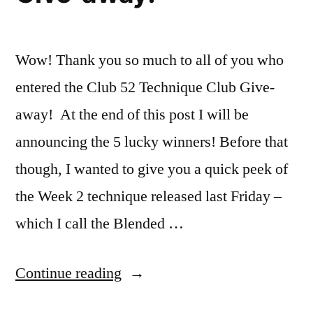
Wow! Thank you so much to all of you who
entered the Club 52 Technique Club Give-
away! At the end of this post I will be
announcing the 5 lucky winners! Before that
though, I wanted to give you a quick peek of
the Week 2 technique released last Friday –
which I call the Blended …
“Club
Continue reading
52