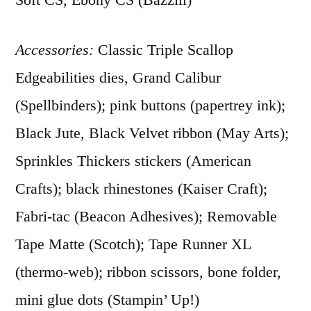
Accessories:
Classic Triple Scallop
Edgeabilities dies, Grand Calibur
(Spellbinders); pink buttons (papertrey ink);
Black Jute, Black Velvet ribbon (May Arts);
Sprinkles Thickers stickers (American
Crafts); black rhinestones (Kaiser Craft);
Fabri-tac (Beacon Adhesives); Removable
Tape Matte (Scotch); Tape Runner XL
(thermo-web); ribbon scissors, bone folder,
mini glue dots (Stampin’ Up!)