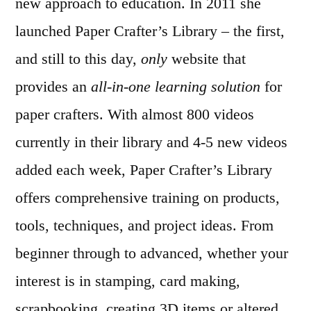
new approach to education. In 2011 she
launched Paper Crafter’s Library – the first,
and still to this day,
only
website that
provides an
all-in-one learning solution
for
paper crafters. With almost 800 videos
currently in their library and 4-5 new videos
added each week, Paper Crafter’s Library
offers comprehensive training on products,
tools, techniques, and project ideas. From
beginner through to advanced, whether your
interest is in stamping, card making,
scrapbooking, creating 3D items or altered