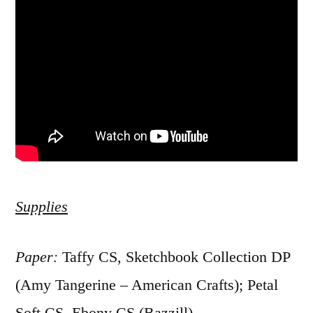
Supplies
Paper:
Taffy CS, Sketchbook Collection DP
(Amy Tangerine – American Crafts); Petal
Soft CS, Ebony CS (Bazzill)