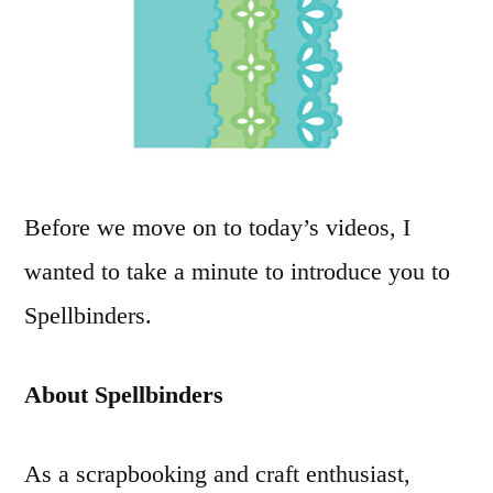
Before we move on to today’s videos, I
wanted to take a minute to introduce you to
Spellbinders.
About Spellbinders
As a scrapbooking and craft enthusiast,