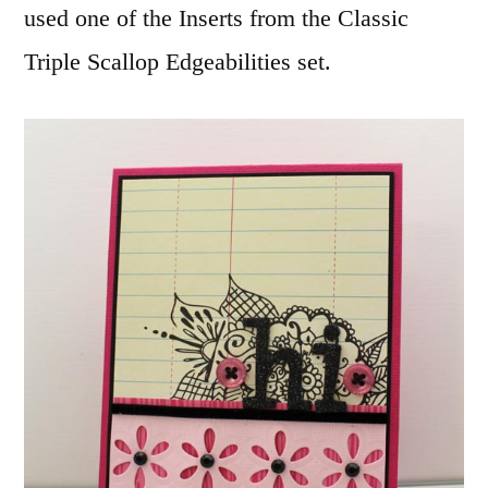
used one of the Inserts from the Classic
Triple Scallop Edgeabilities set.