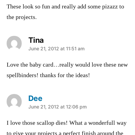
These look so fun and really add some pizazz to
the projects.
Tina
says:
June 21, 2012 at 11:51 am
Love the baby card…really would love these new
spellbinders! thanks for the ideas!
Dee
says:
June 21, 2012 at 12:06 pm
I love those scallop dies! What a wonderfull way
to give your projects a perfect finish around the