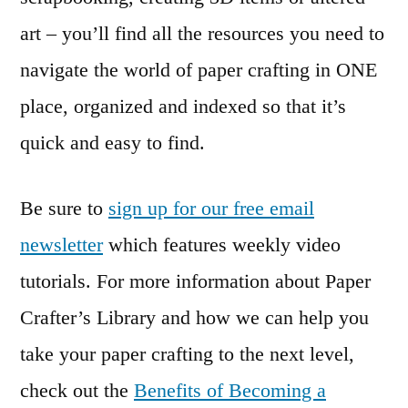
art – you’ll find all the resources you need to
navigate the world of paper crafting in ONE
place, organized and indexed so that it’s
quick and easy to find.
Be sure to
sign up for our free email
newsletter
which features weekly video
tutorials. For more information about Paper
Crafter’s Library and how we can help you
take your paper crafting to the next level,
check out the
Benefits of Becoming a