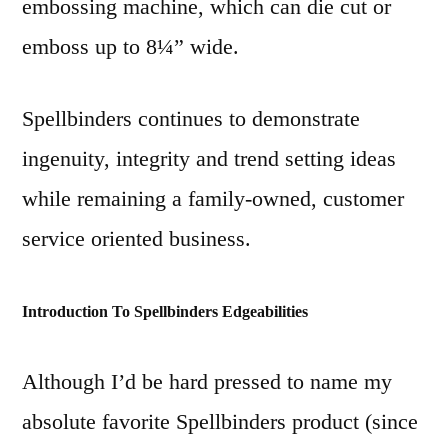
embossing machine, which can die cut or
emboss up to 8¼” wide.
Spellbinders continues to demonstrate
ingenuity, integrity and trend setting ideas
while remaining a family-owned, customer
service oriented business.
Introduction To Spellbinders Edgeabilities
Although I’d be hard pressed to name my
absolute favorite Spellbinders product (since