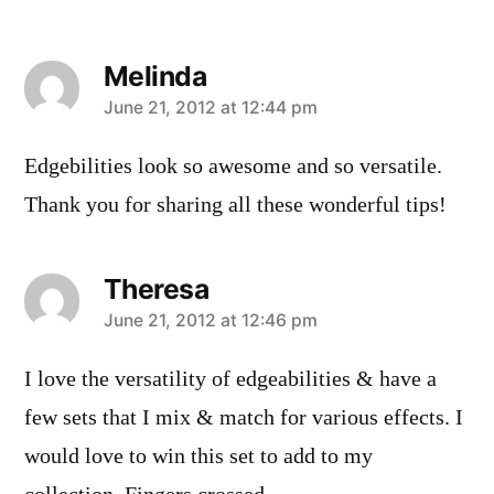
Melinda
says:
June 21, 2012 at 12:44 pm
Edgebilities look so awesome and so versatile.
Thank you for sharing all these wonderful tips!
Theresa
says:
June 21, 2012 at 12:46 pm
I love the versatility of edgeabilities & have a
few sets that I mix & match for various effects. I
would love to win this set to add to my