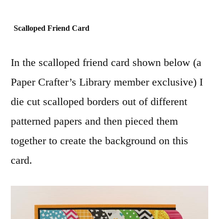
Scalloped Friend Card
In the scalloped friend card shown below (a
Paper Crafter’s Library member exclusive) I
die cut scalloped borders out of different
patterned papers and then pieced them
together to create the background on this
card.