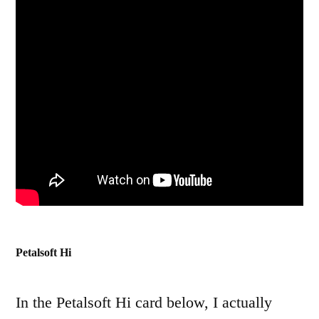
Petalsoft Hi
In the Petalsoft Hi card below, I actually