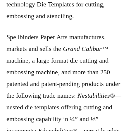
technology Die Templates for cutting,
embossing and stenciling.
Spellbinders Paper Arts manufactures,
markets and sells the
Grand Calibur™
machine, a large format die cutting and
embossing machine, and more than 250
patented and patent-pending products under
the following trade names:
Nestabilities®
—
nested die templates offering cutting and
embossing capability in ¼” and ⅛”
increments;
Edgeabilities®
—versatile edge