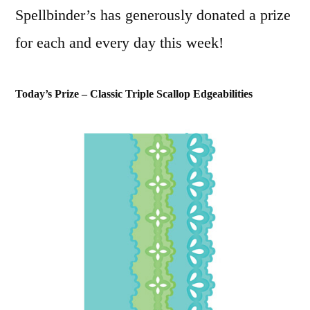
Spellbinder’s has generously donated a prize
for each and every day this week!
Today’s Prize – Classic Triple Scallop Edgeabilities