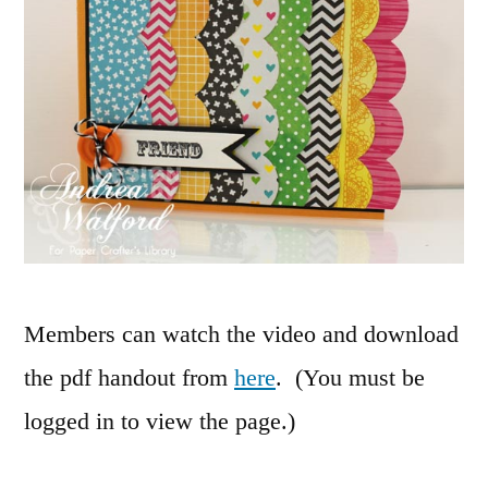
Members can watch the video and download
the pdf handout from
here
. (You must be
logged in to view the page.)