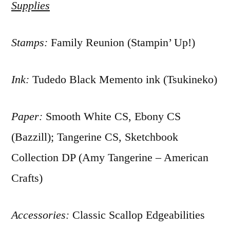
Supplies
Stamps:
Family Reunion (Stampin’ Up!)
Ink:
Tudedo Black Memento ink (Tsukineko)
Paper:
Smooth White CS, Ebony CS
(Bazzill); Tangerine CS, Sketchbook
Collection DP (Amy Tangerine – American
Crafts)
Accessories:
Classic Scallop Edgeabilities