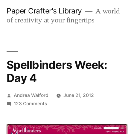
Skip
Paper Crafter's Library
A world
to
of creativity at your fingertips
content
Spellbinders Week:
Day 4
Posted
Andrea Walford
June 21, 2012
by
on
123 Comments
Spellbinders
Week:
Day