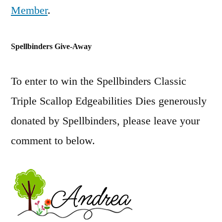
Member
.
Spellbinders Give-Away
To enter to win the Spellbinders Classic
Triple Scallop Edgeabilities Dies generously
donated by Spellbinders, please leave your
comment to below.