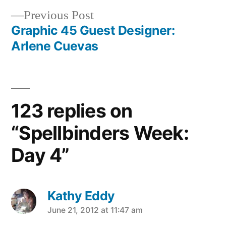
Previous
Previous Post
navigation
post:
Graphic 45 Guest Designer:
Arlene Cuevas
123 replies on
“Spellbinders Week:
Day 4”
Kathy Eddy
says:
June 21, 2012 at 11:47 am