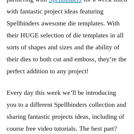
with fantastic project ideas featuring
Spellbinders awesome die templates. With
their HUGE selection of die templates in all
sorts of shapes and sizes and the ability of
their dies to both cut and emboss, they’re the
perfect addition to any project!
Every day this week we’ll be introducing
you to a different Spellbinders collection and
sharing fantastic projects ideas, including of
course free video tutorials. The best part?