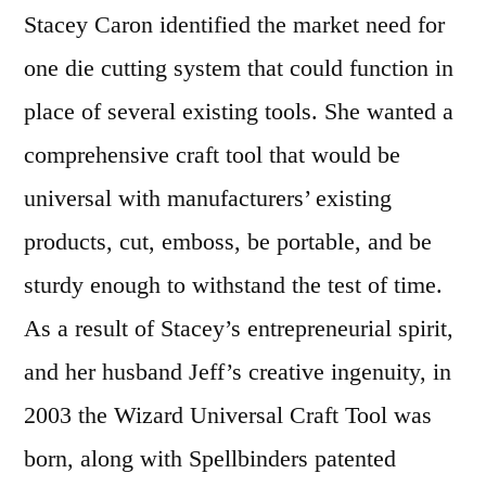
Stacey Caron identified the market need for
one die cutting system that could function in
place of several existing tools. She wanted a
comprehensive craft tool that would be
universal with manufacturers’ existing
products, cut, emboss, be portable, and be
sturdy enough to withstand the test of time.
As a result of Stacey’s entrepreneurial spirit,
and her husband Jeff’s creative ingenuity, in
2003 the Wizard Universal Craft Tool was
born, along with Spellbinders patented