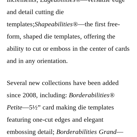
and detail cutting die
templates;
Shapeabilities®
—the first free-
form, shaped die templates, offering the
ability to cut or emboss in the center of cards
and in any orientation.
Several new collections have been added
since 2008, including:
Borderabilities®
Petite
—5½” card making die templates
featuring one-cut edges and elegant
embossing detail;
Borderabilities Grand
—