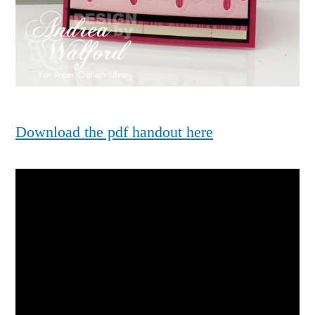
Download the pdf handout here