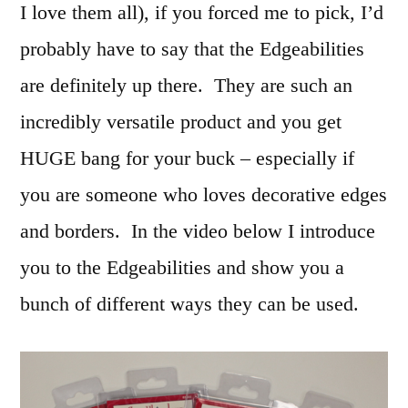
I love them all), if you forced me to pick, I’d
probably have to say that the Edgeabilities
are definitely up there. They are such an
incredibly versatile product and you get
HUGE bang for your buck – especially if
you are someone who loves decorative edges
and borders. In the video below I introduce
you to the Edgeabilities and show you a
bunch of different ways they can be used.