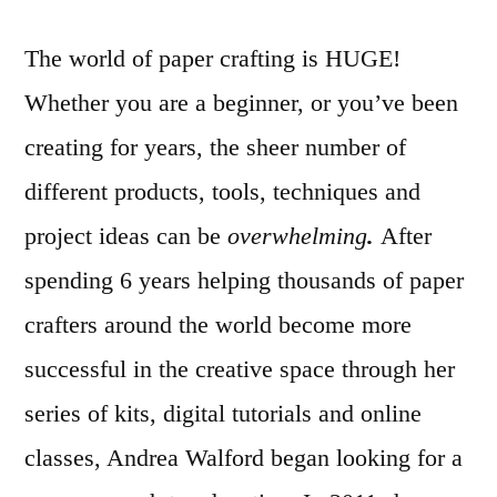
The world of paper crafting is HUGE!
Whether you are a beginner, or you’ve been
creating for years, the sheer number of
different products, tools, techniques and
project ideas can be
overwhelming
.
After
spending 6 years helping thousands of paper
crafters around the world become more
successful in the creative space through her
series of kits, digital tutorials and online
classes, Andrea Walford began looking for a