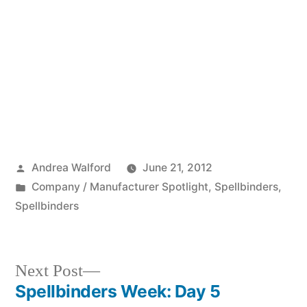
Posted
Andrea Walford
June 21, 2012
by
Posted
Company / Manufacturer Spotlight
,
Spellbinders
,
in
Spellbinders
Next
Next Post
post:
Spellbinders Week: Day 5
Post