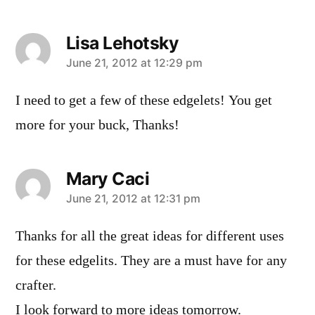
Lisa Lehotsky
says:
June 21, 2012 at 12:29 pm
I need to get a few of these edgelets! You get
more for your buck, Thanks!
Mary Caci
says:
June 21, 2012 at 12:31 pm
Thanks for all the great ideas for different uses
for these edgelits. They are a must have for any
crafter.
I look forward to more ideas tomorrow.