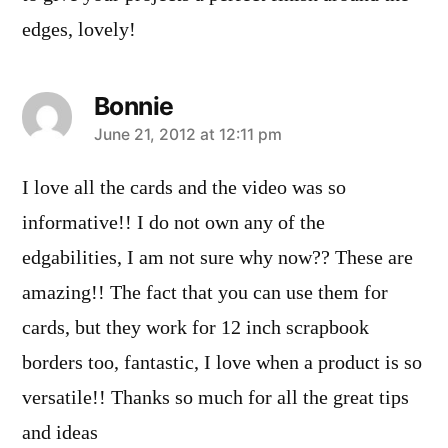
edges, lovely!
Bonnie
says:
June 21, 2012 at 12:11 pm
I love all the cards and the video was so
informative!! I do not own any of the
edgabilities, I am not sure why now?? These are
amazing!! The fact that you can use them for
cards, but they work for 12 inch scrapbook
borders too, fantastic, I love when a product is so
versatile!! Thanks so much for all the great tips
and ideas