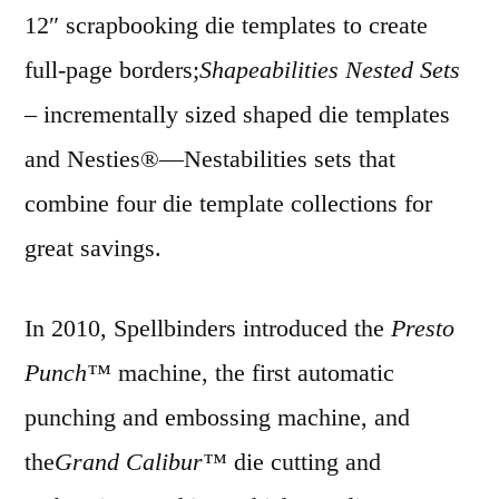
12″ scrapbooking die templates to create
full-page borders;
Shapeabilities Nested Sets
– incrementally sized shaped die templates
and Nesties®—Nestabilities sets that
combine four die template collections for
great savings.
In 2010, Spellbinders introduced the
Presto
Punch™
machine, the first automatic
punching and embossing machine, and
the
Grand Calibur™
die cutting and