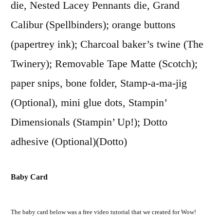
die, Nested Lacey Pennants die, Grand
Calibur (Spellbinders); orange buttons
(papertrey ink); Charcoal baker’s twine (The
Twinery); Removable Tape Matte (Scotch);
paper snips, bone folder, Stamp-a-ma-jig
(Optional), mini glue dots, Stampin’
Dimensionals (Stampin’ Up!); Dotto
adhesive (Optional)(Dotto)
Baby Card
The baby card below was a free video tutorial that we created for Wow!