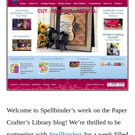
4
Welcome to Spellbinder’s week on the Paper
Crafter’s Library blog! We’re thrilled to be
partnering with
Spellbinders
for a week filled