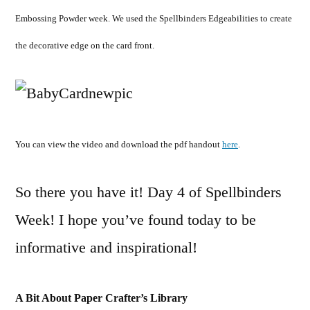
Embossing Powder week. We used the Spellbinders Edgeabilities to create
the decorative edge on the card front.
You can view the video and download the pdf handout
here
.
So there you have it! Day 4 of Spellbinders
Week! I hope you’ve found today to be
informative and inspirational!
A Bit About Paper Crafter’s Library