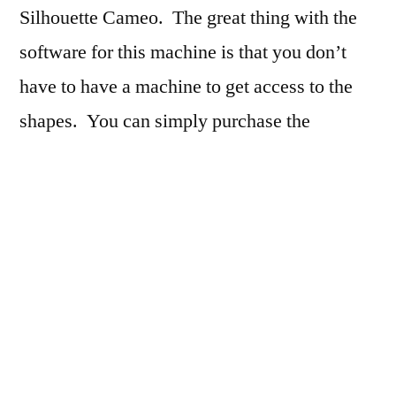
Silhouette Cameo. The great thing with the
software for this machine is that you don’t
have to have a machine to get access to the
shapes. You can simply purchase the
individual shapes and hand cut them. Lifters
(a little thing I designed in my triptych photo
project) add stability and support to my
snowman. The snowman himself was
constructed extra sturdy so that he had the
ability to hold the litte beads which I had
purchased at Michael’s. Careful shading was