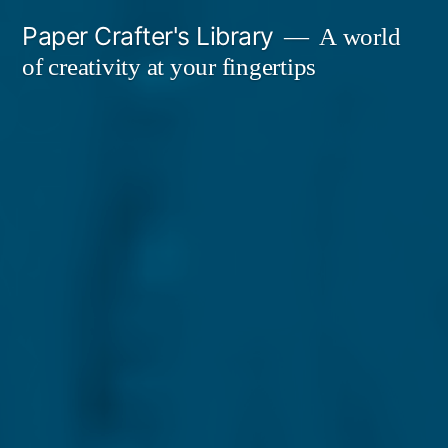
Skip
Paper Crafter's Library
A world
to
of creativity at your fingertips
content