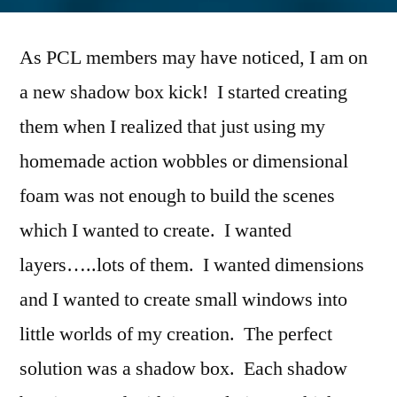
Shadow
Box
As PCL members may have noticed, I am on
Easel
Cards
a new shadow box kick! I started creating
them when I realized that just using my
homemade action wobbles or dimensional
foam was not enough to build the scenes
which I wanted to create. I wanted
layers…..lots of them. I wanted dimensions
and I wanted to create small windows into
little worlds of my creation. The perfect
solution was a shadow box. Each shadow