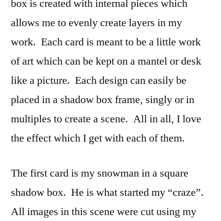
box is created with internal pieces which
allows me to evenly create layers in my
work. Each card is meant to be a little work
of art which can be kept on a mantel or desk
like a picture. Each design can easily be
placed in a shadow box frame, singly or in
multiples to create a scene. All in all, I love
the effect which I get with each of them.
The first card is my snowman in a square
shadow box. He is what started my “craze”.
All images in this scene were cut using my