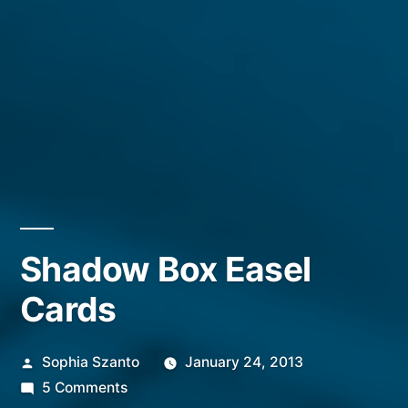
Shadow Box Easel
Cards
Posted
Sophia Szanto
January 24, 2013
by
on
5 Comments