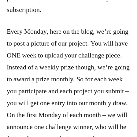
subscription.
Every Monday, here on the blog, we’re going
to post a picture of our project. You will have
ONE week to upload your challenge piece.
Instead of a weekly prize though, we’re going
to award a prize monthly. So for each week
you participate and each project you submit –
you will get one entry into our monthly draw.
On the first Monday of each month – we will
announce one challenge winner, who will be