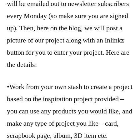
will be emailed out to newsletter subscribers
every Monday (so make sure you are signed
up). Then, here on the blog, we will post a
picture of our project along with an Inlinkz
button for you to enter your project. Here are
the details:
•Work from your own stash to create a project
based on the inspiration project provided –
you can use any products you would like, and
make any type of project you like – card,
scrapbook page, album, 3D item etc.