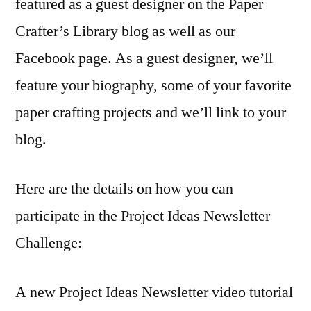
featured as a guest designer on the Paper
Crafter’s Library blog as well as our
Facebook page. As a guest designer, we’ll
feature your biography, some of your favorite
paper crafting projects and we’ll link to your
blog.
Here are the details on how you can
participate in the Project Ideas Newsletter
Challenge:
A new Project Ideas Newsletter video tutorial