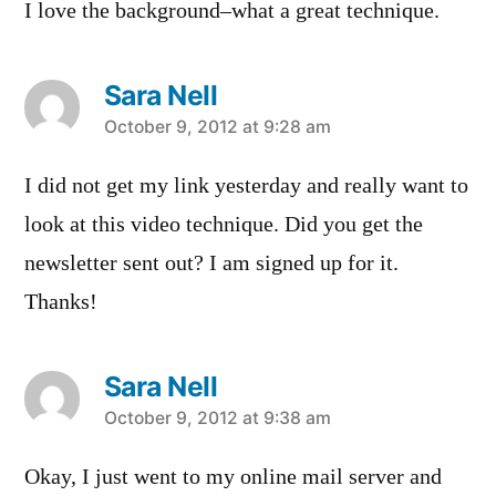
I love the background–what a great technique.
Sara Nell
says:
October 9, 2012 at 9:28 am
I did not get my link yesterday and really want to
look at this video technique. Did you get the
newsletter sent out? I am signed up for it.
Thanks!
Sara Nell
says:
October 9, 2012 at 9:38 am
Okay, I just went to my online mail server and