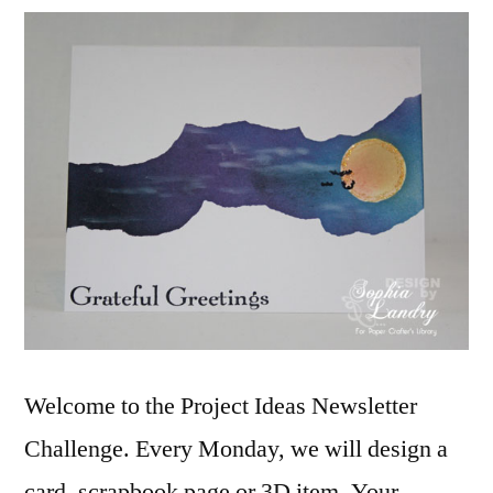
Newsletter
Challenge:
Grateful
Greetings
Welcome to the Project Ideas Newsletter
Challenge. Every Monday, we will design a
card, scrapbook page or 3D item. Your