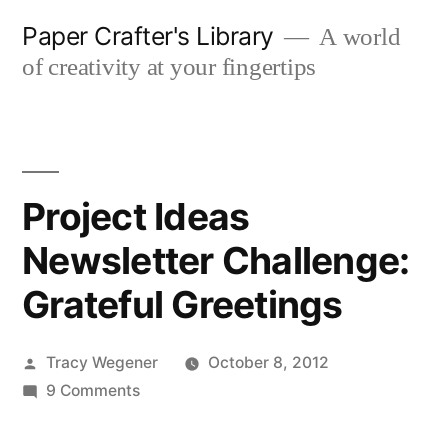
Skip
Paper Crafter's Library
A world
to
of creativity at your fingertips
content
Project Ideas
Newsletter Challenge:
Grateful Greetings
Posted
Tracy Wegener
October 8, 2012
by
on
9 Comments
Project
Ideas