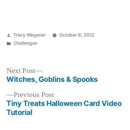
Posted
Tracy Wegener
October 8, 2012
by
Posted
Challenges
in
Next
Next Post
post:
Witches, Goblins & Spooks
Post
Previous
Previous Post
navigation
post:
Tiny Treats Halloween Card Video
Tutorial