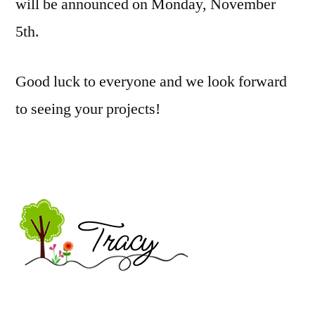
will be announced on Monday, November
5th.
Good luck to everyone and we look forward
to seeing your projects!