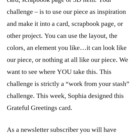
challenge – is to use our piece as inspiration
and make it into a card, scrapbook page, or
other project. You can use the layout, the
colors, an element you like…it can look like
our piece, or nothing at all like our piece. We
want to see where YOU take this. This
challenge is strictly a “work from your stash”
challenge. This week, Sophia designed this
Grateful Greetings card.
As a newsletter subscriber you will have