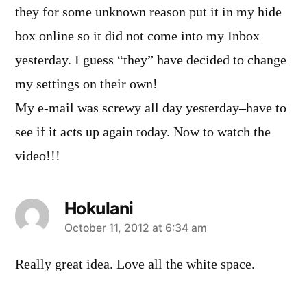
they for some unknown reason put it in my hide
box online so it did not come into my Inbox
yesterday. I guess “they” have decided to change
my settings on their own!
My e-mail was screwy all day yesterday–have to
see if it acts up again today. Now to watch the
video!!!
Hokulani
says:
October 11, 2012 at 6:34 am
Really great idea. Love all the white space.