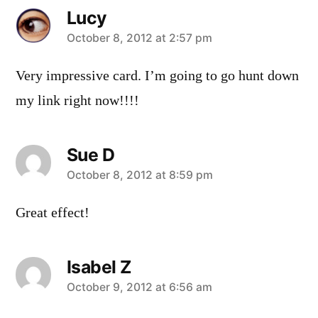
Lucy
says:
October 8, 2012 at 2:57 pm
Very impressive card. I’m going to go hunt down
my link right now!!!!
Sue D
says:
October 8, 2012 at 8:59 pm
Great effect!
Isabel Z
says:
October 9, 2012 at 6:56 am