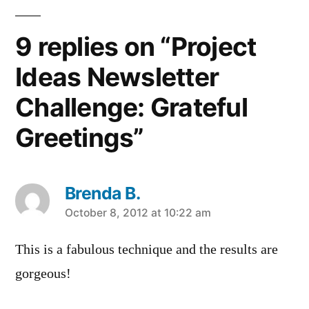
9 replies on “Project
Ideas Newsletter
Challenge: Grateful
Greetings”
Brenda B.
says:
October 8, 2012 at 10:22 am
This is a fabulous technique and the results are
gorgeous!