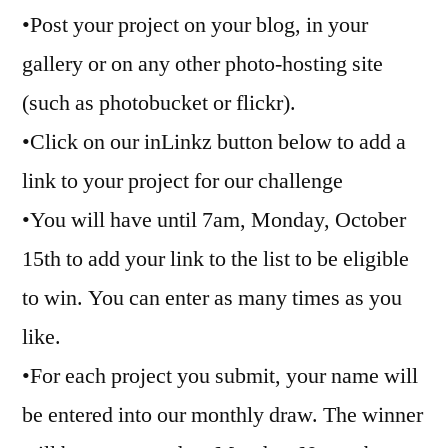
•Post your project on your blog, in your
gallery or on any other photo-hosting site
(such as photobucket or flickr).
•Click on our inLinkz button below to add a
link to your project for our challenge
•You will have until 7am, Monday, October
15th to add your link to the list to be eligible
to win. You can enter as many times as you
like.
•For each project you submit, your name will
be entered into our monthly draw. The winner