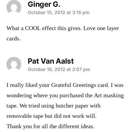
Ginger G.
says:
October 15, 2012 at 3:15 pm
What a COOL effect this gives. Love one layer
cards.
Pat Van Aalst
says:
October 19, 2012 at 2:07 pm
I really liked your Grateful Greetings card. I was
wondering where you purchased the Art masking
tape. We tried using butcher paper with
removable tape but did not work will.
Thank you for all the different ideas.