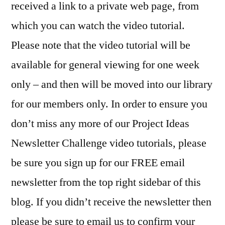
received a link to a private web page, from
which you can watch the video tutorial.
Please note that the video tutorial will be
available for general viewing for one week
only – and then will be moved into our library
for our members only. In order to ensure you
don’t miss any more of our Project Ideas
Newsletter Challenge video tutorials, please
be sure you sign up for our FREE email
newsletter from the top right sidebar of this
blog. If you didn’t receive the newsletter then
please be sure to email us to confirm your