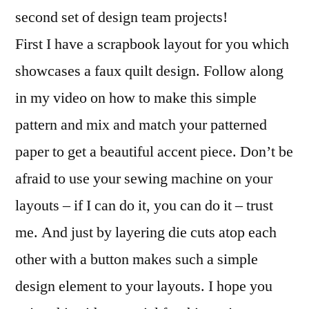
Projects
second set of design team projects!
by
First I have a scrapbook layout for you which
Ezlie
Perez
showcases a faux quilt design. Follow along
in my video on how to make this simple
pattern and mix and match your patterned
paper to get a beautiful accent piece. Don’t be
afraid to use your sewing machine on your
layouts – if I can do it, you can do it – trust
me. And just by layering die cuts atop each
other with a button makes such a simple
design element to your layouts. I hope you