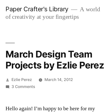
Skip
Paper Crafter's Library
A world
to
of creativity at your fingertips
content
March Design Team
Projects by Ezlie Perez
Posted
Ezlie Perez
March 14, 2012
by
on
3 Comments
March
Design
Hello again! I’m happy to be here for my
Team