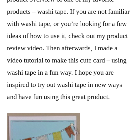
products – washi tape. If you are not familiar
with washi tape, or you’re looking for a few
ideas of how to use it, check out my product
review video. Then afterwards, I made a
video tutorial to make this cute card – using
washi tape in a fun way. I hope you are
inspired to try out washi tape in new ways
and have fun using this great product.