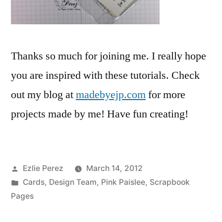
Thanks so much for joining me. I really hope
you are inspired with these tutorials. Check
out my blog at
madebyejp.com
for more
projects made by me! Have fun creating!
Posted
Ezlie Perez
March 14, 2012
by
Posted
Cards
,
Design Team
,
Pink Paislee
,
Scrapbook
in
Pages