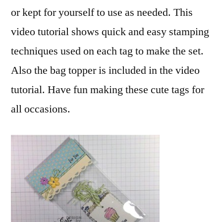
or kept for yourself to use as needed. This
video tutorial shows quick and easy stamping
techniques used on each tag to make the set.
Also the bag topper is included in the video
tutorial. Have fun making these cute tags for
all occasions.