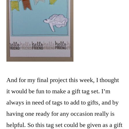
And for my final project this week, I thought
it would be fun to make a gift tag set. I’m
always in need of tags to add to gifts, and by
having one ready for any occasion really is
helpful. So this tag set could be given as a gift