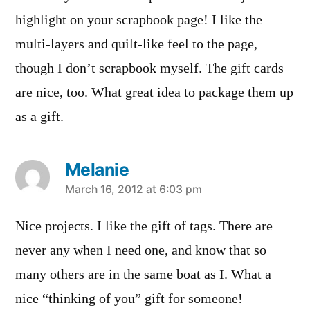
highlight on your scrapbook page! I like the
multi-layers and quilt-like feel to the page,
though I don’t scrapbook myself. The gift cards
are nice, too. What great idea to package them up
as a gift.
Melanie
says:
March 16, 2012 at 6:03 pm
Nice projects. I like the gift of tags. There are
never any when I need one, and know that so
many others are in the same boat as I. What a
nice “thinking of you” gift for someone!