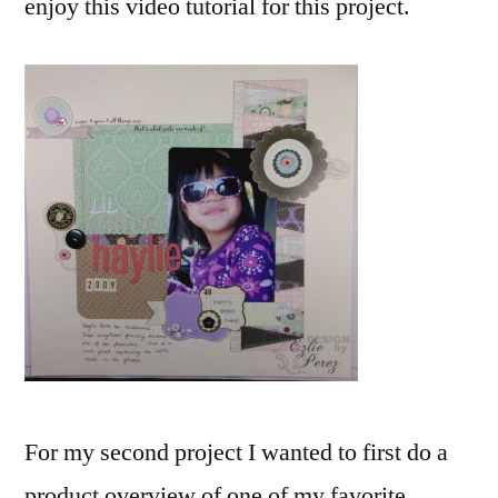
enjoy this video tutorial for this project.
For my second project I wanted to first do a
product overview of one of my favorite