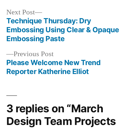
Next
Next Post
post:
Technique Thursday: Dry
Post
Embossing Using Clear & Opaque
navigation
Embossing Paste
Previous
Previous Post
post:
Please Welcome New Trend
Reporter Katherine Elliot
3 replies on “March
Design Team Projects