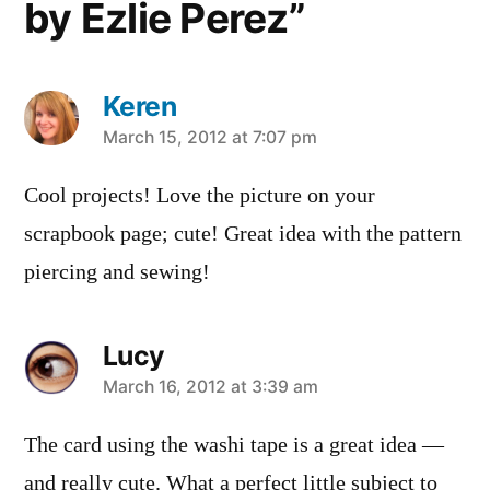
by Ezlie Perez”
Keren
says:
March 15, 2012 at 7:07 pm
Cool projects! Love the picture on your
scrapbook page; cute! Great idea with the pattern
piercing and sewing!
Lucy
says:
March 16, 2012 at 3:39 am
The card using the washi tape is a great idea —
and really cute. What a perfect little subject to