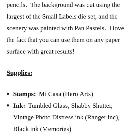
pencils. The background was cut using the
largest of the Small Labels die set, and the
scenery was painted with Pan Pastels. I love
the fact that you can use them on any paper
surface with great results!
Supplies:
Stamps:
Mi Casa (Hero Arts)
Ink:
Tumbled Glass, Shabby Shutter,
Vintage Photo Distress ink (Ranger inc),
Black ink (Memories)