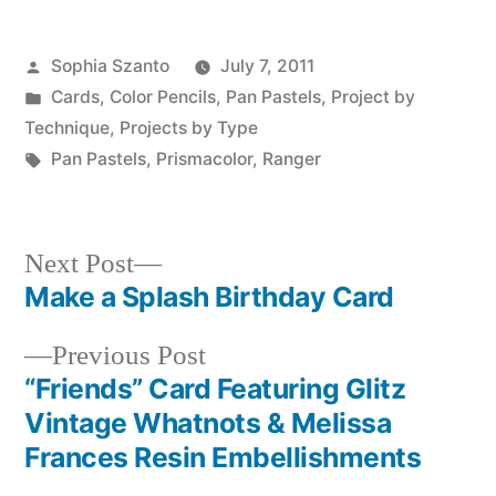
Posted
Sophia Szanto
July 7, 2011
by
Posted
Cards
,
Color Pencils
,
Pan Pastels
,
Project by
in
Technique
,
Projects by Type
Tags:
Pan Pastels
,
Prismacolor
,
Ranger
Next
Next Post
post:
Make a Splash Birthday Card
Post
Previous
Previous Post
navigation
post:
“Friends” Card Featuring Glitz
Vintage Whatnots & Melissa
Frances Resin Embellishments