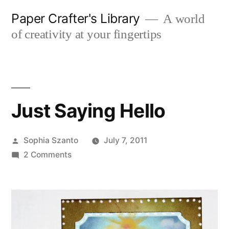
Skip
Paper Crafter's Library
A world
to
of creativity at your fingertips
content
Just Saying Hello
Posted
Sophia Szanto
July 7, 2011
by
on
2 Comments
Just
Saying
Hello