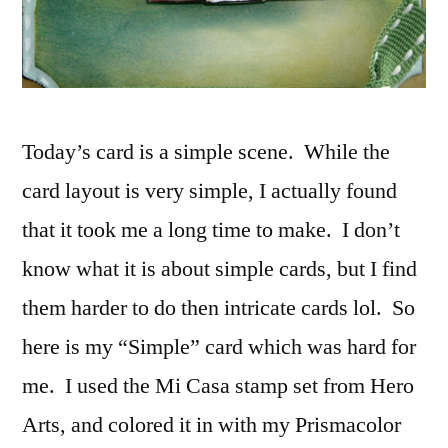
Today’s card is a simple scene. While the
card layout is very simple, I actually found
that it took me a long time to make. I don’t
know what it is about simple cards, but I find
them harder to do then intricate cards lol. So
here is my “Simple” card which was hard for
me. I used the Mi Casa stamp set from Hero
Arts, and colored it in with my Prismacolor