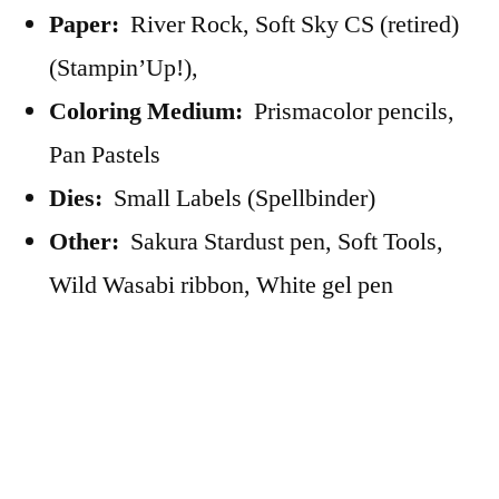
Paper:
River Rock, Soft Sky CS (retired)
(Stampin’Up!),
Coloring Medium:
Prismacolor pencils,
Pan Pastels
Dies:
Small Labels (Spellbinder)
Other:
Sakura Stardust pen, Soft Tools,
Wild Wasabi ribbon, White gel pen