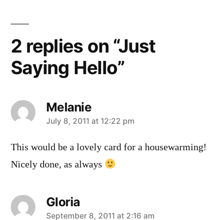
2 replies on “Just
Saying Hello”
Melanie
says:
July 8, 2011 at 12:22 pm
This would be a lovely card for a housewarming!
Nicely done, as always
Gloria
says:
September 8, 2011 at 2:16 am