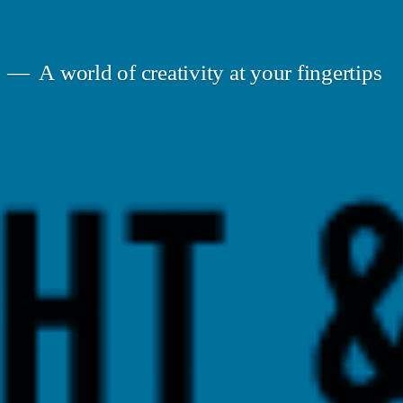
A world of creativity at your fingertips