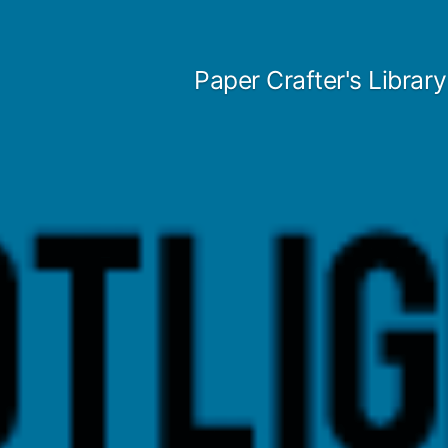
Skip
to
Paper Crafter's Library
content