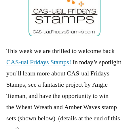
Fridays
Stamps
This week we are thrilled to welcome back
CAS-ual Fridays Stamps!
In today’s spotlight
you’ll learn more about CAS-ual Fridays
Stamps, see a fantastic project by Angie
Tieman, and have the opportunity to win
the Wheat Wreath and Amber Waves stamp
sets (shown below) (details at the end of this