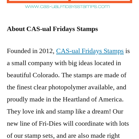
About CAS-ual Fridays Stamps
Founded in 2012,
CAS-ual Fridays Stamps
is
a small company with big ideas located in
beautiful Colorado. The stamps are made of
the finest clear photopolymer available, and
proudly made in the Heartland of America.
They love ink and stamp like a dream! Our
new line of Fri-Dies will coordinate with lots
of our stamp sets, and are also made right