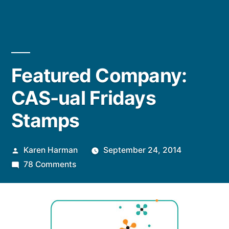
Featured Company:
CAS-ual Fridays
Stamps
Posted
Karen Harman
September 24, 2014
by
on
78 Comments
Featured
Company:
CAS-
ual