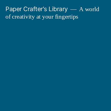
Skip
Paper Crafter's Library
A world
to
of creativity at your fingertips
content