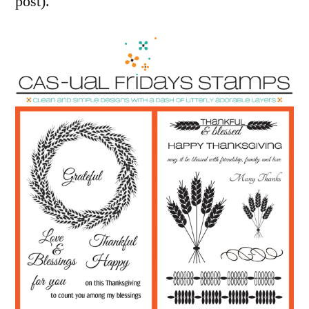
post).