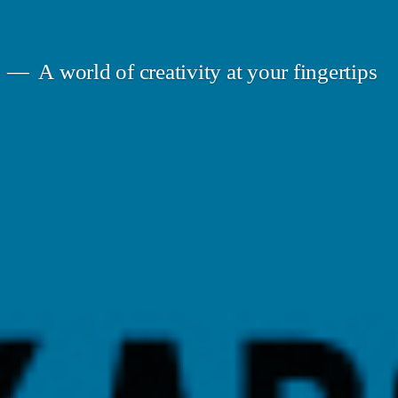
A world of creativity at your fingertips