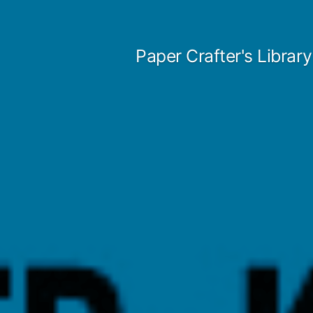
Skip
to
Paper Crafter's Library
content