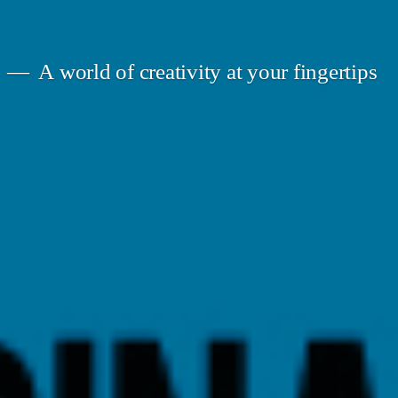
A world of creativity at your fingertips