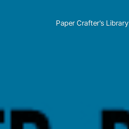
Skip
to
Paper Crafter's Library
content