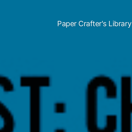
Skip
to
Paper Crafter's Library
content