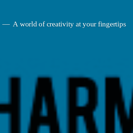
A world of creativity at your fingertips