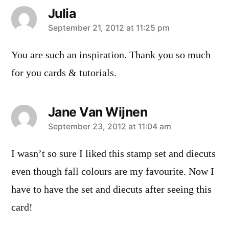
Julia
says:
September 21, 2012 at 11:25 pm
You are such an inspiration. Thank you so much
for you cards & tutorials.
Jane Van Wijnen
says:
September 23, 2012 at 11:04 am
I wasn’t so sure I liked this stamp set and diecuts
even though fall colours are my favourite. Now I
have to have the set and diecuts after seeing this
card!