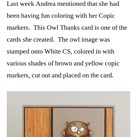
Last week Andrea mentioned that she had
been having fun coloring with her Copic
markers. This Owl Thanks card is one of the
cards she created. The owl image was
stamped onto White CS, colored in with
various shades of brown and yellow copic
markers, cut out and placed on the card.