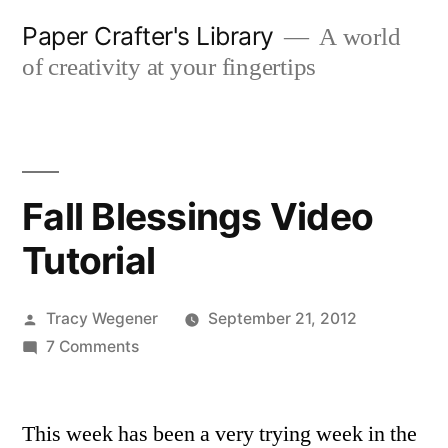
Skip
Paper Crafter's Library
A world
to
of creativity at your fingertips
content
Fall Blessings Video
Tutorial
Posted
Tracy Wegener
September 21, 2012
by
on
7 Comments
Fall
Blessings
This week has been a very trying week in the
Video