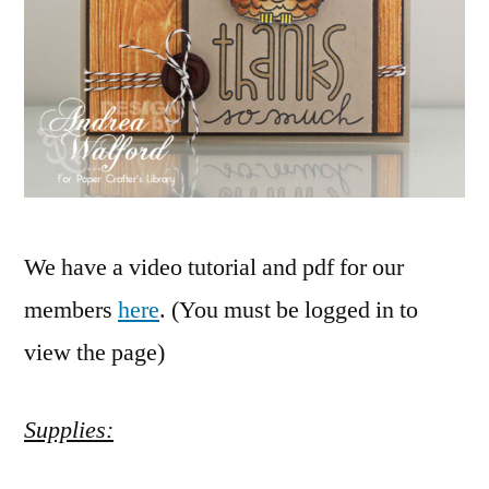
We have a video tutorial and pdf for our
members
here
. (You must be logged in to
view the page)
Supplies: