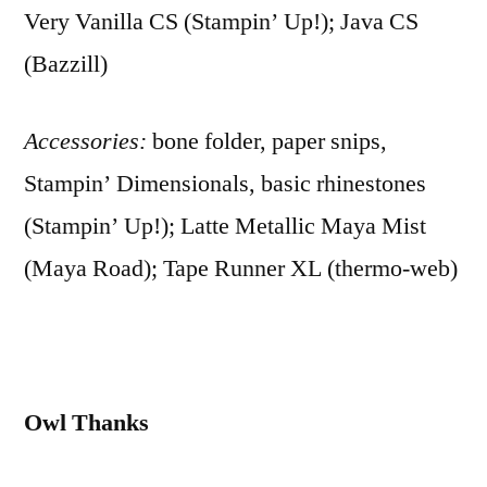
Very Vanilla CS (Stampin’ Up!); Java CS
(Bazzill)
Accessories:
bone folder, paper snips,
Stampin’ Dimensionals, basic rhinestones
(Stampin’ Up!); Latte Metallic Maya Mist
(Maya Road); Tape Runner XL (thermo-web)
Owl Thanks