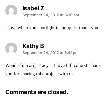
Isabel Z
says:
September 24, 2012 at 6:30 am
I love when you spotlight techniques–thank you.
Kathy B
says:
September 24, 2012 at 5:41 pm
Wonderful card, Tracy – I love fall colors! Thank
you for sharing this project with us.
Comments are closed.