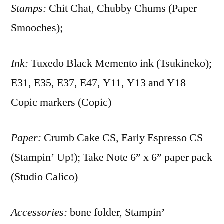
Stamps:
Chit Chat, Chubby Chums (Paper
Smooches);
Ink:
Tuxedo Black Memento ink (Tsukineko);
E31, E35, E37, E47, Y11, Y13 and Y18
Copic markers (Copic)
Paper:
Crumb Cake CS, Early Espresso CS
(Stampin’ Up!); Take Note 6” x 6” paper pack
(Studio Calico)
Accessories:
bone folder, Stampin’