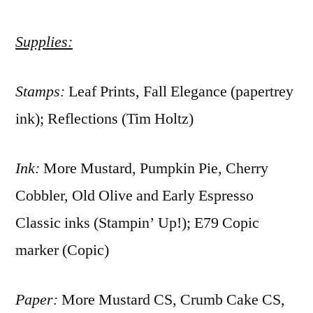
Supplies:
Stamps:
Leaf Prints, Fall Elegance (papertrey
ink); Reflections (Tim Holtz)
Ink:
More Mustard, Pumpkin Pie, Cherry
Cobbler, Old Olive and Early Espresso
Classic inks (Stampin’ Up!); E79 Copic
marker (Copic)
Paper:
More Mustard CS, Crumb Cake CS,