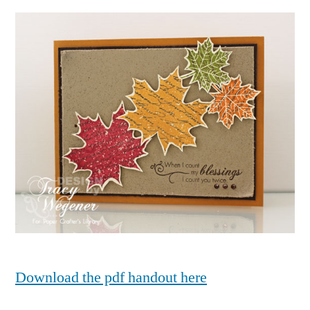
Download the pdf handout here