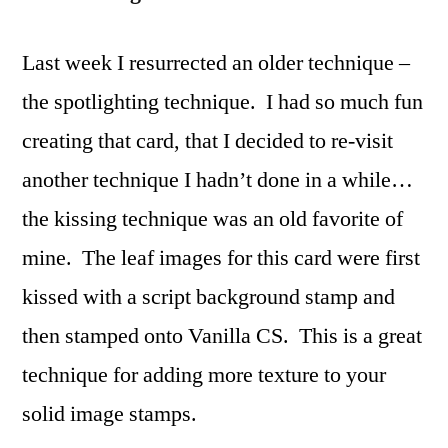
Last week I resurrected an older technique –
the spotlighting technique. I had so much fun
creating that card, that I decided to re-visit
another technique I hadn’t done in a while…
the kissing technique was an old favorite of
mine. The leaf images for this card were first
kissed with a script background stamp and
then stamped onto Vanilla CS. This is a great
technique for adding more texture to your
solid image stamps.