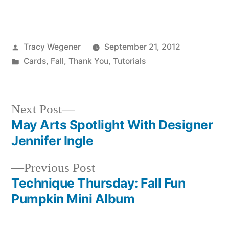
Posted
Tracy Wegener
September 21, 2012
by
Posted
Cards
,
Fall
,
Thank You
,
Tutorials
in
Next
Next Post
post:
May Arts Spotlight With Designer
Post
Jennifer Ingle
navigation
Previous
Previous Post
post:
Technique Thursday: Fall Fun
Pumpkin Mini Album