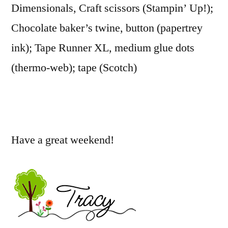
Dimensionals, Craft scissors (Stampin’ Up!);
Chocolate baker’s twine, button (papertrey
ink); Tape Runner XL, medium glue dots
(thermo-web); tape (Scotch)
Have a great weekend!