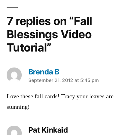
7 replies on “Fall
Blessings Video
Tutorial”
Brenda B
says:
September 21, 2012 at 5:45 pm
Love these fall cards! Tracy your leaves are
stunning!
Pat Kinkaid