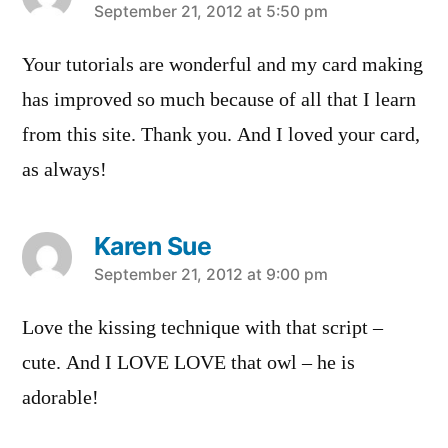
says:
September 21, 2012 at 5:50 pm
Your tutorials are wonderful and my card making
has improved so much because of all that I learn
from this site. Thank you. And I loved your card,
as always!
Karen Sue
says:
September 21, 2012 at 9:00 pm
Love the kissing technique with that script –
cute. And I LOVE LOVE that owl – he is
adorable!