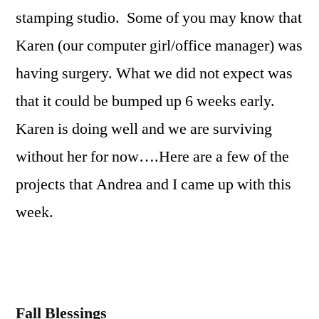
Tutorial
stamping studio. Some of you may know that
Karen (our computer girl/office manager) was
having surgery. What we did not expect was
that it could be bumped up 6 weeks early.
Karen is doing well and we are surviving
without her for now….Here are a few of the
projects that Andrea and I came up with this
week.
Fall Blessings