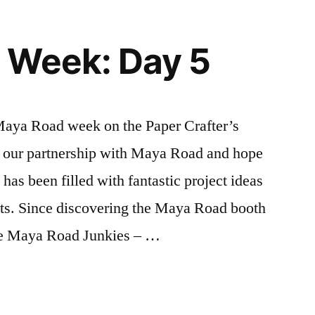
 Week: Day 5
 Maya Road week on the Paper Crafter’s
 our partnership with Maya Road and hope
has been filled with fantastic project ideas
ts. Since discovering the Maya Road booth
te Maya Road Junkies – …