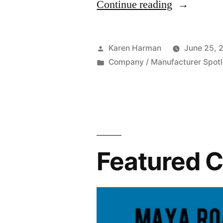
“Featured
Continue reading
Company:
Maya
Posted
Karen Harman
June 25, 
Road”
by
Posted
Company / Manufacturer Spotl
in
Featured 