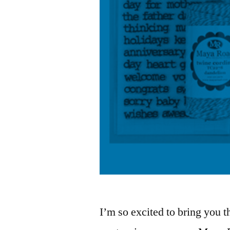
I’m so excited to bring you 