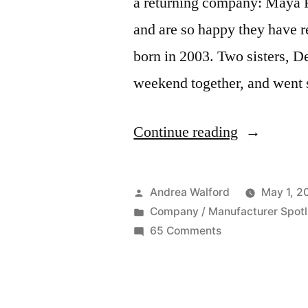
a returning company: Maya
and are so happy they have
born in 2003. Two sisters, D
weekend together, and went
“Featured
Continue reading
Company:
Maya
Posted
Andrea Walford
May 1, 2
Road”
by
Posted
Company / Manufacturer Spotl
in
on
65 Comments
Featured
Company:
Maya
Road