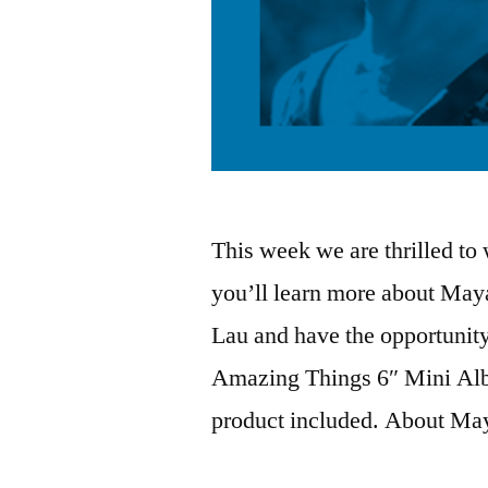
This week we are thrilled t
you’ll learn more about Maya
Lau and have the opportunity
Amazing Things 6″ Mini Alb
product included. About M