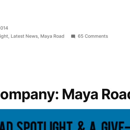
2014
on
ight
,
Latest News
,
Maya Road
65 Comments
Featured
Company:
Maya
Road
Company: Maya Roa