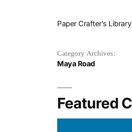
Skip
to
Paper Crafter's Library
content
Category Archives:
Maya Road
Featured 