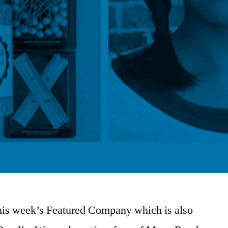
this week’s Featured Company which is also