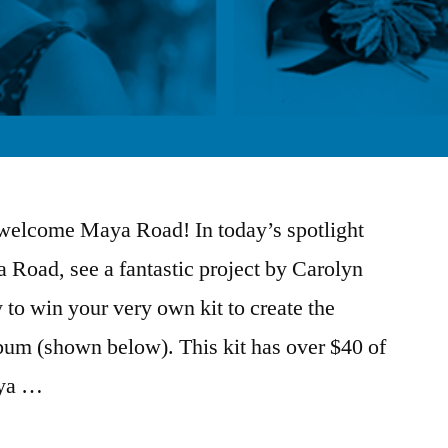
o welcome Maya Road! In today’s spotlight
 Road, see a fantastic project by Carolyn
 to win your very own kit to create the
um (shown below). This kit has over $40 of
aya …