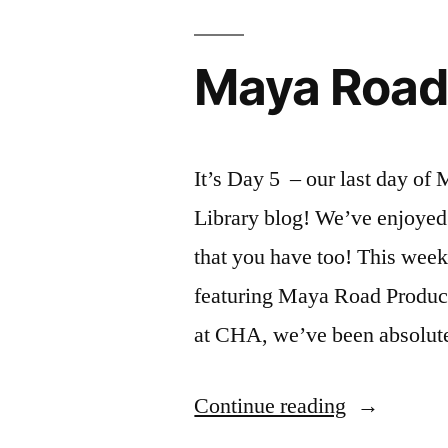
Maya Road
It’s Day 5 – our last day of
Library blog! We’ve enjoyed
that you have too! This week 
featuring Maya Road Produc
at CHA, we’ve been absolu
“Maya
Continue reading
Road