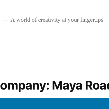
A world of creativity at your fingertips
Company: Maya Roa