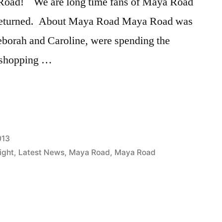
 Road! We are long time fans of Maya Road
 returned. About Maya Road Maya Road was
eborah and Caroline, were spending the
 shopping …
013
ight
,
Latest News
,
Maya Road
,
Maya Road