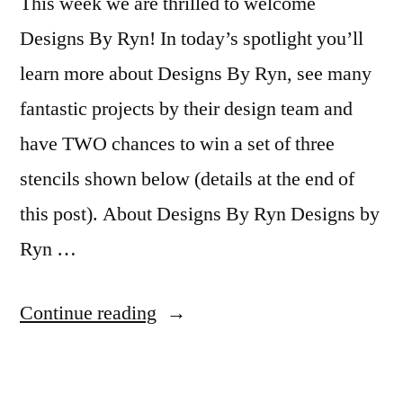
This week we are thrilled to welcome
Designs By Ryn! In today’s spotlight you’ll
learn more about Designs By Ryn, see many
fantastic projects by their design team and
have TWO chances to win a set of three
stencils shown below (details at the end of
this post). About Designs By Ryn Designs by
Ryn …
“Featured
Continue reading
Company:
Designs