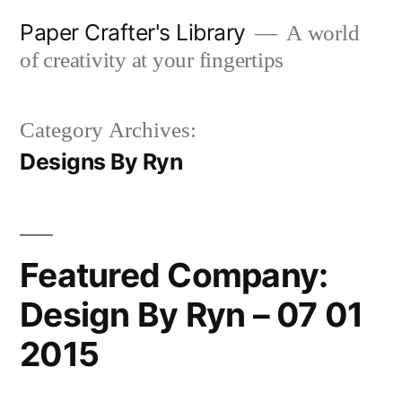
Skip
Paper Crafter's Library
A world
to
of creativity at your fingertips
content
Category Archives:
Designs By Ryn
Featured Company:
Design By Ryn – 07 01
2015