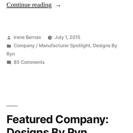
“Featured
Continue reading
Company:
Design
Posted
Irene Bernas
July 1, 2015
By
by
Posted
Company / Manufacturer Spotlight
,
Designs By
Ryn
in
Ryn
–
on
85 Comments
Featured
07
Company:
01
Design
By
2015”
Ryn
–
Featured Company:
07
Designs By Ryn
01