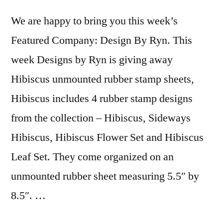
We are happy to bring you this week’s
Featured Company: Design By Ryn. This
week Designs by Ryn is giving away
Hibiscus unmounted rubber stamp sheets,
Hibiscus includes 4 rubber stamp designs
from the collection – Hibiscus, Sideways
Hibiscus, Hibiscus Flower Set and Hibiscus
Leaf Set. They come organized on an
unmounted rubber sheet measuring 5.5″ by
8.5″. …