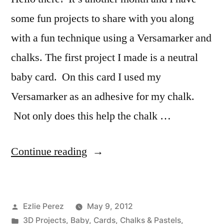
some fun projects to share with you along
with a fun technique using a Versamarker and
chalks. The first project I made is a neutral
baby card. On this card I used my
Versamarker as an adhesive for my chalk.
Not only does this help the chalk …
“Design
Continue reading
Team
May
Posted
Ezlie Perez
May 9, 2012
Projects
by
Posted
3D Projects
,
Baby
,
Cards
,
Chalks & Pastels
,