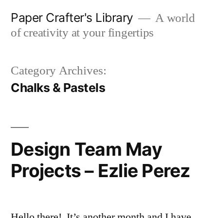
Skip
Paper Crafter's Library
A world
to
of creativity at your fingertips
content
Category Archives:
Chalks & Pastels
Design Team May
Projects – Ezlie Perez
Hello there! It’s another month and I have