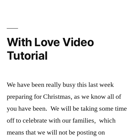
Washi
Tape
Card
Video
Tutorial
With Love Video
Tutorial
We have been really busy this last week
preparing for Christmas, as we know all of
you have been. We will be taking some time
off to celebrate with our families, which
means that we will not be posting on