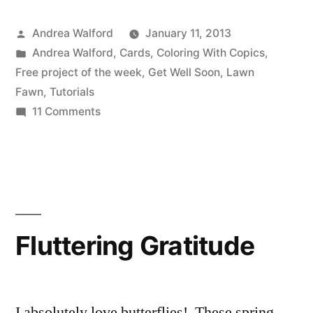
a
Posted
Andrea Walford
January 11, 2013
Speedy
by
Posted
Andrea Walford
,
Cards
,
Coloring With Copics
,
Recovery
in
Free project of the week
,
Get Well Soon
,
Lawn
Video
Fawn
,
Tutorials
on
11 Comments
Tutorial”
Wishing
You
a
Speedy
Recovery
Video
Fluttering Gratitude
Tutorial
I absolutely love butterflies! These spring