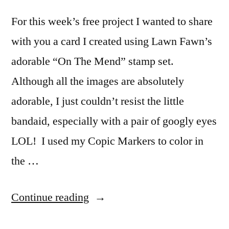
For this week’s free project I wanted to share
with you a card I created using Lawn Fawn’s
adorable “On The Mend” stamp set.
Although all the images are absolutely
adorable, I just couldn’t resist the little
bandaid, especially with a pair of googly eyes
LOL! I used my Copic Markers to color in
the …
“Wishing
Continue reading
You