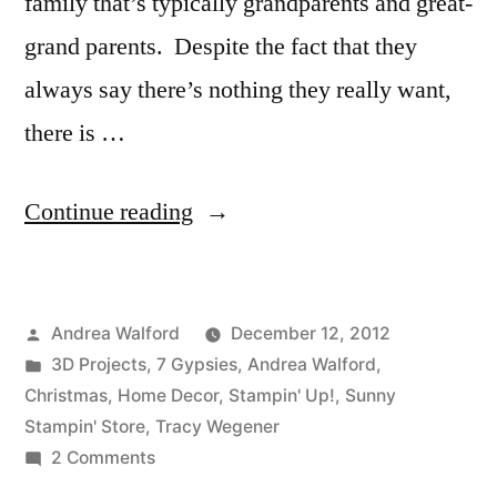
family that’s typically grandparents and great-
grand parents. Despite the fact that they
always say there’s nothing they really want,
there is …
“Christmas
Continue reading
Themed
Family
Posted
Andrea Walford
December 12, 2012
Heirloom
by
Posted
3D Projects
,
7 Gypsies
,
Andrea Walford
,
Printer’s
in
Christmas
,
Home Decor
,
Stampin' Up!
,
Sunny
Tray”
Stampin' Store
,
Tracy Wegener
on
2 Comments
Christmas