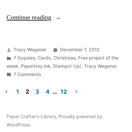
“Good
Continue reading
Tidings
Video
Posted
Tracy Wegener
December 7, 2012
Tutorial”
by
Posted
7 Gypsies
,
Cards
,
Christmas
,
Free project of the
in
week
,
Papertrey Ink
,
Stampin' Up!
,
Tracy Wegener
on
7 Comments
Good
Tidings
1
2
3
4
…
12
Video
Posts
Tutorial
pagination
Paper Crafter's Library
,
Proudly powered by
WordPress.