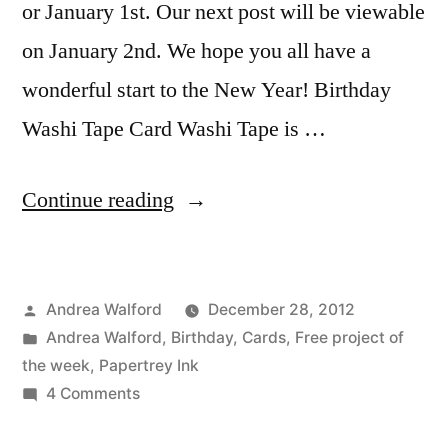
or January 1st. Our next post will be viewable
on January 2nd. We hope you all have a
wonderful start to the New Year! Birthday
Washi Tape Card Washi Tape is …
“Birthday
Continue reading
Washi
Tape
Posted
Andrea Walford
December 28, 2012
Card
by
Posted
Andrea Walford
,
Birthday
,
Cards
,
Free project of
Video
in
the week
,
Papertrey Ink
Tutorial”
on
4 Comments
Birthday