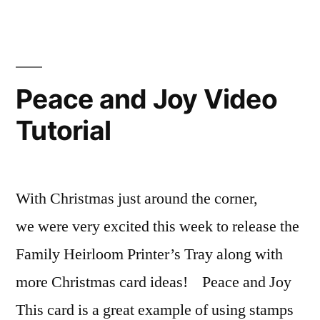
Love
Video
Tutorial
Peace and Joy Video
Tutorial
With Christmas just around the corner,
we were very excited this week to release the
Family Heirloom Printer’s Tray along with
more Christmas card ideas! Peace and Joy
This card is a great example of using stamps