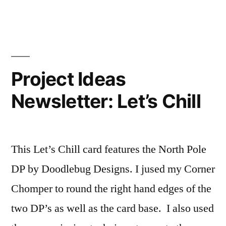
Themed
Family
Heirloom
Printer’s
Tray
Project Ideas
Newsletter: Let’s Chill
This Let’s Chill card features the North Pole
DP by Doodlebug Designs. I jused my Corner
Chomper to round the right hand edges of the
two DP’s as well as the card base. I also used