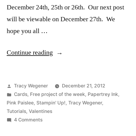
December 24th, 25th or 26th. Our next post
will be viewable on December 27th. We
hope you all …
“With
Continue reading
Love
Video
Posted
Tracy Wegener
December 21, 2012
Tutorial”
by
Posted
Cards
,
Free project of the week
,
Papertrey Ink
,
in
Pink Paislee
,
Stampin' Up!
,
Tracy Wegener
,
Tutorials
,
Valentines
on
4 Comments
With