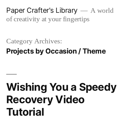
Skip
Paper Crafter's Library
A world
to
of creativity at your fingertips
content
Category Archives:
Projects by Occasion / Theme
Wishing You a Speedy
Recovery Video
Tutorial