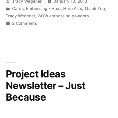
Posted
Tracy Wegener
January 10, 2013
by
Posted
Cards
,
Embossing - Heat
,
Hero Arts
,
Thank You
,
in
Tracy Wegener
,
WOW embossing powders
on
2 Comments
Fluttering
Gratitude
Project Ideas
Newsletter – Just
Because