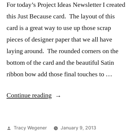
For today’s Project Ideas Newsletter I created
this Just Because card. The layout of this
card is a great way to use up those scrap
pieces of designer paper that we all have
laying around. The rounded corners on the
bottom of the card and the beautiful Satin
ribbon bow add those final touches to …
“Project
Continue reading
Ideas
Newsletter
Posted
Tracy Wegener
January 9, 2013
–