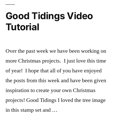
Good Tidings Video
Tutorial
Over the past week we have been working on
more Christmas projects. I just love this time
of year! I hope that all of you have enjoyed
the posts from this week and have been given
inspiration to create your own Christmas
projects! Good Tidings I loved the tree image
in this stamp set and …