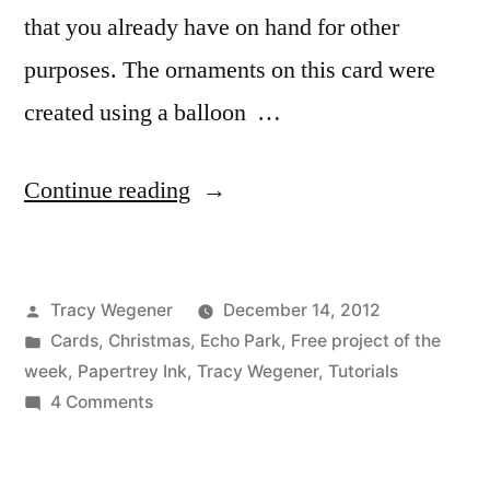
that you already have on hand for other
purposes. The ornaments on this card were
created using a balloon …
“Peace
Continue reading
and
Joy
Posted
Tracy Wegener
December 14, 2012
Video
by
Posted
Cards
,
Christmas
,
Echo Park
,
Free project of the
Tutorial”
in
week
,
Papertrey Ink
,
Tracy Wegener
,
Tutorials
on
4 Comments
Peace
and