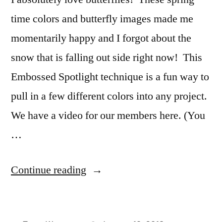
time colors and butterfly images made me
momentarily happy and I forgot about the
snow that is falling out side right now! This
Embossed Spotlight technique is a fun way to
pull in a few different colors into any project.
We have a video for our members here. (You
…
“Fluttering
Continue reading
Gratitude”