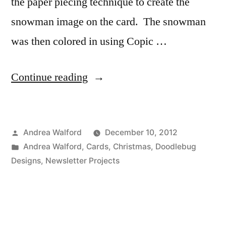
the paper piecing technique to create the
snowman image on the card. The snowman
was then colored in using Copic …
“Project
Continue reading
Ideas
Newsletter:
Posted
Andrea Walford
December 10, 2012
Let’s
by
Posted
Andrea Walford
,
Cards
,
Christmas
,
Doodlebug
Chill”
in
Designs
,
Newsletter Projects