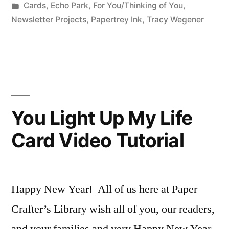
by
Posted
Cards
,
Echo Park
,
For You/Thinking of You
,
Just
in
Newsletter Projects
,
Papertrey Ink
,
Tracy Wegener
Because”
You Light Up My Life
Card Video Tutorial
Happy New Year! All of us here at Paper
Crafter’s Library wish all of you, our readers,