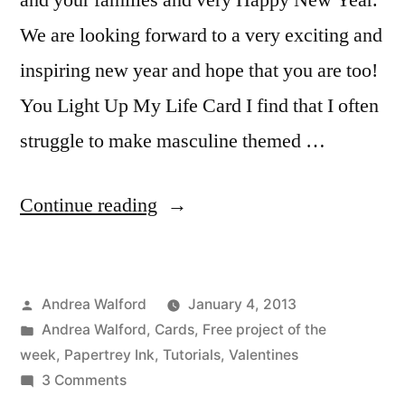
and your families and very Happy New Year.
We are looking forward to a very exciting and
inspiring new year and hope that you are too!
You Light Up My Life Card I find that I often
struggle to make masculine themed …
“You
Continue reading
Light
Up
Posted
Andrea Walford
January 4, 2013
My
by
Posted
Andrea Walford
,
Cards
,
Free project of the
Life
in
week
,
Papertrey Ink
,
Tutorials
,
Valentines
Card
on
3 Comments
You