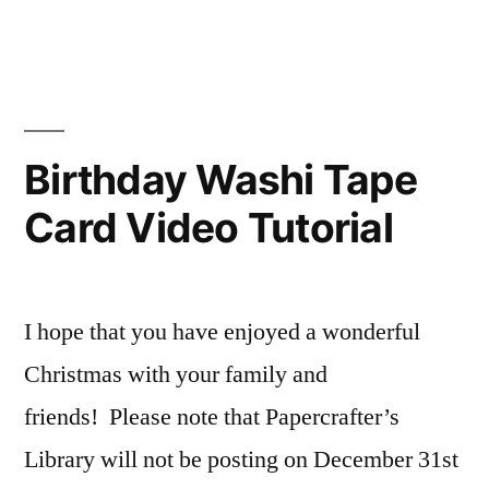
Video
Light
Tutorial”
Up
My
Life
Card
Birthday Washi Tape
Video
Card Video Tutorial
Tutorial
I hope that you have enjoyed a wonderful
Christmas with your family and
friends! Please note that Papercrafter’s
Library will not be posting on December 31st