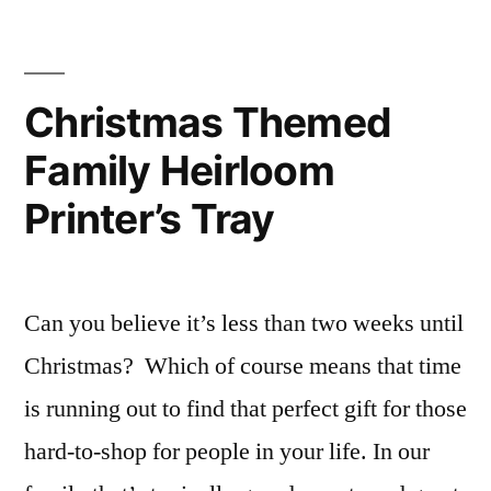
Joy
Video
Tutorial
Christmas Themed
Family Heirloom
Printer’s Tray
Can you believe it’s less than two weeks until
Christmas? Which of course means that time
is running out to find that perfect gift for those
hard-to-shop for people in your life. In our