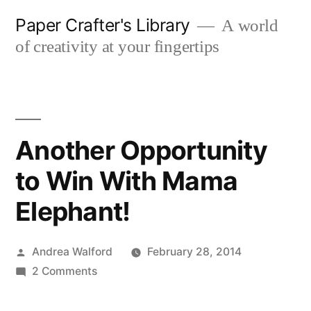
Skip
Paper Crafter's Library
A world
to
of creativity at your fingertips
content
Another Opportunity
to Win With Mama
Elephant!
Posted
Andrea Walford
February 28, 2014
by
on
2 Comments
Another
Opportunity