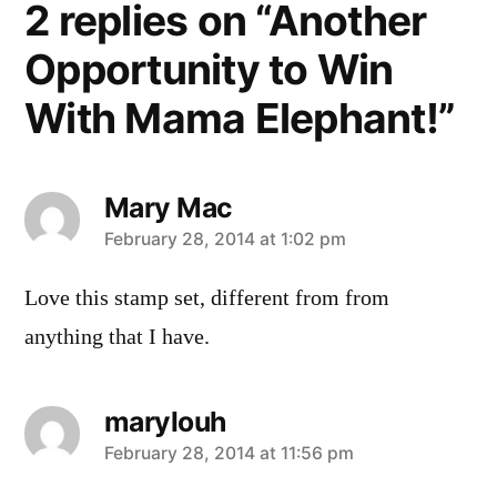
2 replies on “Another
Opportunity to Win
With Mama Elephant!”
Mary Mac
says:
February 28, 2014 at 1:02 pm
Love this stamp set, different from from
anything that I have.
marylouh
says:
February 28, 2014 at 11:56 pm