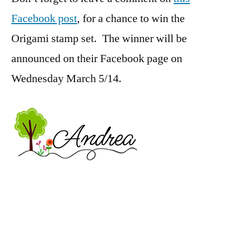
Facebook post
, for a chance to win the
Origami stamp set. The winner will be
announced on their Facebook page on
Wednesday March 5/14.