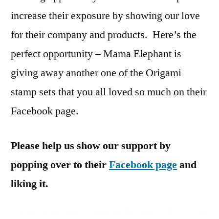
increase their exposure by showing our love
for their company and products. Here’s the
perfect opportunity – Mama Elephant is
giving away another one of the Origami
stamp sets that you all loved so much on their
Facebook page.
Please help us show our support by
popping over to their
Facebook page
and
liking it.