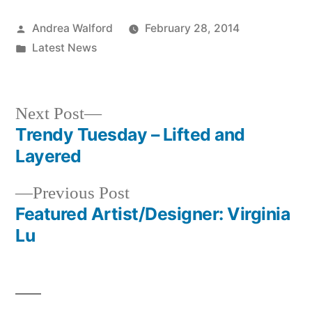
Posted
Andrea Walford
February 28, 2014
by
Posted
Latest News
in
Next
Next Post
post:
Trendy Tuesday – Lifted and
Post
Layered
navigation
Previous
Previous Post
post:
Featured Artist/Designer: Virginia
Lu