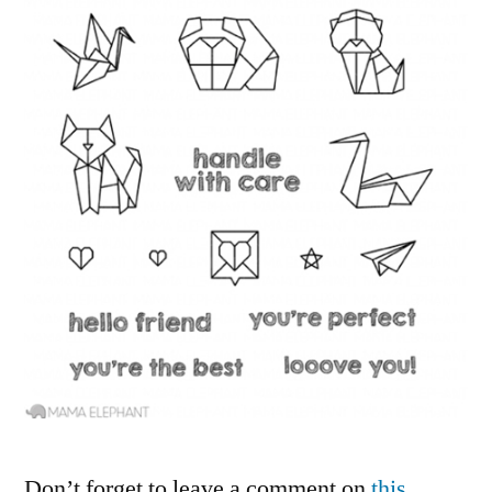
Don’t forget to leave a comment on
this