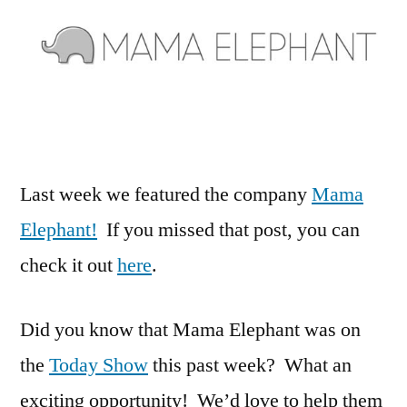
to
Win
With
Mama
Elephant!
Last week we featured the company
Mama
Elephant!
If you missed that post, you can
check it out
here
.
Did you know that Mama Elephant was on
the
Today Show
this past week? What an
exciting opportunity! We’d love to help them