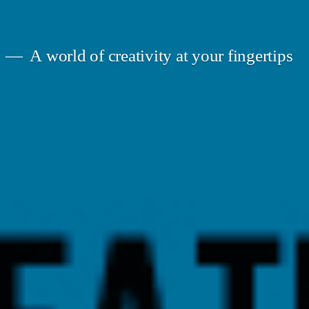
A world of creativity at your fingertips