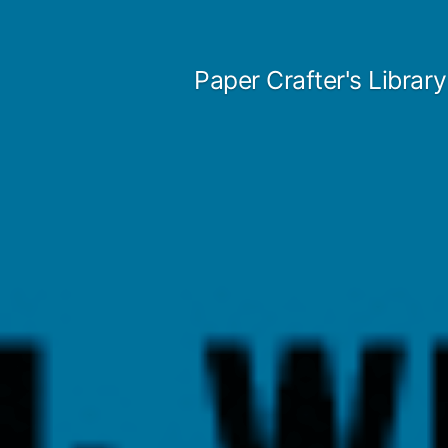
Skip
to
Paper Crafter's Library
content