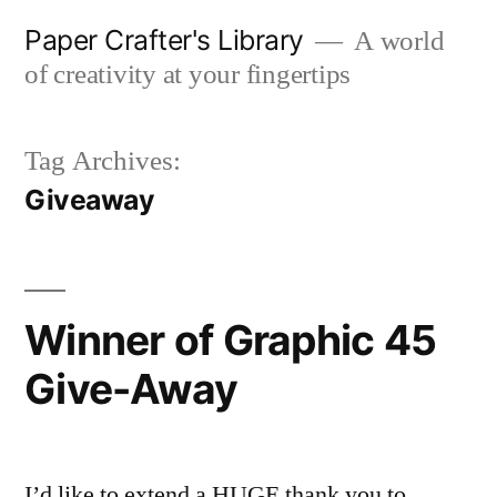
Skip
Paper Crafter's Library
A world
to
of creativity at your fingertips
content
Tag Archives:
Giveaway
Winner of Graphic 45
Give-Away
I’d like to extend a HUGE thank you to