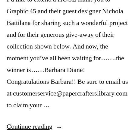
Graphic 45 and their guest designer Nichola
Battilana for sharing such a wonderful project
and for their generous give-away of their
collection shown below. And now, the
moment you’ve all been waiting for…….the
winner is……Barbara Diane!
Congratulations Barbara!! Be sure to email us
at customerservice@papercrafterslibrary.com
to claim your …
“Winner
Continue reading