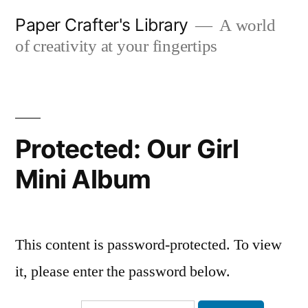
Skip
Paper Crafter's Library
A world
to
of creativity at your fingertips
content
Protected: Our Girl
Mini Album
This content is password-protected. To view
it, please enter the password below.