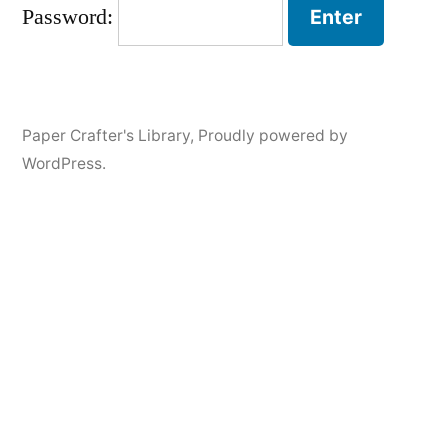
Password:
Paper Crafter's Library
,
Proudly powered by
WordPress.