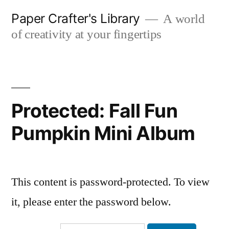
Skip
Paper Crafter's Library
A world
to
of creativity at your fingertips
content
Protected: Fall Fun
Pumpkin Mini Album
This content is password-protected. To view
it, please enter the password below.