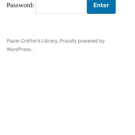
Password:
Paper Crafter's Library
,
Proudly powered by
WordPress.