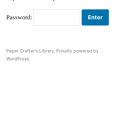
Password:
Paper Crafter's Library
,
Proudly powered by
WordPress.