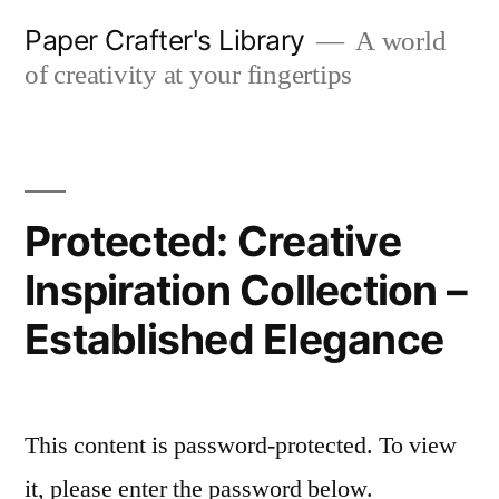
Skip
Paper Crafter's Library
A world
to
of creativity at your fingertips
content
Protected: Creative
Inspiration Collection –
Established Elegance
This content is password-protected. To view
it, please enter the password below.